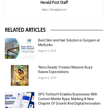
Herald Post Staff
https://heraldpost.in/
RELATED ARTICLES
Best Skin and Hair Solution in Gurgaon at
MedLinks
August 6, 2026
‘Nenu Ready’ Creates Massive Buzz
Raises Expectations
August 6, 2026
SPG Techsoft Enables Businesses With
Custom Mobile Apps, Marking A New
Chapter Of Growth And Digital Innovation