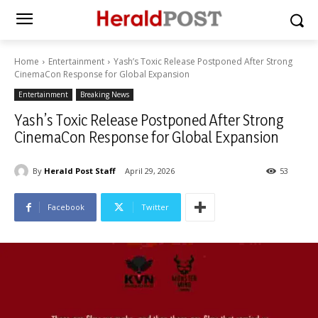
Home
Entertainment
Yash’s Toxic Release Postponed After Strong
CinemaCon Response for Global Expansion
Entertainment
Breaking News
Yash’s Toxic Release Postponed After Strong
CinemaCon Response for Global Expansion
By
Herald Post Staff
April 29, 2026
53
Facebook
Twitter