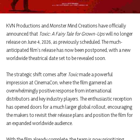
KVN Productions and Monster Mind Creations have officially
announced that
Toxic: A Fairy Tale for Grown-Ups
will no longer
release on June 4, 2026, as previously scheduled. The much-
anticipated film’s release has now been postponed, with a new
worldwide theatrical date set to be revealed soon.
The strategic shift comes after
Toxic
made a powerful
impression at CinemaCon, where the film garnered an
overwhelmingly positive response from international
distributors and key industry players. The enthusiastic reception
has opened doors for a much larger global rollout, encouraging
the makers to revisit their release plans and position the film for
an expanded worldwide audience.
With the film already complete, the team is now prioritizing