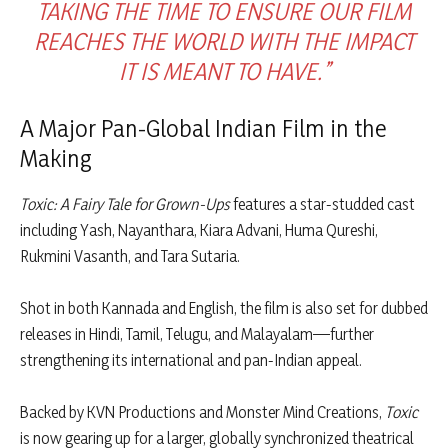
TAKING THE TIME TO ENSURE OUR FILM
REACHES THE WORLD WITH THE IMPACT
IT IS MEANT TO HAVE.”
A Major Pan-Global Indian Film in the
Making
Toxic: A Fairy Tale for Grown-Ups
features a star-studded cast
including Yash, Nayanthara, Kiara Advani, Huma Qureshi,
Rukmini Vasanth, and Tara Sutaria.
Shot in both Kannada and English, the film is also set for dubbed
releases in Hindi, Tamil, Telugu, and Malayalam—further
strengthening its international and pan-Indian appeal.
Backed by KVN Productions and Monster Mind Creations,
Toxic
is now gearing up for a larger, globally synchronized theatrical