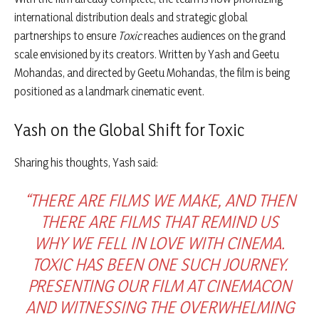
international distribution deals and strategic global
partnerships to ensure
Toxic
reaches audiences on the grand
scale envisioned by its creators. Written by Yash and Geetu
Mohandas, and directed by Geetu Mohandas, the film is being
positioned as a landmark cinematic event.
Yash on the Global Shift for Toxic
Sharing his thoughts, Yash said:
“THERE ARE FILMS WE MAKE, AND THEN
THERE ARE FILMS THAT REMIND US
WHY WE FELL IN LOVE WITH CINEMA.
TOXIC HAS BEEN ONE SUCH JOURNEY.
PRESENTING OUR FILM AT CINEMACON
AND WITNESSING THE OVERWHELMING