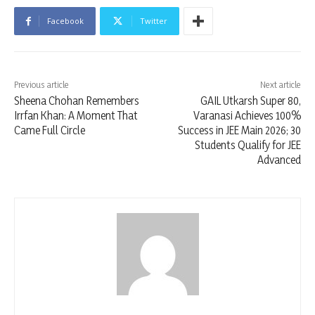
Facebook
Twitter
Previous article
Next article
Sheena Chohan Remembers
GAIL Utkarsh Super 80,
Irrfan Khan: A Moment That
Varanasi Achieves 100%
Came Full Circle
Success in JEE Main 2026; 30
Students Qualify for JEE
Advanced