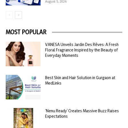
August 5, 2026
MOST POPULAR
VANESA Unveils Jardin Des Rêves: A Fresh
Floral Fragrance Inspired by the Beauty of
Everyday Moments
Best Skin and Hair Solution in Gurgaon at
MedLinks
‘Nenu Ready’ Creates Massive Buzz Raises
Expectations