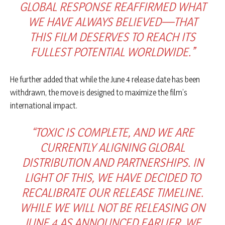
GLOBAL RESPONSE REAFFIRMED WHAT
WE HAVE ALWAYS BELIEVED—THAT
THIS FILM DESERVES TO REACH ITS
FULLEST POTENTIAL WORLDWIDE.”
He further added that while the June 4 release date has been
withdrawn, the move is designed to maximize the film’s
international impact.
“TOXIC IS COMPLETE, AND WE ARE
CURRENTLY ALIGNING GLOBAL
DISTRIBUTION AND PARTNERSHIPS. IN
LIGHT OF THIS, WE HAVE DECIDED TO
RECALIBRATE OUR RELEASE TIMELINE.
WHILE WE WILL NOT BE RELEASING ON
JUNE 4 AS ANNOUNCED EARLIER, WE