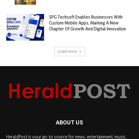
SPG Techsoft Enables Businesses With
Custom Mobile Apps, Marking A New
Chapter Of Growth And Digital Innovation
Load more
ABOUT US
HeraldPost is your go-to source for news, entertainment, music,