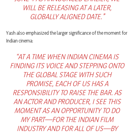
WILL BE RELEASING AT A LATER,
GLOBALLY ALIGNED DATE.”
Yash also emphasized the larger significance of the moment for
Indian cinema:
“AT A TIME WHEN INDIAN CINEMA IS
FINDING ITS VOICE AND STEPPING ONTO
THE GLOBAL STAGE WITH SUCH
PROMISE, EACH OF US HAS A
RESPONSIBILITY TO RAISE THE BAR. AS
AN ACTOR AND PRODUCER, I SEE THIS
MOMENT AS AN OPPORTUNITY TO DO
MY PART—FOR THE INDIAN FILM
INDUSTRY AND FOR ALL OF US—BY