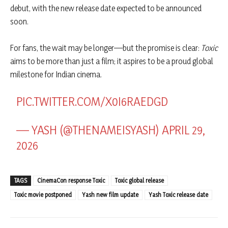
debut, with the new release date expected to be announced
soon.
For fans, the wait may be longer—but the promise is clear:
Toxic
aims to be more than just a film; it aspires to be a proud global
milestone for Indian cinema.
PIC.TWITTER.COM/X0I6RAEDGD
— YASH (@THENAMEISYASH)
APRIL 29,
2026
TAGS
CinemaCon response Toxic
Toxic global release
Toxic movie postponed
Yash new film update
Yash Toxic release date