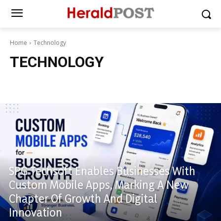
Home
Technology
TECHNOLOGY
Technology
SPG Techsoft Enables Businesses With
Custom Mobile Apps, Marking A New
Chapter Of Growth And Digital
Innovation