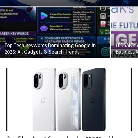
Top Tech Keywords Dominating Google in
LEDSAK’s V
2026: AI, Gadgets & Search Trends
Business