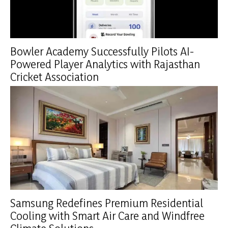
Bowler Academy Successfully Pilots AI-
Powered Player Analytics with Rajasthan
Cricket Association
Samsung Redefines Premium Residential
Cooling with Smart Air Care and Windfree