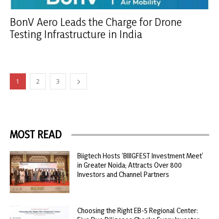
BonV Aero Leads the Charge for Drone
Testing Infrastructure in India
1
2
3
MOST READ
Biigtech Hosts ‘BIIIGFEST Investment Meet’
in Greater Noida; Attracts Over 800
Investors and Channel Partners
Choosing the Right EB-5 Regional Center: