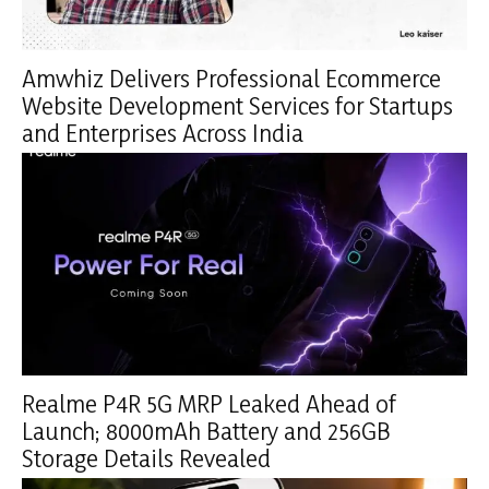
Amwhiz Delivers Professional Ecommerce
Website Development Services for Startups
and Enterprises Across India
Realme P4R 5G MRP Leaked Ahead of
Launch; 8000mAh Battery and 256GB
Storage Details Revealed