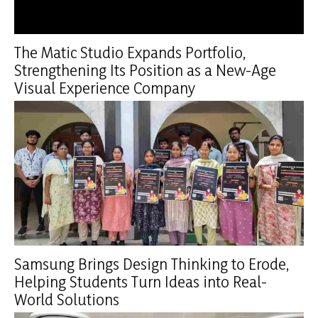
The Matic Studio Expands Portfolio,
Strengthening Its Position as a New-Age
Visual Experience Company
Samsung Brings Design Thinking to Erode,
Helping Students Turn Ideas into Real-
World Solutions