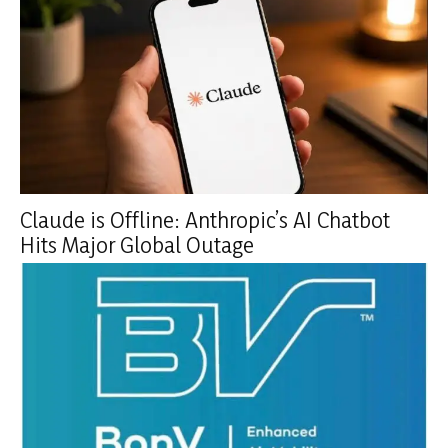
Claude is Offline: Anthropic’s AI Chatbot
Hits Major Global Outage