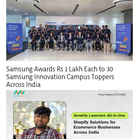
Samsung Awards Rs 1 Lakh Each to 30
Samsung Innovation Campus Toppers
Across India