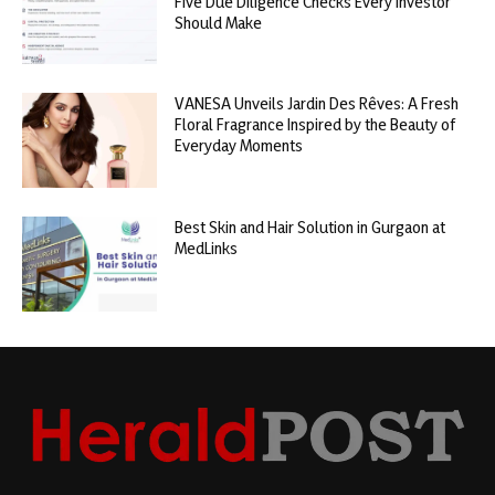
Five Due Diligence Checks Every Investor
Should Make
VANESA Unveils Jardin Des Rêves: A Fresh
Floral Fragrance Inspired by the Beauty of
Everyday Moments
Best Skin and Hair Solution in Gurgaon at
MedLinks