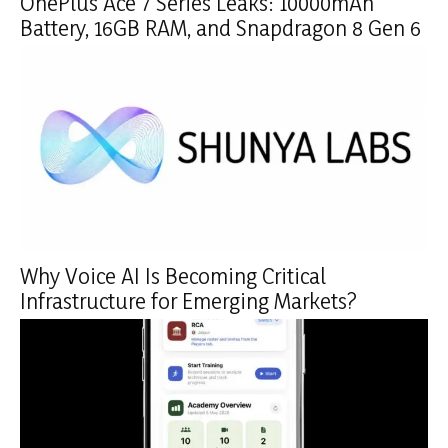
OnePlus Ace 7 Series Leaks: 10000mAh
Battery, 16GB RAM, and Snapdragon 8 Gen 6
Why Voice AI Is Becoming Critical
Infrastructure for Emerging Markets?