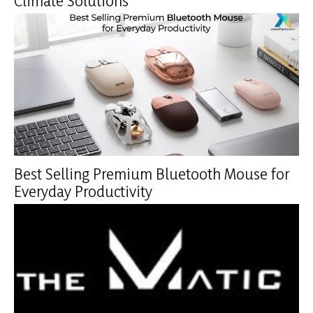
Climate Solutions
Best Selling Premium Bluetooth Mouse for
Everyday Productivity