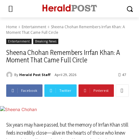
Home
Entertainment
Sheena Chohan Remembers Irrfan Khan: A
Moment That Came Full Circle
Entertainment
Breaking News
Sheena Chohan Remembers Irrfan Khan: A
Moment That Came Full Circle
By
Herald Post Staff
April 29, 2026
47
Facebook
Twitter
Pinterest
Six years may have passed, but the memory of Irrfan Khan still
feels incredibly close—alive in the hearts of those who knew