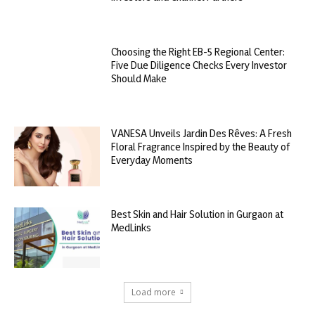
Choosing the Right EB-5 Regional Center:
Five Due Diligence Checks Every Investor
Should Make
VANESA Unveils Jardin Des Rêves: A Fresh
Floral Fragrance Inspired by the Beauty of
Everyday Moments
Best Skin and Hair Solution in Gurgaon at
MedLinks
Load more