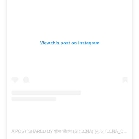
View this post on Instagram
A POST SHARED BY शीना चौहान (SHEENA) (@SHEENA_CHOHAN)