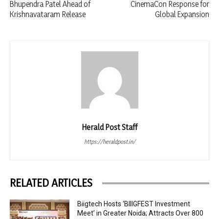
Bhupendra Patel Ahead of
CinemaCon Response for
Krishnavataram Release
Global Expansion
Herald Post Staff
https://heraldpost.in/
RELATED ARTICLES
Biigtech Hosts ‘BIIIGFEST Investment
Meet’ in Greater Noida; Attracts Over 800