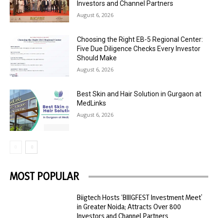
Investors and Channel Partners
August 6, 2026
Choosing the Right EB-5 Regional Center:
Five Due Diligence Checks Every Investor
Should Make
August 6, 2026
Best Skin and Hair Solution in Gurgaon at
MedLinks
August 6, 2026
MOST POPULAR
Biigtech Hosts ‘BIIIGFEST Investment Meet’
in Greater Noida; Attracts Over 800
Investors and Channel Partners