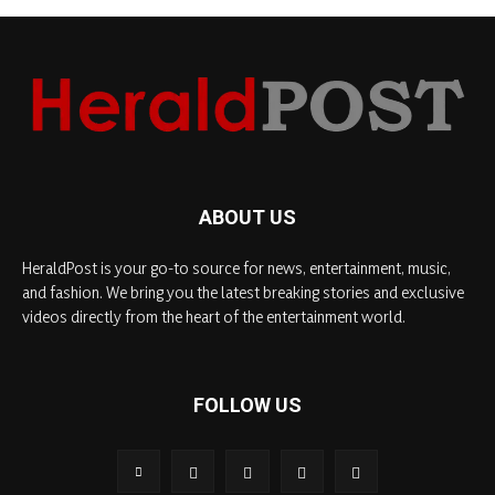
ABOUT US
HeraldPost is your go-to source for news, entertainment, music,
and fashion. We bring you the latest breaking stories and exclusive
videos directly from the heart of the entertainment world.
FOLLOW US