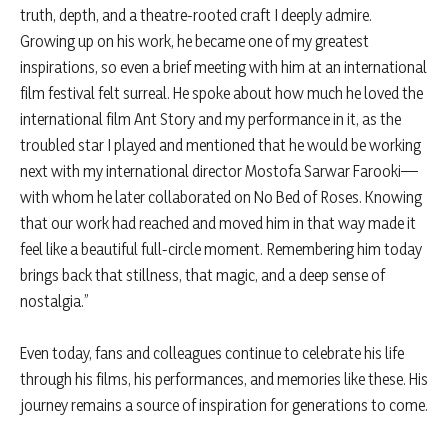
truth, depth, and a theatre-rooted craft I deeply admire.
Growing up on his work, he became one of my greatest
inspirations, so even a brief meeting with him at an international
film festival felt surreal. He spoke about how much he loved the
international film Ant Story and my performance in it, as the
troubled star I played and mentioned that he would be working
next with my international director Mostofa Sarwar Farooki—
with whom he later collaborated on No Bed of Roses. Knowing
that our work had reached and moved him in that way made it
feel like a beautiful full-circle moment. Remembering him today
brings back that stillness, that magic, and a deep sense of
nostalgia.”
Even today, fans and colleagues continue to celebrate his life
through his films, his performances, and memories like these. His
journey remains a source of inspiration for generations to come.