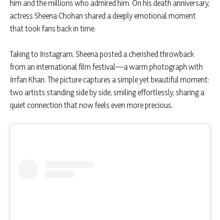
him and the millions who admired him. On his death anniversary,
actress Sheena Chohan shared a deeply emotional moment
that took fans back in time.
Taking to Instagram, Sheena posted a cherished throwback
from an international film festival—a warm photograph with
Irrfan Khan. The picture captures a simple yet beautiful moment:
two artists standing side by side, smiling effortlessly, sharing a
quiet connection that now feels even more precious.