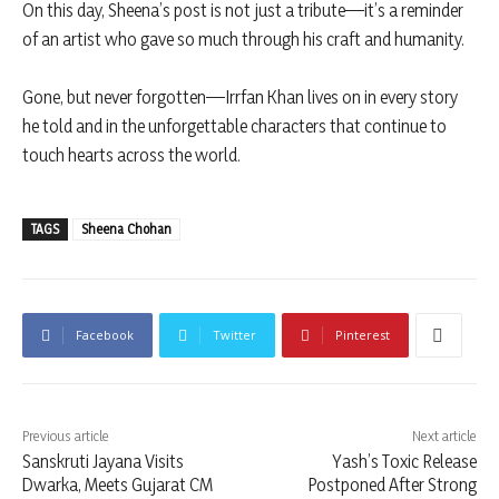
On this day, Sheena’s post is not just a tribute—it’s a reminder
of an artist who gave so much through his craft and humanity.
Gone, but never forgotten—Irrfan Khan lives on in every story
he told and in the unforgettable characters that continue to
touch hearts across the world.
TAGS
Sheena Chohan
Facebook
Twitter
Pinterest
Previous article
Next article
Sanskruti Jayana Visits
Yash’s Toxic Release
Dwarka, Meets Gujarat CM
Postponed After Strong