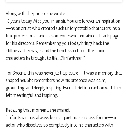
Along with the photo, she wrote:
“6 years today. Miss you Irrfan sir. You are forever an inspiration
—as an artist who created such unforgettable characters, as a
true professional, and as someone who remained a blank page
for his directors. Remembering you today brings back the
stillness, the magic, and the timeless echo of the iconic
characters he brought to life.. #IrrfanKhan.”
For Sheena, this was never just a picture—it was a memory that
shaped her. She remembers how his presence was calm,
grounding, and deeply inspiring. Even a brief interaction with him
felt meaningful and inspiring.
Recalling that moment, she shared:
“Irrfan Khan has always been a quiet masterclass for me—an
actor who dissolves so completely into his characters with