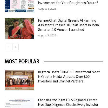
Investment for Your Daughter’s Future?
August 5, 2026
FarmerChat: Digital Green’s AI Farming
Assistant Crosses 10 Lakh Users in India,
Smarter 2.0 Version Launched
August 3, 2026
MOST POPULAR
Biigtech Hosts ‘BIIIGFEST Investment Meet’
in Greater Noida; Attracts Over 800
Investors and Channel Partners
Choosing the Right EB-5 Regional Center:
Five Due Diligence Checks Every Investor