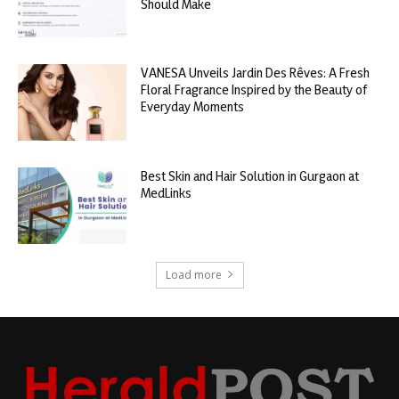
Should Make
VANESA Unveils Jardin Des Rêves: A Fresh
Floral Fragrance Inspired by the Beauty of
Everyday Moments
Best Skin and Hair Solution in Gurgaon at
MedLinks
Load more