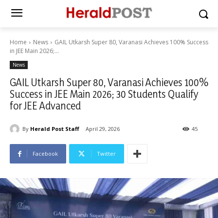
Home
News
GAIL Utkarsh Super 80, Varanasi Achieves 100% Success
in JEE Main 2026;...
News
GAIL Utkarsh Super 80, Varanasi Achieves 100%
Success in JEE Main 2026; 30 Students Qualify
for JEE Advanced
By
Herald Post Staff
April 29, 2026
45
Facebook
Twitter