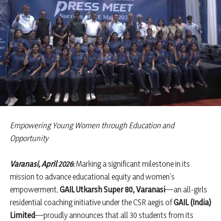
Empowering Young Women through Education and
Opportunity
Varanasi, April 2026
:
Marking a significant milestone in its
mission to advance educational equity and women’s
empowerment,
GAIL Utkarsh Super 80, Varanasi
—an all-girls
residential coaching initiative under the CSR aegis of
GAIL (India)
Limited
—proudly announces that all 30 students from its