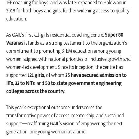
JEE coaching for boys, and was later expanded to Haldwani in
2018 for both boys and girls, further widening access to quality
education.
As GAIL’s first all-girls residential coaching centre,
Super 80
Varanasi
stands as a strong testament to the organization’s
commitment to promoting STEM education among young
women, aligned with national priorities of inclusive growth and
women-led development. Since its inception, the centre has
supported
121 girls
, of whom
25 have secured admission to
IITs
,
33 to NITs
, and
50 to state government engineering
colleges across the country
.
This year’s exceptional outcome underscores the
transformative power of access, mentorship, and sustained
support—reaffirming GAIL’s vision of empowering the next
generation, one young woman at a time.