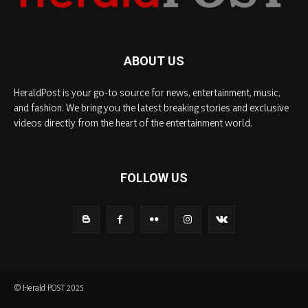
ABOUT US
HeraldPost is your go-to source for news, entertainment, music,
and fashion. We bring you the latest breaking stories and exclusive
videos directly from the heart of the entertainment world.
FOLLOW US
© Herald POST 2025