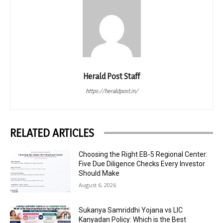
Herald Post Staff
https://heraldpost.in/
RELATED ARTICLES
Choosing the Right EB-5 Regional Center:
Five Due Diligence Checks Every Investor
Should Make
August 6, 2026
Sukanya Samriddhi Yojana vs LIC
Kanyadan Policy: Which is the Best