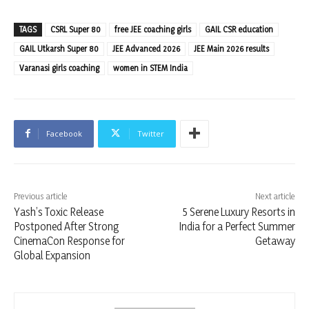
TAGS
CSRL Super 80
free JEE coaching girls
GAIL CSR education
GAIL Utkarsh Super 80
JEE Advanced 2026
JEE Main 2026 results
Varanasi girls coaching
women in STEM India
Facebook
Twitter
Previous article
Next article
Yash’s Toxic Release
5 Serene Luxury Resorts in
Postponed After Strong
India for a Perfect Summer
CinemaCon Response for
Getaway
Global Expansion