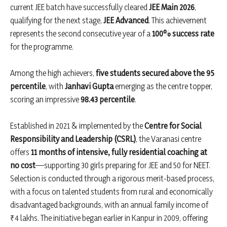
current JEE batch have successfully cleared
JEE Main 2026
,
qualifying for the next stage,
JEE Advanced
. This achievement
represents the second consecutive year of a
100% success rate
for the programme.
Among the high achievers,
five students secured above the 95
percentile
, with
Janhavi Gupta
emerging as the centre topper,
scoring an impressive
98.43 percentile
.
Established in 2021 & implemented by the
Centre for Social
Responsibility and Leadership (CSRL)
, the Varanasi centre
offers
11 months of intensive, fully residential coaching at
no cost
—supporting 30 girls preparing for JEE and 50 for NEET.
Selection is conducted through a rigorous merit-based process,
with a focus on talented students from rural and economically
disadvantaged backgrounds, with an annual family income of
₹4 lakhs. The initiative began earlier in Kanpur in 2009, offering