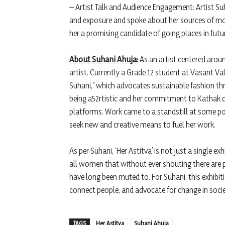
– Artist Talk and Audience Engagement: Artist Su
and exposure and spoke about her sources of mo
her a promising candidate of going places in futu
About Suhani Ahuja:
As an artist centered aroun
artist. Currently a Grade 12 student at Vasant V
Suhani,” which advocates sustainable fashion th
being a52rtistic and her commitment to Kathak c
platforms. Work came to a standstill at some poi
seek new and creative means to fuel her work.
As per Suhani, ‘Her Astitva’ is not just a single ex
all women that without ever shouting there are 
have long been muted to. For Suhani, this exhibiti
connect people, and advocate for change in socie
TAGS
Her Astitva
Suhani Ahuja