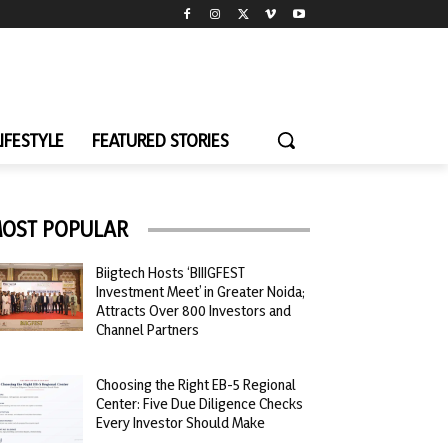
LIFESTYLE
FEATURED STORIES
OST POPULAR
Biigtech Hosts ‘BIIIGFEST
Investment Meet’ in Greater Noida;
Attracts Over 800 Investors and
Channel Partners
Choosing the Right EB-5 Regional
Center: Five Due Diligence Checks
Every Investor Should Make