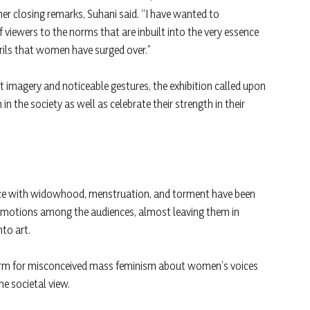
her closing remarks, Suhani said. “I have wanted to
f viewers to the norms that are inbuilt into the very essence
rils that women have surged over.”
ht imagery and noticeable gestures, the exhibition called upon
n the society as well as celebrate their strength in their
ience with widowhood, menstruation, and torment have been
f emotions among the audiences, almost leaving them in
nto art.
form for misconceived mass feminism about women’s voices
he societal view.