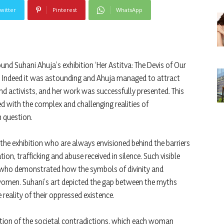
witter
Pinterest
WhatsApp
nd Suhani Ahuja’s exhibition ‘Her Astitva: The Devis of Our
it. Indeed it was astounding and Ahuja managed to attract
 and activists, and her work was successfully presented. This
 with the complex and challenging realities of
 question.
he exhibition who are always envisioned behind the barriers
, trafficking and abuse received in silence. Such visible
 who demonstrated how the symbols of divinity and
women. Suhani’s art depicted the gap between the myths
eality of their oppressed existence.
lection of the societal contradictions, which each woman