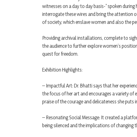
witnesses on a day to day basis-” spoken during 
interrogate these wires and bring the attention o
of society, which enslave women and also the pe
Providing archival installations, complete to sig
the audience to further explore women’s position i
quest for freedom.
Exhibition Highlights:
– Impactful Art: Dr. Bhatti says that her exper
the focus of her art and encourages a variety o
praise of the courage and delicateness she puts i
– Resonating Social Message: It created a plat
being silenced and the implications of changing t