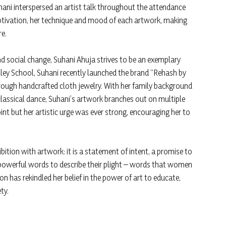
hani interspersed an artist talk throughout the attendance
tivation, her technique and mood of each artwork, making
re.
d social change, Suhani Ahuja strives to be an exemplary
alley School, Suhani recently launched the brand “Rehash by
rough handcrafted cloth jewelry. With her family background
lassical dance, Suhani’s artwork branches out on multiple
nt but her artistic urge was ever strong, encouraging her to
hibition with artwork: it is a statement of intent, a promise to
powerful words to describe their plight – words that women
on has rekindled her belief in the power of art to educate,
ty.