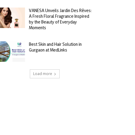
VANESA Unveils Jardin Des Rêves:
A Fresh Floral Fragrance Inspired
by the Beauty of Everyday
Moments
Best Skin and Hair Solution in
Gurgaon at MedLinks
Load more