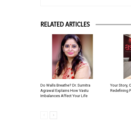
RELATED ARTICLES
Do Walls Breathe? Dr. Sumitra
Your Story, 
Agrawal Explains How Vastu
Redefining 
Imbalances Affect Your Life