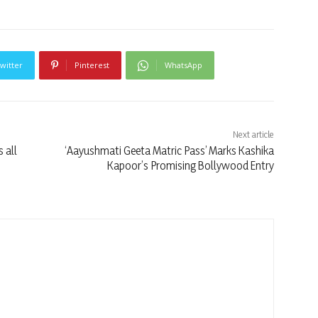
witter
Pinterest
WhatsApp
Next article
 all
‘Aayushmati Geeta Matric Pass’ Marks Kashika
i
Kapoor’s Promising Bollywood Entry