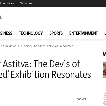
Advertisement
Contact us
SINESS
TECHNOLOGY
SPORTS
ENTERTAINMENT
 The Devis of Our Society Shackled’ Exhibition Resonates...
M
 Astitva: The Devis of
ed’ Exhibition Resonates
203