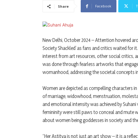
Facebook
T
Share
New Delhi, October 2024 – Attention hovered arou
Society Shackled’ as fans and critics waited for 
interest from art resources, other social critics,
was done through fearless artworks that engaged
womanhood, addressing the societal concepts in
Women are depicted as compelling characters in t
of marriage, widowhood, menstruation, molestation
and emotional intensity was achieved by Suhani
femininity were still paws to conceal and mute 
about women being goddesses in society and the r
“Her Astitva is not just an art show – it is a ref