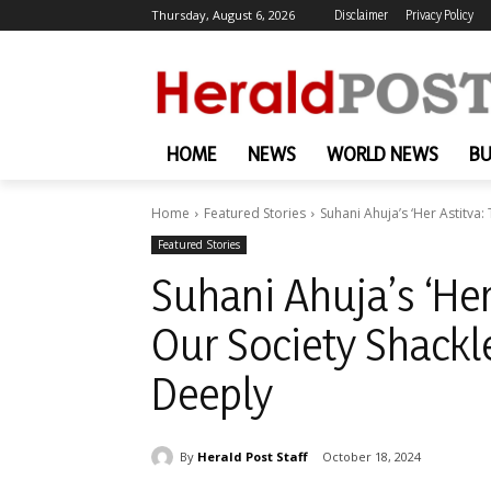
Thursday, August 6, 2026
Disclaimer
Privacy Policy
HOME
NEWS
WORLD NEWS
BU
Home
Featured Stories
Suhani Ahuja’s ‘Her Astitva:
Featured Stories
Suhani Ahuja’s ‘Her
Our Society Shackl
Deeply
By
Herald Post Staff
October 18, 2024