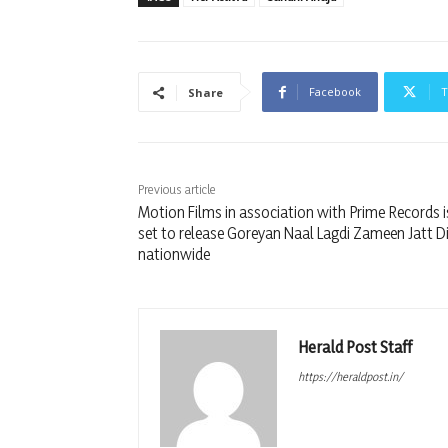
Facebook
T
Share
Previous article
Motion Films in association with Prime Records is
set to release Goreyan Naal Lagdi Zameen Jatt D
nationwide
Herald Post Staff
https://heraldpost.in/