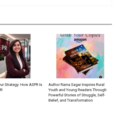
Our Strategy: How ASPR Is
Author Rama Sagar Inspires Rural
PR
Youth and Young Readers Through
Powerful Stories of Struggle, Self-
Belief, and Transformation