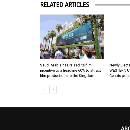
RELATED ARTICLES
Saudi Arabia has raised its film
Newly Elect
incentive to a headline 60% to attract
WESTERN U.
film productions to the Kingdom.
Centric poli
AB