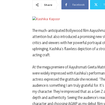
Facebook
T
Share
The much-anticipated Bollywood film Aayushmati
attention but also introduced a promising new s
critics and viewers with her powerful portrayal of
upbringing, Kashika’s flawless depiction of a stro
acting craft.
At the mega premiere of Aayuhsmati Geeta Matric
were widely impressed with Kashika’s performanc
actress expressed the gratitude she received. “T
audience is something I am truly grateful for. It
my character. They’re impressed that as a Gen Z a
depth and authenticity. Seeing the audience’s reac
character and choosing AGMP as my debut film wa