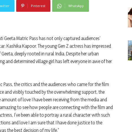
witter
Pinterest
WhatsApp
 Geeta Matric Pass has not only captured audiences’
tar: Kashika Kapoor. The young Gen Z actress has impressed
 Geeta, deeply rooted in rural India. Despite her urban
ng and determined village girl has left everyone in awe of her
 Pass, the critics and the audiences who came for the film
e and visibly touched by the overwhelming support, the
he amount of love I have been receiving from the media and
’s amazing to see how people are connecting with the film and
ctress, I’ve been able to portray a rural character with such
tions and love I am sure that I have done justice to the
s the best decision of my life.”