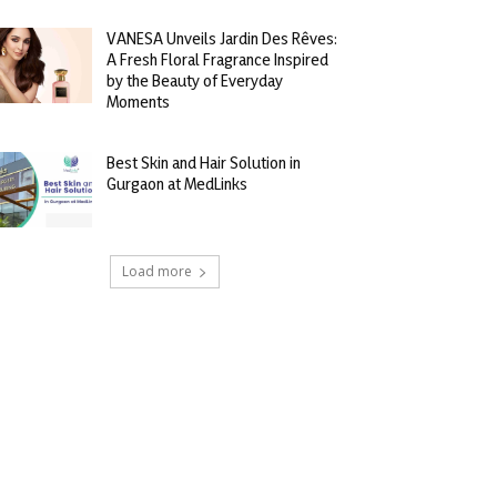
VANESA Unveils Jardin Des Rêves:
A Fresh Floral Fragrance Inspired
by the Beauty of Everyday
Moments
Best Skin and Hair Solution in
Gurgaon at MedLinks
Load more