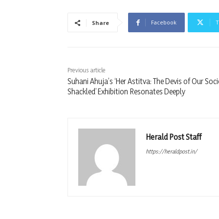
Facebook
T
Share
Previous article
Suhani Ahuja’s ‘Her Astitva: The Devis of Our Soci
Shackled’ Exhibition Resonates Deeply
Herald Post Staff
https://heraldpost.in/