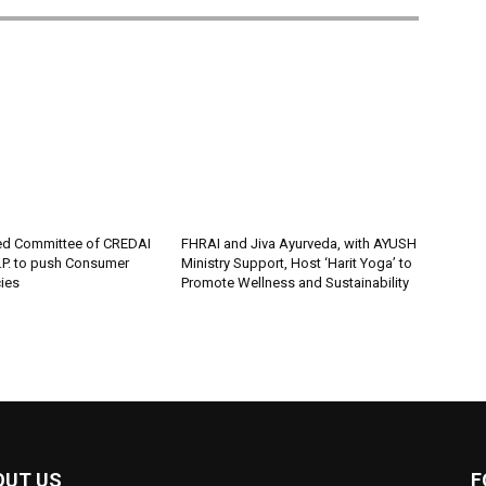
ed Committee of CREDAI
FHRAI and Jiva Ayurveda, with AYUSH
P. to push Consumer
Ministry Support, Host ‘Harit Yoga’ to
cies
Promote Wellness and Sustainability
OUT US
F