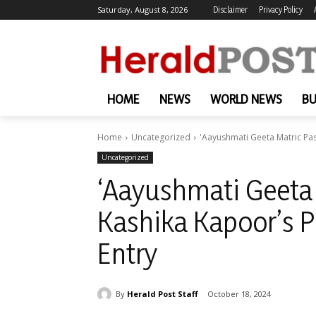
Saturday, August 8, 2026
Disclaimer
Privacy Policy
HOME
NEWS
WORLD NEWS
BU
Home
Uncategorized
'Aayushmati Geeta Matric Pa
Uncategorized
‘Aayushmati Geeta 
Kashika Kapoor’s 
Entry
By
Herald Post Staff
October 18, 2024