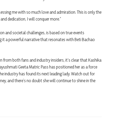
 blessing me with so much love and admiration. This is only the
and dedication, I will conquer more.”
on and societal challenges, is based on true events
 it a powerful narrative that resonates with Beti Bachao
n from both fans and industry insiders, it’s clear that Kashika
 Aayushmati Geeta Matric Pass has positioned her as a force
e industry has found its next leading lady. Watch out for
ney, and there’s no doubt she will continue to shine in the