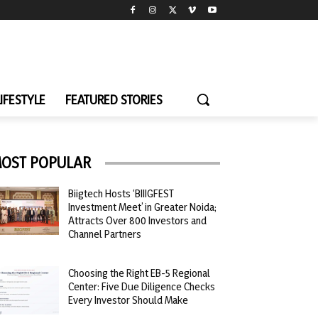
LIFESTYLE
FEATURED STORIES
OST POPULAR
Biigtech Hosts ‘BIIIGFEST
Investment Meet’ in Greater Noida;
Attracts Over 800 Investors and
Channel Partners
Choosing the Right EB-5 Regional
Center: Five Due Diligence Checks
Every Investor Should Make