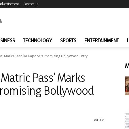
Advertisement
Contact us
SINESS
TECHNOLOGY
SPORTS
ENTERTAINMENT
ss' Marks Kashika Kapoor's Promising Bollywood Entry
M
Matric Pass’ Marks
Promising Bollywood
171