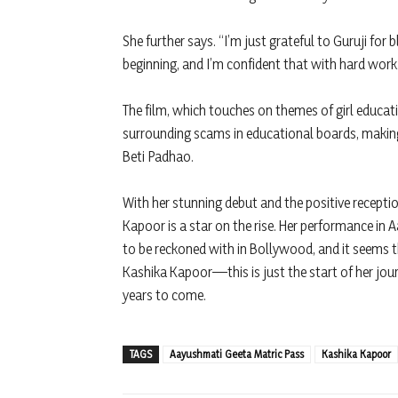
She further says. “I’m just grateful to Guruji for
beginning, and I’m confident that with hard work 
The film, which touches on themes of girl educati
surrounding scams in educational boards, making
Beti Padhao.
With her stunning debut and the positive receptio
Kapoor is a star on the rise. Her performance in
to be reckoned with in Bollywood, and it seems th
Kashika Kapoor—this is just the start of her jour
years to come.
TAGS
Aayushmati Geeta Matric Pass
Kashika Kapoor