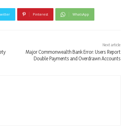
witter
Pinterest
WhatsApp
Next article
ety
Major Commonwealth Bank Error: Users Report
Double Payments and Overdrawn Accounts