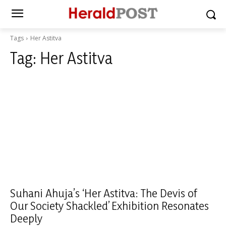
Tags
Her Astitva
Tag:
Her Astitva
Suhani Ahuja’s ‘Her Astitva: The Devis of
Our Society Shackled’ Exhibition Resonates
Deeply