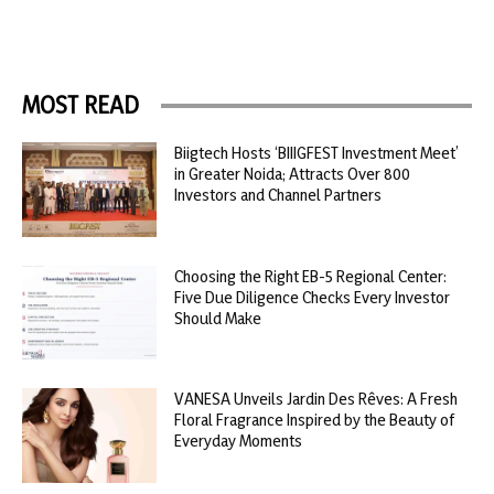
MOST READ
Biigtech Hosts ‘BIIIGFEST Investment Meet’
in Greater Noida; Attracts Over 800
Investors and Channel Partners
Choosing the Right EB-5 Regional Center:
Five Due Diligence Checks Every Investor
Should Make
VANESA Unveils Jardin Des Rêves: A Fresh
Floral Fragrance Inspired by the Beauty of
Everyday Moments