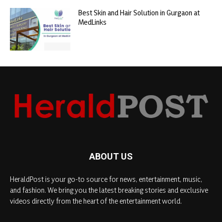
Best Skin and Hair Solution in Gurgaon at
MedLinks
ABOUT US
HeraldPost is your go-to source for news, entertainment, music,
and fashion. We bring you the latest breaking stories and exclusive
videos directly from the heart of the entertainment world.