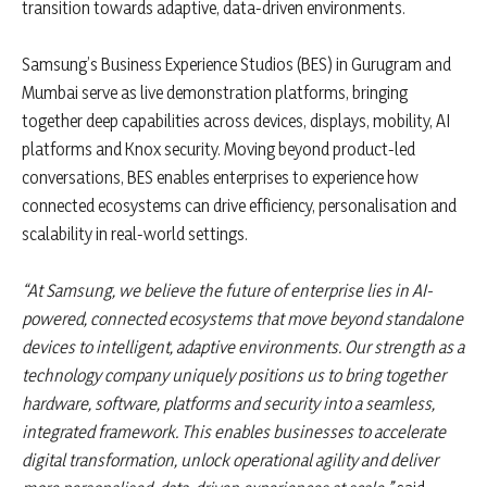
transition towards adaptive, data-driven environments.
Samsung’s Business Experience Studios (BES) in Gurugram and
Mumbai serve as live demonstration platforms, bringing
together deep capabilities across devices, displays, mobility, AI
platforms and Knox security. Moving beyond product-led
conversations, BES enables enterprises to experience how
connected ecosystems can drive efficiency, personalisation and
scalability in real-world settings.
“At Samsung, we believe the future of enterprise lies in AI-
powered, connected ecosystems that move beyond standalone
devices to intelligent, adaptive environments. Our strength as a
technology company uniquely positions us to bring together
hardware, software, platforms and security into a seamless,
integrated framework. This enables businesses to accelerate
digital transformation, unlock operational agility and deliver