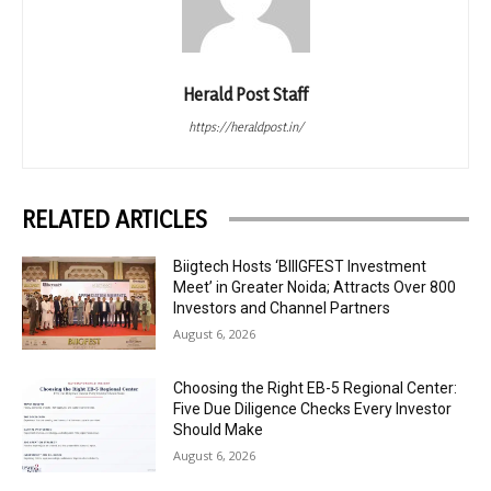
Herald Post Staff
https://heraldpost.in/
RELATED ARTICLES
Biigtech Hosts ‘BIIIGFEST Investment
Meet’ in Greater Noida; Attracts Over 800
Investors and Channel Partners
August 6, 2026
Choosing the Right EB-5 Regional Center:
Five Due Diligence Checks Every Investor
Should Make
August 6, 2026