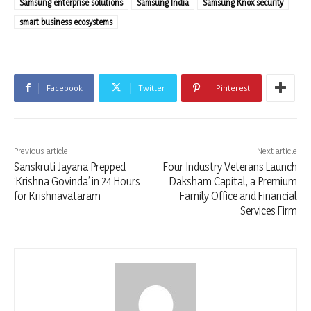
Samsung enterprise solutions
Samsung India
Samsung Knox security
smart business ecosystems
Facebook
Twitter
Pinterest
Previous article
Next article
Sanskruti Jayana Prepped
Four Industry Veterans Launch
‘Krishna Govinda’ in 24 Hours
Daksham Capital, a Premium
for Krishnavataram
Family Office and Financial
Services Firm