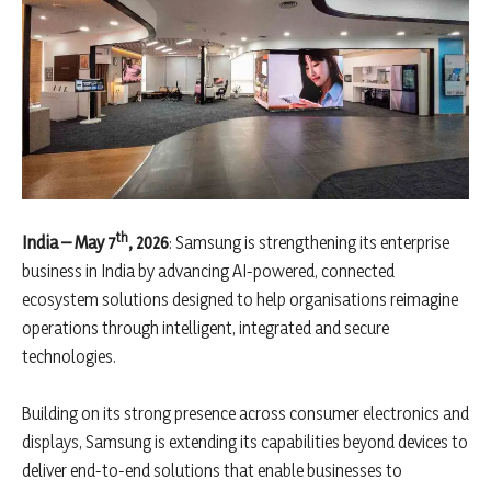
th
India – May 7
, 2026
: Samsung is strengthening its enterprise
business in India by advancing AI-powered, connected
ecosystem solutions designed to help organisations reimagine
operations through intelligent, integrated and secure
technologies.
Building on its strong presence across consumer electronics and
displays, Samsung is extending its capabilities beyond devices to
deliver end-to-end solutions that enable businesses to