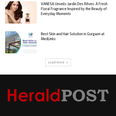
VANESA Unveils Jardin Des Rêves: A Fresh
Floral Fragrance Inspired by the Beauty of
Everyday Moments
Best Skin and Hair Solution in Gurgaon at
MedLinks
Load more