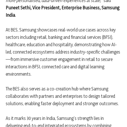
more personalised, data-driven experiences at scale,”
said
Puneet Sethi, Vice President, Enterprise Business, Samsung
India
.
At BES, Samsung showcases real-world use cases across key
sectors including retail, banking and financial services (BFSI),
healthcare, education and hospitality, demonstrating how AI-
led, connected ecosystems address industry-specific challenges
—from immersive customer engagement in retail to secure
interactions in BFSI, connected care and digital learning
environments.
The BES also serves as a co-creation hub where Samsung
collaborates with partners and enterprises to design tailored
solutions, enabling faster deployment and stronger outcomes.
As it marks 30 years in India, Samsung’s strength lies in
delivering end-to-end integrated ecosystems by combining