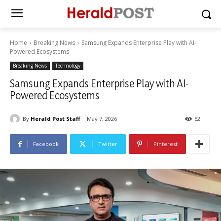
Home
Breaking News
Samsung Expands Enterprise Play with AI-
Powered Ecosystems
Breaking News
Technology
Samsung Expands Enterprise Play with AI-
Powered Ecosystems
By
Herald Post Staff
May 7, 2026
52
Facebook
Twitter
Pinterest