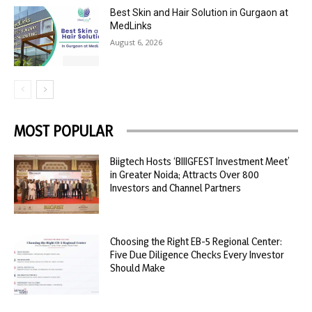
Best Skin and Hair Solution in Gurgaon at
MedLinks
August 6, 2026
MOST POPULAR
Biigtech Hosts ‘BIIIGFEST Investment Meet’
in Greater Noida; Attracts Over 800
Investors and Channel Partners
Choosing the Right EB-5 Regional Center:
Five Due Diligence Checks Every Investor
Should Make