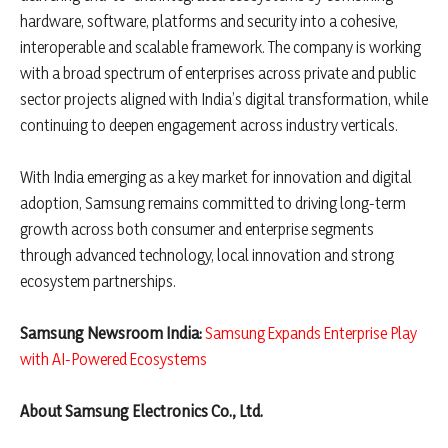
hardware, software, platforms and security into a cohesive,
interoperable and scalable framework. The company is working
with a broad spectrum of enterprises across private and public
sector projects aligned with India’s digital transformation, while
continuing to deepen engagement across industry verticals.
With India emerging as a key market for innovation and digital
adoption, Samsung remains committed to driving long-term
growth across both consumer and enterprise segments
through advanced technology, local innovation and strong
ecosystem partnerships.
Samsung Newsroom India:
Samsung Expands Enterprise Play
with AI-Powered Ecosystems
About Samsung Electronics Co., Ltd.