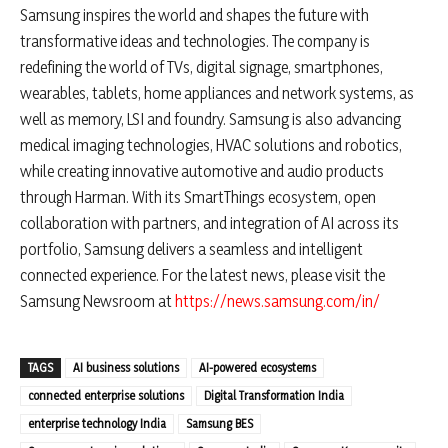
Samsung inspires the world and shapes the future with
transformative ideas and technologies. The company is
redefining the world of TVs, digital signage, smartphones,
wearables, tablets, home appliances and network systems, as
well as memory, LSI and foundry. Samsung is also advancing
medical imaging technologies, HVAC solutions and robotics,
while creating innovative automotive and audio products
through Harman. With its SmartThings ecosystem, open
collaboration with partners, and integration of AI across its
portfolio, Samsung delivers a seamless and intelligent
connected experience. For the latest news, please visit the
Samsung Newsroom at
https://news.samsung.com/in/
TAGS
AI business solutions
AI-powered ecosystems
connected enterprise solutions
Digital Transformation India
enterprise technology India
Samsung BES