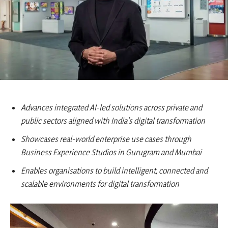
Advances integrated AI-led solutions across private and
public sectors aligned with India’s digital transformation
Showcases real-world enterprise use cases through
Business Experience Studios in Gurugram and Mumbai
Enables organisations to build intelligent, connected and
scalable environments for digital transformation