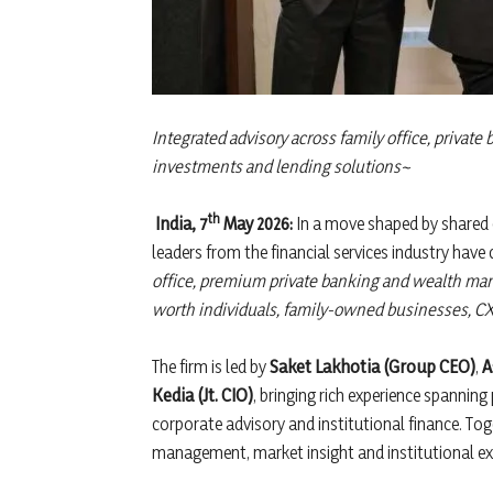
Integrated advisory across family office, private
investments and lending solutions~
th
India, 7
May 2026:
In a move shaped by shared 
leaders from the financial services industry hav
office, premium private banking and wealth ma
worth individuals, family-owned businesses, CX
The firm is led by
Saket Lakhotia (Group CEO)
,
A
Kedia (Jt. CIO)
, bringing rich experience spanni
corporate advisory and institutional finance. Tog
management, market insight and institutional ex