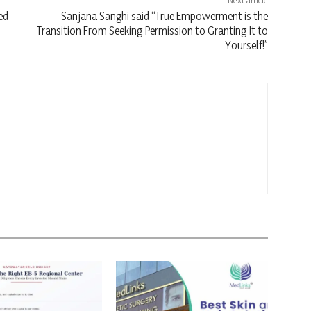
Next article
ed
Sanjana Sanghi said “True Empowerment is the
Transition From Seeking Permission to Granting It to
Yourself!”