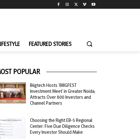
LIFESTYLE
FEATURED STORIES
OST POPULAR
Biigtech Hosts ‘BIIIGFEST
Investment Meet’ in Greater Noida;
Attracts Over 800 Investors and
Channel Partners
Choosing the Right EB-5 Regional
Center: Five Due Diligence Checks
Every Investor Should Make