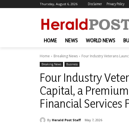
Thursday, August 6, 2026
Disclaimer
Privacy Policy
HOME
NEWS
WORLD NEWS
BU
Home
Breaking News
Four Industry Veterans Launc
Breaking News
Business
Four Industry Vet
Capital, a Premium
Financial Services 
By
Herald Post Staff
May 7, 2026