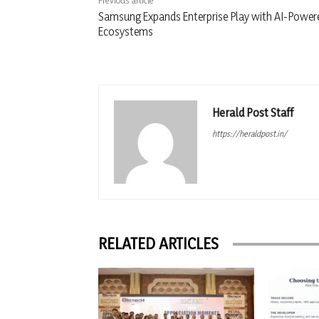
Previous article
Samsung Expands Enterprise Play with AI-Power
Ecosystems
Herald Post Staff
https://heraldpost.in/
RELATED ARTICLES