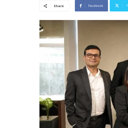
Facebook
T
Share