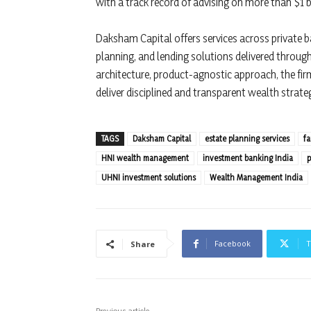
with a track record of advising on more than $1 bi
Daksham Capital offers services across private ba
planning, and lending solutions delivered throu
architecture, product-agnostic approach, the fi
deliver disciplined and transparent wealth strateg
TAGS
Daksham Capital
estate planning services
fa
HNI wealth management
investment banking India
p
UHNI investment solutions
Wealth Management India
Facebook
T
Share