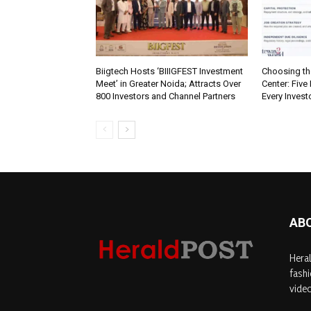
Biigtech Hosts ‘BIIIGFEST Investment
Choosing th
Meet’ in Greater Noida; Attracts Over
Center: Five
800 Investors and Channel Partners
Every Inves
AB
Heral
fashi
video