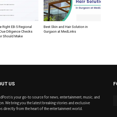
e Right EB-5 Regional
Best Skin and Hair Solution in
 Due Diligence Checks
Gurgaon at MedLinks
tor Should Make
OUT US
F
dPost is your go-to source for news, entertainment, music, and
on. We bring you the latest breaking stories and exclusive
s directly from the heart of the entertainment world.