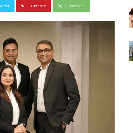
witter
Pinterest
WhatsApp