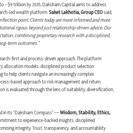
e to ~$9 trillion by 2035, Daksham Capital aims to address
earch-led wealth platform.
Saket Lakhotia, Group CEO
said,
nflection point. Clients today are more informed and more
utional rigour, beyond just relationship-driven advice. Our
tation, combining proprietary research with a disciplined,
 long-term outcomes.”
esearch-first and process-driven approach. The platform
ry allocation models, disciplined product selection
 to help clients navigate an increasingly complex
ocess-based approach to risk management and return
n is evaluated through the lens of suitability, diversification,
red in its “Daksham Compass” —
Wisdom, Stability, Ethics,
ommitment to experience-backed insights, disciplined
ising integrity. Trust, transparency, and accountability