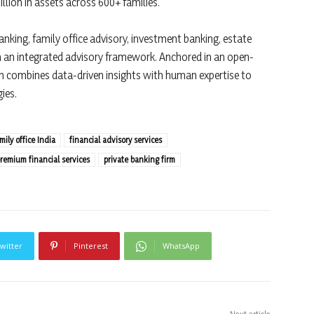
llion in assets across 600+ families.
nking, family office advisory, investment banking, estate
gh an integrated advisory framework. Anchored in an open-
rm combines data-driven insights with human expertise to
ies.
mily office India
financial advisory services
remium financial services
private banking firm
witter
Pinterest
WhatsApp