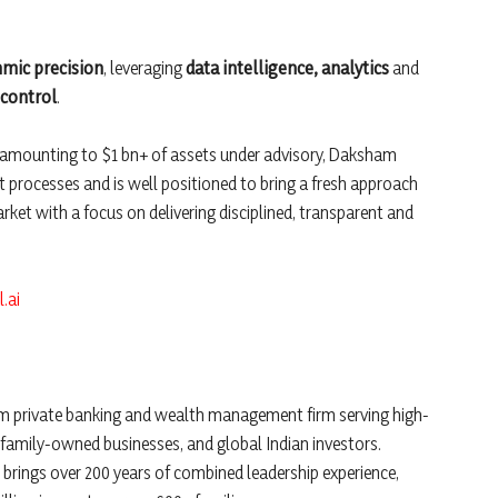
hmic precision
, leveraging
data intelligence, analytics
and
control
.
ts amounting to $1 bn+ of assets under advisory, Daksham
t processes and is well positioned to bring a fresh approach
market with a focus on delivering disciplined, transparent and
.ai
um private banking and wealth management firm serving high-
 family-owned businesses, and global Indian investors.
 brings over 200 years of combined leadership experience,