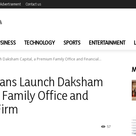
Advertisement
Contact us
SINESS
TECHNOLOGY
SPORTS
ENTERTAINMENT
h Daksham Capital, a Premium Family Office and Financial...
M
erans Launch Daksham
 Family Office and
Firm
57