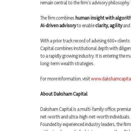
remain central to the firm’s advisory philosophy.
The firm combines
human insight with algorit
AI-driven advisory
to enable
clarity, agility
and
With a prior track record of advising 600+ clien
Capital combines institutional depth with diligen
to a rapidly growing industry. It is entering the 
long-term wealth strategies.
For more information, visit
www.dakshamcapital
About Daksham Capital
Daksham Capital is a multi-family office, premi
net-worth and ultra-high-net-worth individuals,
Founded by experienced industry leaders, the firm