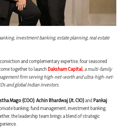
 banking, investment banking, estate planning, real estate
conviction and complementary expertise, four seasoned
e come together to launch
Daksham Capital
,
a multi-family
nagement firm serving high-net-worth and ultra-high-net-
Os and global Indian investors
.
stha Mago (COO)
,
Achin Bhardwaj (Jt. CIO)
and
Pankaj
ng private banking, fund management, investment banking,
ether, the leadership team brings a blend of strategic
perience.