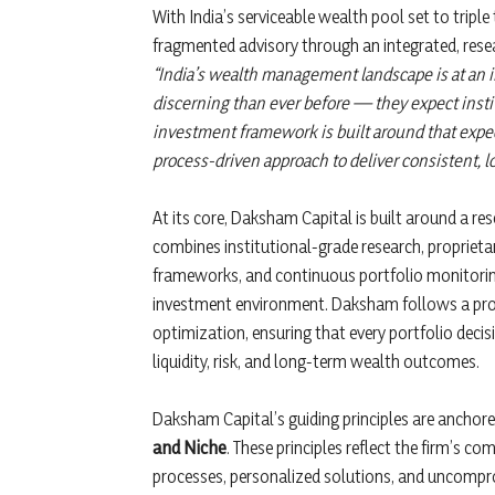
With India’s serviceable wealth pool set to tripl
fragmented advisory through an integrated, res
“India’s wealth management landscape is at an i
discerning than ever before — they expect instit
investment framework is built around that expec
process-driven approach to deliver consistent,
At its core, Daksham Capital is built around a r
combines institutional-grade research, proprieta
frameworks, and continuous portfolio monitoring
investment environment. Daksham follows a pr
optimization, ensuring that every portfolio decisio
liquidity, risk, and long-term wealth outcomes.
Daksham Capital’s guiding principles are ancho
and Niche
. These principles reflect the firm’s c
processes, personalized solutions, and uncomprom