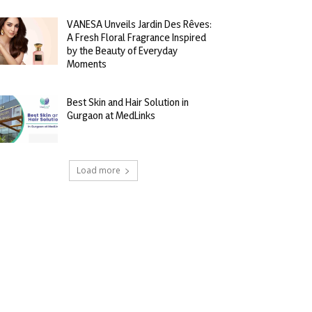
VANESA Unveils Jardin Des Rêves:
A Fresh Floral Fragrance Inspired
by the Beauty of Everyday
Moments
Best Skin and Hair Solution in
Gurgaon at MedLinks
Load more