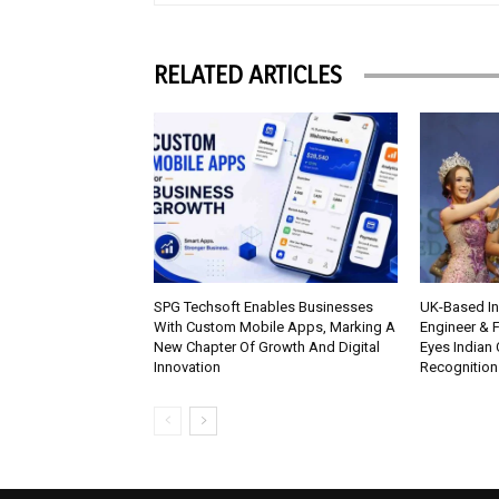
RELATED ARTICLES
SPG Techsoft Enables Businesses
UK-Based Ind
With Custom Mobile Apps, Marking A
Engineer & F
New Chapter Of Growth And Digital
Eyes Indian 
Innovation
Recognition