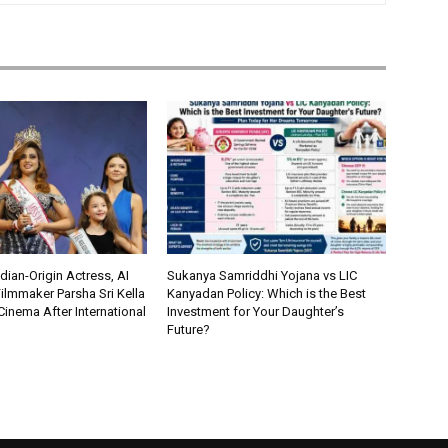
ian-Origin Actress, AI
Sukanya Samriddhi Yojana vs LIC
ilmmaker Parsha Sri Kella
Kanyadan Policy: Which is the Best
Cinema After International
Investment for Your Daughter’s
Future?