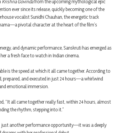
m
Krishna Govinda
from the upcoming mythological epic
tion ever since its release, quickly becoming one of the
rhouse vocalist Sunidhi Chauhan, the energetic track
ama—a pivotal character at the heart of the film’s
energy, and dynamic performance, Sanskruti has emerged as
 her a fresh face to watch in Indian cinema.
 is the speed at which it all came together. According to
 prepared, and executed in just 24 hours—a whirlwind
, and emotional immersion.
d, “It all came together really fast, within 24 hours, almost
nding the rhythm, stepping into it.”
n just another performance opportunity—it was a deeply
 dreams with her professional debut.