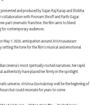
g presented and produced by Sajan Raj Kurup and Shobha
in collaboration with Poonam Shroff and Parth Gajjar.
ree-part cinematic franchise, the film aims to blend
ng for contemporary audiences.
for May 7, 2026, anticipation around
Krishnavataram
dy setting the tone for the film’s musical and emotional
ian cinema’s most spiritually rooted narratives, her rapid
 authenticity have placed her firmly in the spotlight.
atic universe,
Krishna Govinda
may well be the beginning of
 hours but could resonate for years to come.