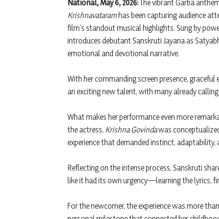
National, May 6, 2026:
The vibrant Garba anthe
Krishnavataram
has been capturing audience atten
film’s standout musical highlights. Sung by powe
introduces debutant Sanskruti Jayana as Satyabh
emotional and devotional narrative.
With her commanding screen presence, graceful 
an exciting new talent, with many already calling
What makes her performance even more remarkable
the actress,
Krishna Govinda
was conceptualized,
experience that demanded instinct, adaptability
Reflecting on the intense process, Sanskruti share
like it had its own urgency—learning the lyrics, fi
For the newcomer, the experience was more tha
personal milestone that connected her childhood