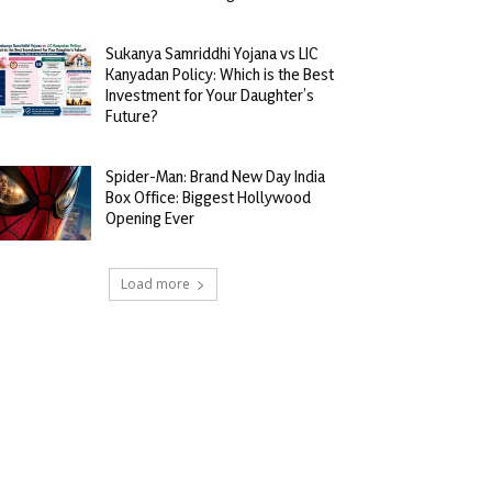
Sukanya Samriddhi Yojana vs LIC
Kanyadan Policy: Which is the Best
Investment for Your Daughter’s
Future?
Spider-Man: Brand New Day India
Box Office: Biggest Hollywood
Opening Ever
Load more