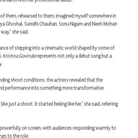
t of them, rehearsed to them, imagined myself somewhere in
hreya Ghoshal, Sunidhi Chauhan, Sonu Nigam and Neeti Mohan
way,” she said.
cance of stepping into a cinematic world shaped by some of
i,
Krishna Govinda
represents not only a debut song but a
y.
nding shoot conditions, the actress revealed that the
nd performance into something more transformative.
ke just a shoot. It started feeling like her,” she said, referring
 powerfully on screen, with audiences responding warmly to
ngs to the role.