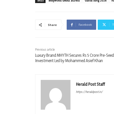
TAGS
Bollywood debut actress
Garba song 2026
K
Facebook
T
Share
Previous article
Luxury Brand MHYTH Secures Rs 5 Crore Pre-Seed
Investment Led by Mohammed Asief Khan
Herald Post Staff
https://heraldpost.in/