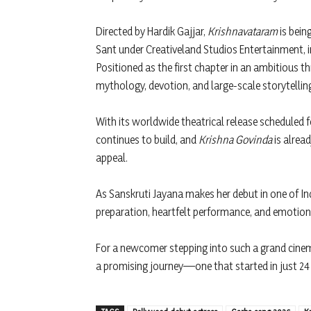
Directed by Hardik Gajjar,
Krishnavataram
is bein
Sant under Creativeland Studios Entertainment, 
Positioned as the first chapter in an ambitious th
mythology, devotion, and large-scale storytelli
With its worldwide theatrical release scheduled 
continues to build, and
Krishna Govinda
is alrea
appeal.
As Sanskruti Jayana makes her debut in one of Ind
preparation, heartfelt performance, and emotional
For a newcomer stepping into such a grand cinem
a promising journey—one that started in just 24