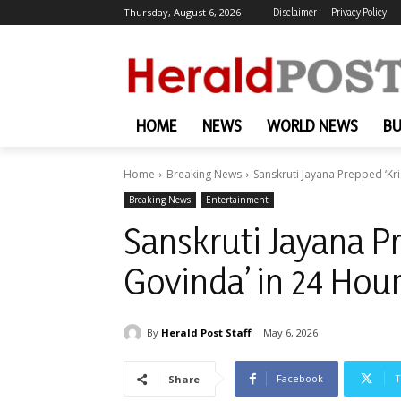
Thursday, August 6, 2026
Disclaimer
Privacy Policy
HOME
NEWS
WORLD NEWS
BU
Home
Breaking News
Sanskruti Jayana Prepped ‘Kr
Breaking News
Entertainment
Sanskruti Jayana P
Govinda’ in 24 Hou
By
Herald Post Staff
May 6, 2026
Facebook
T
Share