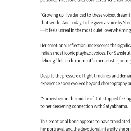
“Growing up, I’ve danced to these voices, dream
that world. And today, to be given a voice by S
—it feels unreal in the most quiet, overwhelming 
Her emotional reflection underscores the signifi
India’s most iconic playback voices. For Sanskrut
defining “full circle moment” in her artistic journe
Despite the pressure of tight timelines and dema
experience soon evolved beyond choreography a
“Somewhere in the middle of it, it stopped feeling li
to her deepening connection with Satyabhama.
This emotional bond appears to have translated
her portrayal and the devotional intensity she bri