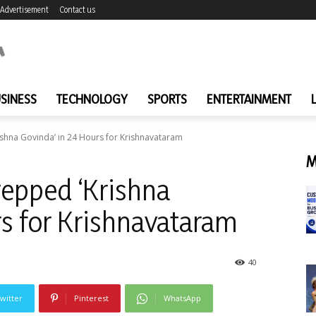
Advertisement
Contact us
SINESS
TECHNOLOGY
SPORTS
ENTERTAINMENT
ishna Govinda’ in 24 Hours for Krishnavataram
M
repped ‘Krishna
rs for Krishnavataram
40
witter
Pinterest
WhatsApp