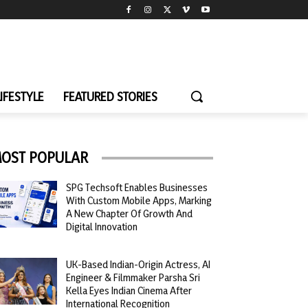
LIFESTYLE
FEATURED STORIES
OST POPULAR
SPG Techsoft Enables Businesses
With Custom Mobile Apps, Marking
A New Chapter Of Growth And
Digital Innovation
UK-Based Indian-Origin Actress, AI
Engineer & Filmmaker Parsha Sri
Kella Eyes Indian Cinema After
International Recognition