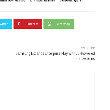
rishna Govinda song
Krishnavataram film
Sanskruti Jayana
witter
Pinterest
WhatsApp
Next article
Samsung Expands Enterprise Play with AI-Powered
Ecosystems