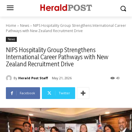
Home
News
NIPS Hospitality Group Strengthens International Career
Pathways with New Zealand Recruitment Drive
News
NIPS Hospitality Group Strengthens
International Career Pathways with New
Zealand Recruitment Drive
By
Herald Post Staff
May 21, 2026
49
Facebook
Twitter