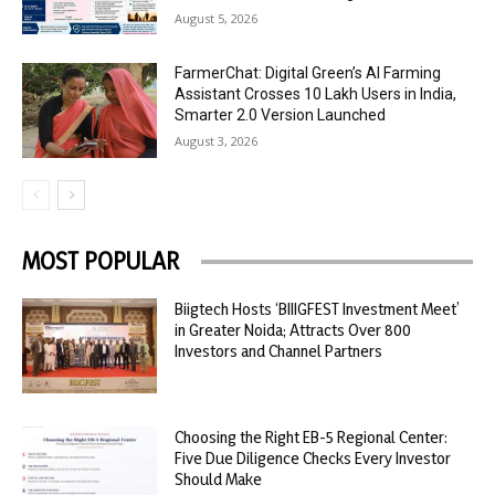
August 5, 2026
FarmerChat: Digital Green’s AI Farming
Assistant Crosses 10 Lakh Users in India,
Smarter 2.0 Version Launched
August 3, 2026
MOST POPULAR
Biigtech Hosts ‘BIIIGFEST Investment Meet’
in Greater Noida; Attracts Over 800
Investors and Channel Partners
Choosing the Right EB-5 Regional Center:
Five Due Diligence Checks Every Investor
Should Make