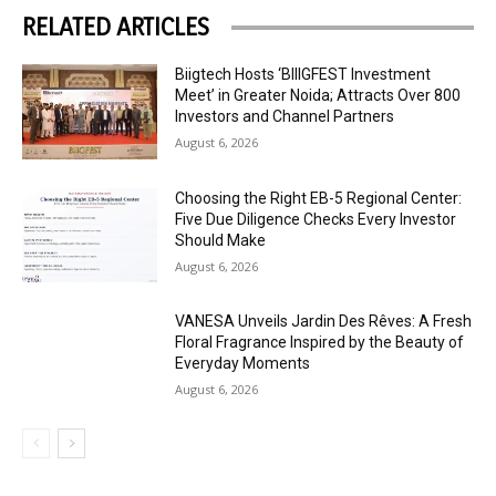
RELATED ARTICLES
Biigtech Hosts ‘BIIIGFEST Investment
Meet’ in Greater Noida; Attracts Over 800
Investors and Channel Partners
August 6, 2026
Choosing the Right EB-5 Regional Center:
Five Due Diligence Checks Every Investor
Should Make
August 6, 2026
VANESA Unveils Jardin Des Rêves: A Fresh
Floral Fragrance Inspired by the Beauty of
Everyday Moments
August 6, 2026