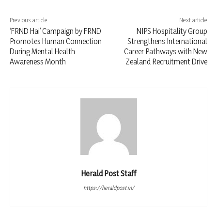
Previous article
Next article
‘FRND Hai’ Campaign by FRND
NIPS Hospitality Group
Promotes Human Connection
Strengthens International
During Mental Health
Career Pathways with New
Awareness Month
Zealand Recruitment Drive
Herald Post Staff
https://heraldpost.in/