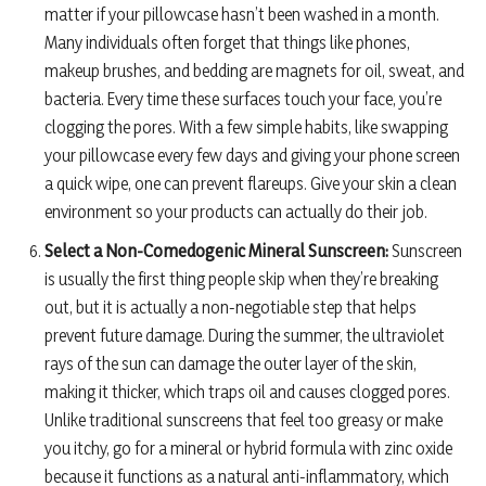
matter if your pillowcase hasn’t been washed in a month.
Many individuals often forget that things like phones,
makeup brushes, and bedding are magnets for oil, sweat, and
bacteria. Every time these surfaces touch your face, you’re
clogging the pores. With a few simple habits, like swapping
your pillowcase every few days and giving your phone screen
a quick wipe, one can prevent flareups. Give your skin a clean
environment so your products can actually do their job.
Select a Non-Comedogenic Mineral Sunscreen:
Sunscreen
is usually the first thing people skip when they’re breaking
out, but it is actually a non-negotiable step that helps
prevent future damage. During the summer, the ultraviolet
rays of the sun can damage the outer layer of the skin,
making it thicker, which traps oil and causes clogged pores.
Unlike traditional sunscreens that feel too greasy or make
you itchy, go for a mineral or hybrid formula with zinc oxide
because it functions as a natural anti-inflammatory, which