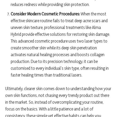
reduces redness while providing skin protection.
Consider Modern Cosmetic Procedures:
When the most
effective skincare routine fails to treat deep acne scars and
uneven skin texture, professional treatments like Alma
Hybrid provide effective solutions for restoring skin damage.
This advanced cosmetic procedure uses two laser types to
create smoother skin while its deep skin penetration
activates natural healing processes and boosts collagen
production. Due to its precision technology, it can be
customised to every individual’s skin type, often resulting in
faster healing times than traditional lasers.
Ultimately, clearer skin comes down to understanding how your
own skin functions, not chasing every trendy product out there
in the market. So, instead of overcomplicating your routine,
focus on the basics. With a little patience and a lot of
consistency, these simple yet effective habits can help you