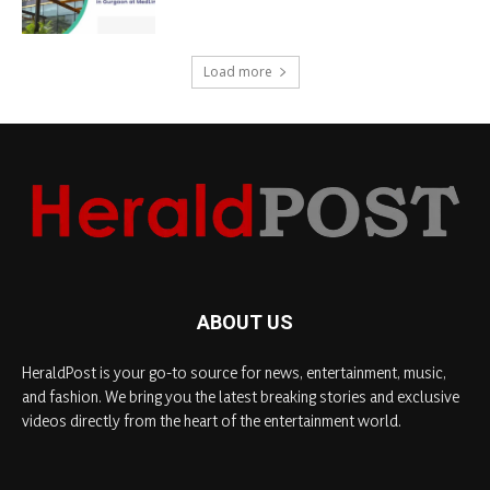
Load more
ABOUT US
HeraldPost is your go-to source for news, entertainment, music,
and fashion. We bring you the latest breaking stories and exclusive
videos directly from the heart of the entertainment world.