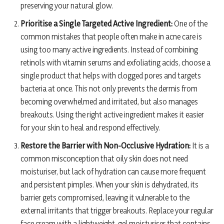
preserving your natural glow.
Prioritise a Single Targeted Active Ingredient:
One of the
common mistakes that people often make in acne care is
using too many active ingredients. Instead of combining
retinols with vitamin serums and exfoliating acids, choose a
single product that helps with clogged pores and targets
bacteria at once. This not only prevents the dermis from
becoming overwhelmed and irritated, but also manages
breakouts. Using the right active ingredient makes it easier
for your skin to heal and respond effectively.
Restore the Barrier with Non-Occlusive Hydration:
It is a
common misconception that oily skin does not need
moisturiser, but lack of hydration can cause more frequent
and persistent pimples. When your skin is dehydrated, its
barrier gets compromised, leaving it vulnerable to the
external irritants that trigger breakouts. Replace your regular
face cream with a lightweight, gel moisturiser that contains