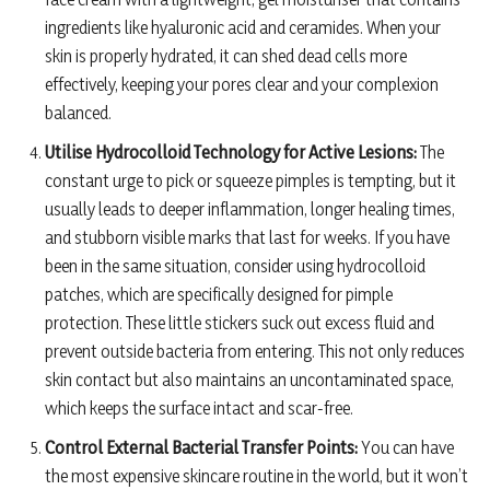
ingredients like hyaluronic acid and ceramides. When your
skin is properly hydrated, it can shed dead cells more
effectively, keeping your pores clear and your complexion
balanced.
Utilise Hydrocolloid Technology for Active Lesions:
The
constant urge to pick or squeeze pimples is tempting, but it
usually leads to deeper inflammation, longer healing times,
and stubborn visible marks that last for weeks. If you have
been in the same situation, consider using hydrocolloid
patches, which are specifically designed for pimple
protection. These little stickers suck out excess fluid and
prevent outside bacteria from entering. This not only reduces
skin contact but also maintains an uncontaminated space,
which keeps the surface intact and scar-free.
Control External Bacterial Transfer Points:
You can have
the most expensive skincare routine in the world, but it won’t