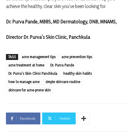
achieve the healthy, clear skin you’ve been looking for.
Dr. Purva Pande, MBBS, MD Dermatology, DNB, MNAMS,
Director Dr. Purva’s Skin Clinic, Panchkula
TAGS
acne management tips
acne prevention tips
acne treatment at home
Dr. Purva Pande
Dr. Purva's Skin Clinic Panchkula
healthy skin habits
how to manage acne
simple skincare routine
skincare for acne-prone skin
Facebook
Twitter