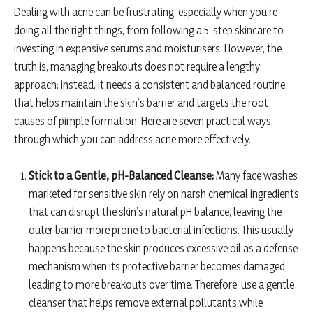
Dealing with acne can be frustrating, especially when you’re
doing all the right things, from following a 5-step skincare to
investing in expensive serums and moisturisers. However, the
truth is, managing breakouts does not require a lengthy
approach; instead, it needs a consistent and balanced routine
that helps maintain the skin’s barrier and targets the root
causes of pimple formation. Here are seven practical ways
through which you can address acne more effectively.
Stick to a Gentle, pH-Balanced Cleanse:
Many face washes
marketed for sensitive skin rely on harsh chemical ingredients
that can disrupt the skin’s natural pH balance, leaving the
outer barrier more prone to bacterial infections. This usually
happens because the skin produces excessive oil as a defense
mechanism when its protective barrier becomes damaged,
leading to more breakouts over time. Therefore, use a gentle
cleanser that helps remove external pollutants while