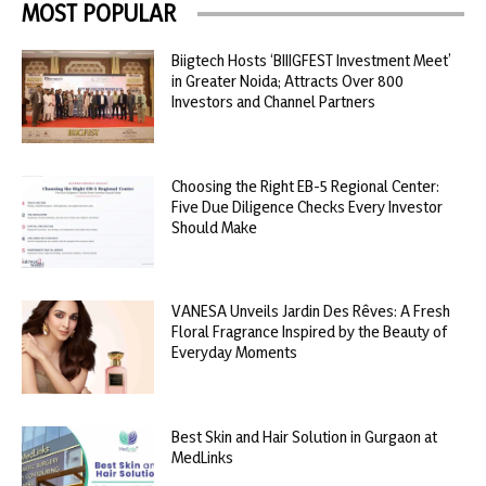
MOST POPULAR
Biigtech Hosts ‘BIIIGFEST Investment Meet’
in Greater Noida; Attracts Over 800
Investors and Channel Partners
Choosing the Right EB-5 Regional Center:
Five Due Diligence Checks Every Investor
Should Make
VANESA Unveils Jardin Des Rêves: A Fresh
Floral Fragrance Inspired by the Beauty of
Everyday Moments
Best Skin and Hair Solution in Gurgaon at
MedLinks