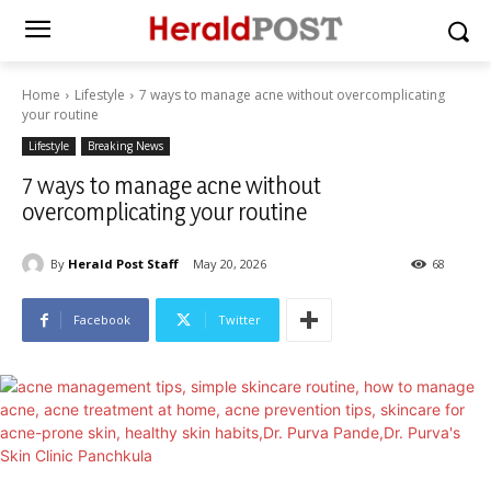
Home
Lifestyle
7 ways to manage acne without overcomplicating
your routine
Lifestyle
Breaking News
7 ways to manage acne without
overcomplicating your routine
By
Herald Post Staff
May 20, 2026
68
Facebook
Twitter