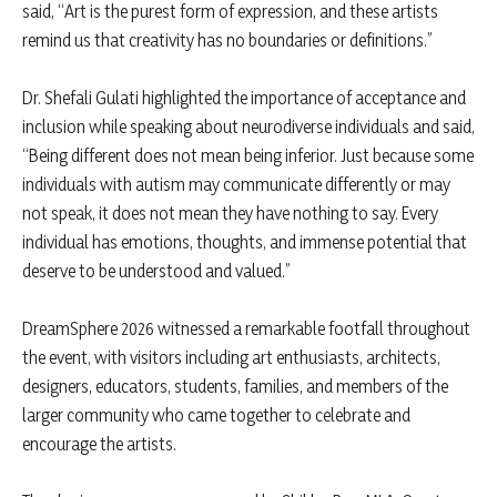
said, “Art is the purest form of expression, and these artists
remind us that creativity has no boundaries or definitions.”
Dr. Shefali Gulati highlighted the importance of acceptance and
inclusion while speaking about neurodiverse individuals and said,
“Being different does not mean being inferior. Just because some
individuals with autism may communicate differently or may
not speak, it does not mean they have nothing to say. Every
individual has emotions, thoughts, and immense potential that
deserve to be understood and valued.”
DreamSphere 2026 witnessed a remarkable footfall throughout
the event, with visitors including art enthusiasts, architects,
designers, educators, students, families, and members of the
larger community who came together to celebrate and
encourage the artists.