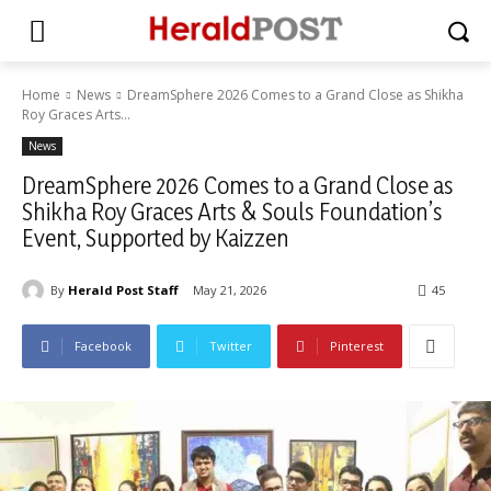
Home
News
DreamSphere 2026 Comes to a Grand Close as Shikha
Roy Graces Arts...
News
DreamSphere 2026 Comes to a Grand Close as
Shikha Roy Graces Arts & Souls Foundation’s
Event, Supported by Kaizzen
By
Herald Post Staff
May 21, 2026
45
Facebook
Twitter
Pinterest