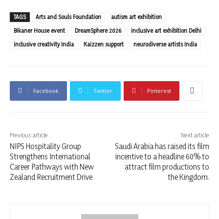
TAGS
Arts and Souls Foundation
autism art exhibition
Bikaner House event
DreamSphere 2026
inclusive art exhibition Delhi
inclusive creativity India
Kaizzen support
neurodiverse artists India
Facebook
Twitter
Pinterest
Previous article
Next article
NIPS Hospitality Group
Saudi Arabia has raised its film
Strengthens International
incentive to a headline 60% to
Career Pathways with New
attract film productions to
Zealand Recruitment Drive
the Kingdom.