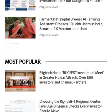
Investment for Your Daughter’s Future?
August 5, 2026
FarmerChat: Digital Green’s AI Farming
Assistant Crosses 10 Lakh Users in India,
Smarter 2.0 Version Launched
August 3, 2026
MOST POPULAR
Biigtech Hosts ‘BIIIGFEST Investment Meet’
in Greater Noida; Attracts Over 800
Investors and Channel Partners
Choosing the Right EB-5 Regional Center:
Five Due Diligence Checks Every Investor
Should Make