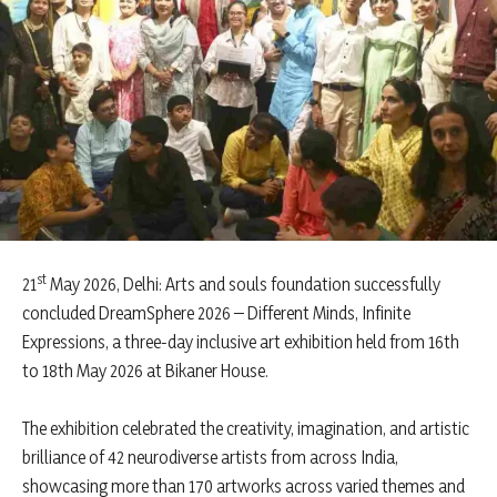
st
21
May 2026, Delhi: Arts and souls foundation successfully
concluded DreamSphere 2026 – Different Minds, Infinite
Expressions, a three-day inclusive art exhibition held from 16th
to 18th May 2026 at Bikaner House.
The exhibition celebrated the creativity, imagination, and artistic
brilliance of 42 neurodiverse artists from across India,
showcasing more than 170 artworks across varied themes and