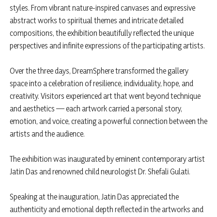
styles. From vibrant nature-inspired canvases and expressive
abstract works to spiritual themes and intricate detailed
compositions, the exhibition beautifully reflected the unique
perspectives and infinite expressions of the participating artists.
Over the three days, DreamSphere transformed the gallery
space into a celebration of resilience, individuality, hope, and
creativity. Visitors experienced art that went beyond technique
and aesthetics — each artwork carried a personal story,
emotion, and voice, creating a powerful connection between the
artists and the audience.
The exhibition was inaugurated by eminent contemporary artist
Jatin Das and renowned child neurologist Dr. Shefali Gulati.
Speaking at the inauguration, Jatin Das appreciated the
authenticity and emotional depth reflected in the artworks and