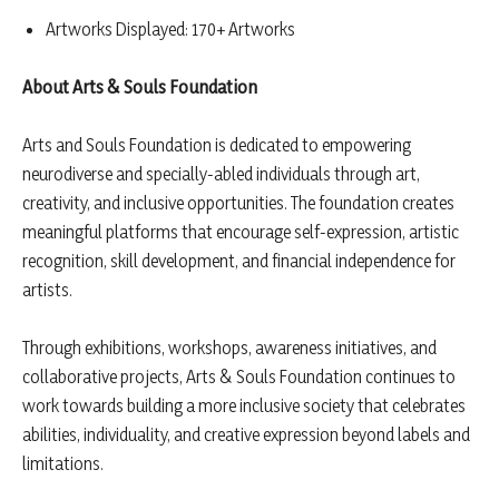
Artworks Displayed: 170+ Artworks
About Arts & Souls Foundation
Arts and Souls Foundation is dedicated to empowering
neurodiverse and specially-abled individuals through art,
creativity, and inclusive opportunities. The foundation creates
meaningful platforms that encourage self-expression, artistic
recognition, skill development, and financial independence for
artists.
Through exhibitions, workshops, awareness initiatives, and
collaborative projects, Arts & Souls Foundation continues to
work towards building a more inclusive society that celebrates
abilities, individuality, and creative expression beyond labels and
limitations.