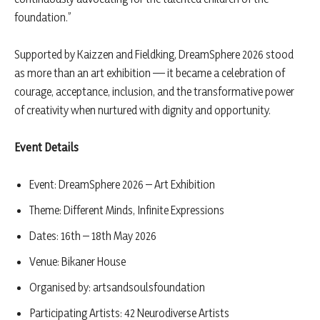
foundation.”
Supported by Kaizzen and Fieldking, DreamSphere 2026 stood
as more than an art exhibition — it became a celebration of
courage, acceptance, inclusion, and the transformative power
of creativity when nurtured with dignity and opportunity.
Event Details
Event: DreamSphere 2026 – Art Exhibition
Theme: Different Minds, Infinite Expressions
Dates: 16th – 18th May 2026
Venue: Bikaner House
Organised by: artsandsoulsfoundation
Participating Artists: 42 Neurodiverse Artists