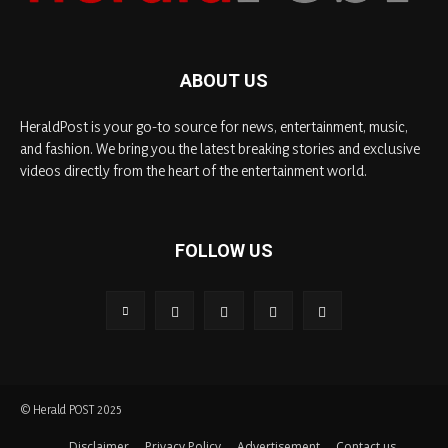
ABOUT US
HeraldPost is your go-to source for news, entertainment, music,
and fashion. We bring you the latest breaking stories and exclusive
videos directly from the heart of the entertainment world.
FOLLOW US
© Herald POST 2025
Disclaimer
Privacy Policy
Advertisement
Contact us