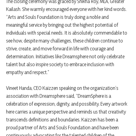
The closing ceremony was graced by Shikha Roy, MLA, Greater
Kailash. She warmly encouraged everyone with her kind words.
“Arts and Souls Foundation is truly doing a noble and
meaningful service by bringing out the highest potential of
individuals with special needs. It is absolutely commendable to
see how, despite many challenges, these children continue to
strive, create, and move forward in life with courage and
determination. Initiatives like Dreamsphere not only celebrate
talent but also inspire society to embrace inclusion with
empathy and respect.”
Vineet Handa, CEO Kaizzen speaking on the organization’s
association with Dreamsphere said, “DreamSphere is a
celebration of expression, dignity, and possibility. Every artwork
here carries a unique perspective and reminds us that creativity
transcends definitions and boundaries. Kaizzen has been a
proud partner of Arts and Souls Foundation and have been
continuously advocating for the talented children of the