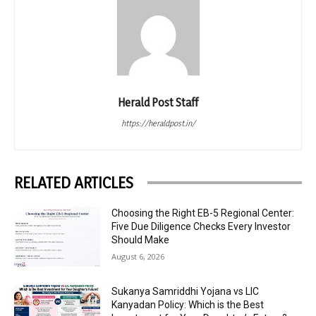
Herald Post Staff
https://heraldpost.in/
RELATED ARTICLES
Choosing the Right EB-5 Regional Center:
Five Due Diligence Checks Every Investor
Should Make
August 6, 2026
Sukanya Samriddhi Yojana vs LIC
Kanyadan Policy: Which is the Best