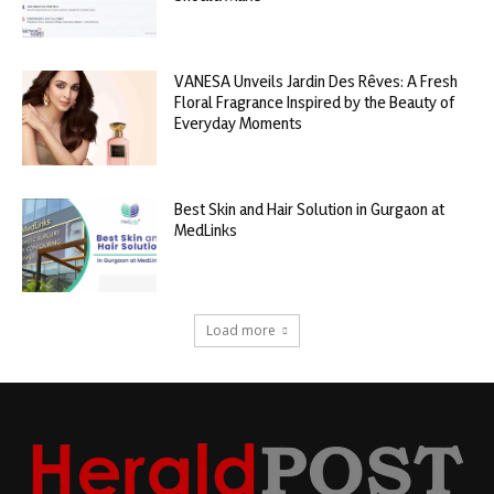
VANESA Unveils Jardin Des Rêves: A Fresh
Floral Fragrance Inspired by the Beauty of
Everyday Moments
Best Skin and Hair Solution in Gurgaon at
MedLinks
Load more