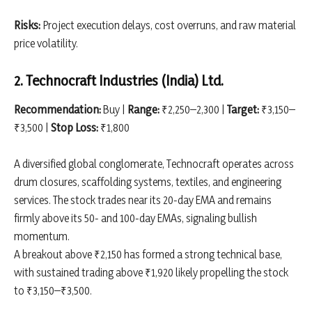
Risks:
Project execution delays, cost overruns, and raw material
price volatility.
2. Technocraft Industries (India) Ltd.
Recommendation:
Buy |
Range:
₹2,250–2,300 |
Target:
₹3,150–
₹3,500 |
Stop Loss:
₹1,800
A diversified global conglomerate, Technocraft operates across
drum closures, scaffolding systems, textiles, and engineering
services. The stock trades near its 20-day EMA and remains
firmly above its 50- and 100-day EMAs, signaling bullish
momentum.
A breakout above ₹2,150 has formed a strong technical base,
with sustained trading above ₹1,920 likely propelling the stock
to ₹3,150–₹3,500.