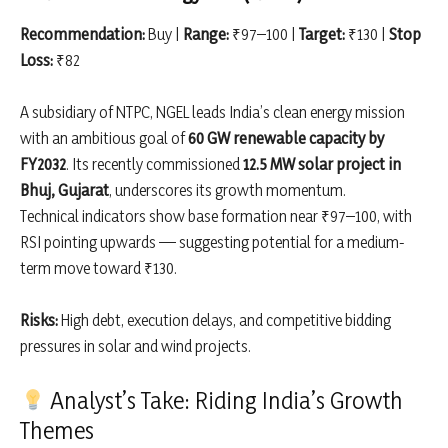
Recommendation:
Buy |
Range:
₹97–100 |
Target:
₹130 |
Stop
Loss:
₹82
A subsidiary of NTPC, NGEL leads India’s clean energy mission
with an ambitious goal of
60 GW renewable capacity by
FY2032
. Its recently commissioned
12.5 MW solar project in
Bhuj, Gujarat
, underscores its growth momentum.
Technical indicators show base formation near ₹97–100, with
RSI pointing upwards — suggesting potential for a medium-
term move toward ₹130.
Risks:
High debt, execution delays, and competitive bidding
pressures in solar and wind projects.
Analyst’s Take: Riding India’s Growth
Themes