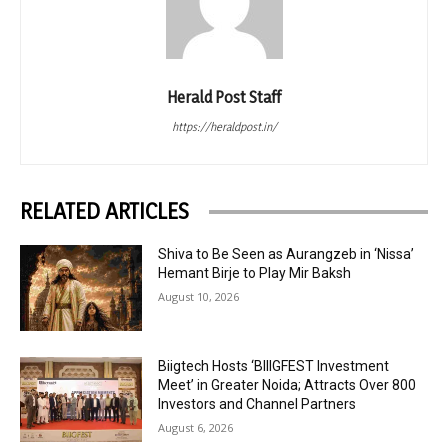
Herald Post Staff
https://heraldpost.in/
RELATED ARTICLES
Shiva to Be Seen as Aurangzeb in ‘Nissa’
Hemant Birje to Play Mir Baksh
August 10, 2026
Biigtech Hosts ‘BIIIGFEST Investment
Meet’ in Greater Noida; Attracts Over 800
Investors and Channel Partners
August 6, 2026