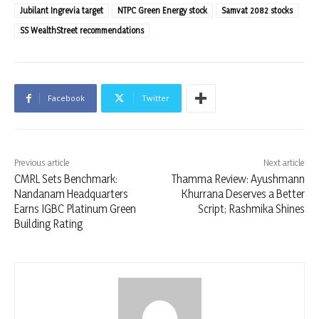
Jubilant Ingrevia target
NTPC Green Energy stock
Samvat 2082 stocks
SS WealthStreet recommendations
Facebook
Twitter
Previous article
Next article
CMRL Sets Benchmark:
Thamma Review: Ayushmann
Nandanam Headquarters
Khurrana Deserves a Better
Earns IGBC Platinum Green
Script; Rashmika Shines
Building Rating