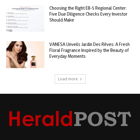
Choosing the Right EB-5 Regional Center:
Five Due Diligence Checks Every Investor
Should Make
VANESA Unveils Jardin Des Rêves: A Fresh
Floral Fragrance Inspired by the Beauty of
Everyday Moments
Load more