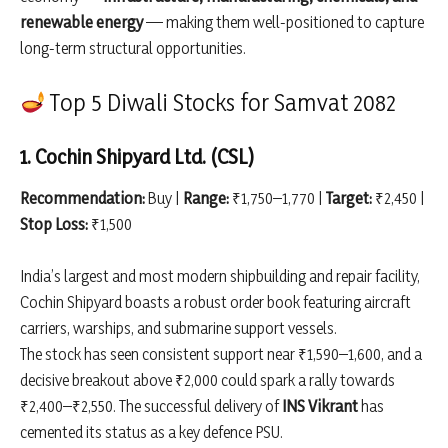
renewable energy
— making them well-positioned to capture
long-term structural opportunities.
Top 5 Diwali Stocks for Samvat 2082
1. Cochin Shipyard Ltd. (CSL)
Recommendation:
Buy |
Range:
₹1,750–1,770 |
Target:
₹2,450 |
Stop Loss:
₹1,500
India’s largest and most modern shipbuilding and repair facility,
Cochin Shipyard boasts a robust order book featuring aircraft
carriers, warships, and submarine support vessels.
The stock has seen consistent support near ₹1,590–1,600, and a
decisive breakout above ₹2,000 could spark a rally towards
₹2,400–₹2,550. The successful delivery of
INS Vikrant
has
cemented its status as a key defence PSU.