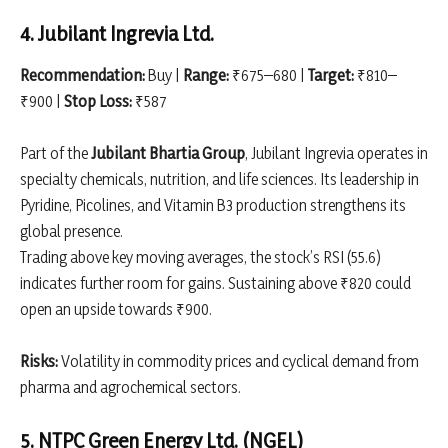
4. Jubilant Ingrevia Ltd.
Recommendation:
Buy |
Range:
₹675–680 |
Target:
₹810–
₹900 |
Stop Loss:
₹587
Part of the
Jubilant Bhartia Group
, Jubilant Ingrevia operates in
specialty chemicals, nutrition, and life sciences. Its leadership in
Pyridine, Picolines, and Vitamin B3 production strengthens its
global presence.
Trading above key moving averages, the stock’s RSI (55.6)
indicates further room for gains. Sustaining above ₹820 could
open an upside towards ₹900.
Risks:
Volatility in commodity prices and cyclical demand from
pharma and agrochemical sectors.
5. NTPC Green Energy Ltd. (NGEL)