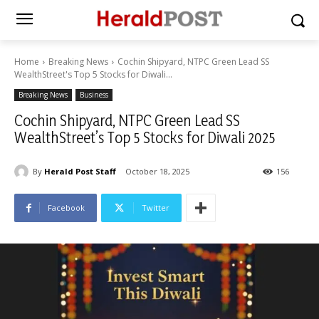
Home
Breaking News
Cochin Shipyard, NTPC Green Lead SS
WealthStreet's Top 5 Stocks for Diwali...
Breaking News
Business
Cochin Shipyard, NTPC Green Lead SS
WealthStreet’s Top 5 Stocks for Diwali 2025
By
Herald Post Staff
October 18, 2025
156
Facebook
Twitter