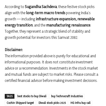
According to
Sugandha Sachdeva
, these festive stock picks
align with the
long-term macro trends
powering India’s
growth — including
infrastructure expansion, renewable
energy transition
, and the
manufacturing renaissance
.
Together, they represent a strategic blend of stability and
growth potential for investors this Samvat 2082.
Disclaimer:
The information provided above is purely for educational and
informational purposes. It does not constitute investment
advice or a recommendation. Investments in the stock market
and mutual funds are subject to market risks. Please consult a
certified financial advisor before making investment decisions.
TAGS
best stocks to buy Diwali
buy Technocraft Industries
Cochin Shipyard target
Diwali stock picks 2025
HG Infra buy call