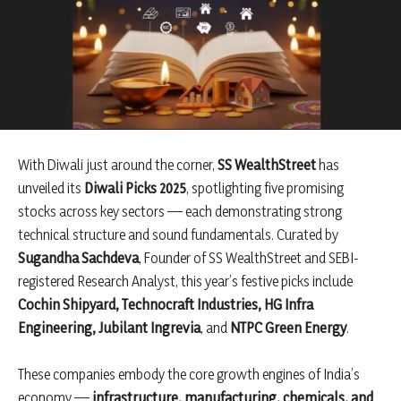
With Diwali just around the corner,
SS WealthStreet
has
unveiled its
Diwali Picks 2025
, spotlighting five promising
stocks across key sectors — each demonstrating strong
technical structure and sound fundamentals. Curated by
Sugandha Sachdeva
, Founder of SS WealthStreet and SEBI-
registered Research Analyst, this year’s festive picks include
Cochin Shipyard, Technocraft Industries, HG Infra
Engineering, Jubilant Ingrevia
, and
NTPC Green Energy
.
These companies embody the core growth engines of India’s
economy —
infrastructure, manufacturing, chemicals, and