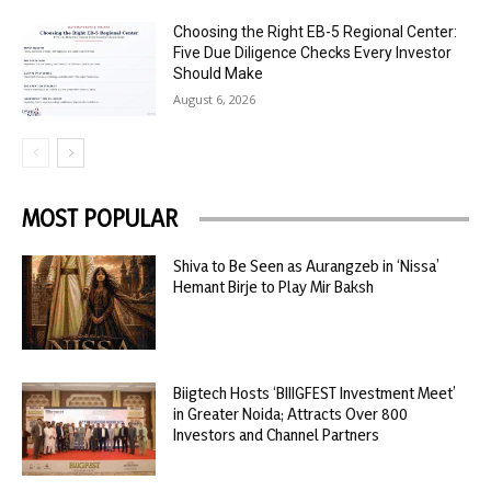
Choosing the Right EB-5 Regional Center:
Five Due Diligence Checks Every Investor
Should Make
August 6, 2026
MOST POPULAR
Shiva to Be Seen as Aurangzeb in ‘Nissa’
Hemant Birje to Play Mir Baksh
Biigtech Hosts ‘BIIIGFEST Investment Meet’
in Greater Noida; Attracts Over 800
Investors and Channel Partners