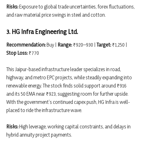
Risks:
Exposure to global trade uncertainties, forex fluctuations,
and raw material price swings in steel and cotton.
3. HG Infra Engineering Ltd.
Recommendation:
Buy |
Range:
₹920–930 |
Target:
₹1,250 |
Stop Loss:
₹770
This Jaipur-based infrastructure leader specializes in road,
highway, and metro EPC projects, while steadily expanding into
renewable energy. The stock finds solid support around ₹916
and its 50 EMA near ₹923, suggesting room for further upside.
With the government’s continued capex push, HG Infra is well-
placed to ride the infrastructure wave.
Risks:
High leverage, working capital constraints, and delays in
hybrid annuity project payments.