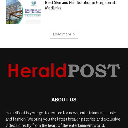
Best Skin and Hair Solution in Gurgaon at
MedLinks
Load more
ABOUT US
HeraldPost is your go-to source for news, entertainment, music,
and fashion. We bring you the latest breaking stories and exclusive
videos directly from the heart of the entertainment world.