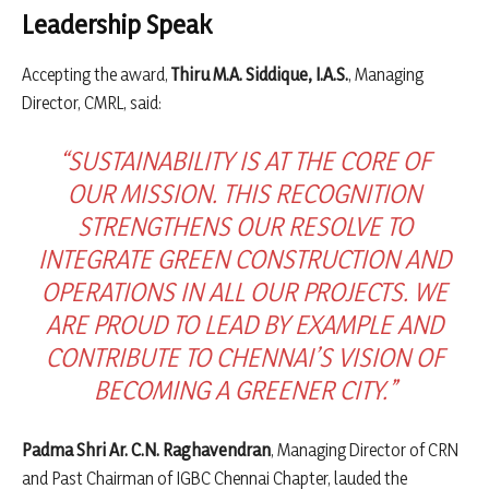
Leadership Speak
Accepting the award,
Thiru M.A. Siddique, I.A.S.
, Managing
Director, CMRL, said:
“SUSTAINABILITY IS AT THE CORE OF
OUR MISSION. THIS RECOGNITION
STRENGTHENS OUR RESOLVE TO
INTEGRATE GREEN CONSTRUCTION AND
OPERATIONS IN ALL OUR PROJECTS. WE
ARE PROUD TO LEAD BY EXAMPLE AND
CONTRIBUTE TO CHENNAI’S VISION OF
BECOMING A GREENER CITY.”
Padma Shri Ar. C.N. Raghavendran
, Managing Director of CRN
and Past Chairman of IGBC Chennai Chapter, lauded the