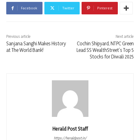
Facebook
Twitter
Pinterest
Previous article
Next article
Sanjana Sanghi Makes History
Cochin Shipyard, NTPC Green
at The World Bank!
Lead SS WealthStreet’s Top 5
Stocks for Diwali 2025
Herald Post Staff
https://heraldpost.in/