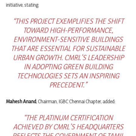
initiative, stating:
“THIS PROJECT EXEMPLIFIES THE SHIFT
TOWARD HIGH-PERFORMANCE,
ENVIRONMENT-SENSITIVE BUILDINGS
THAT ARE ESSENTIAL FOR SUSTAINABLE
URBAN GROWTH. CMRL’S LEADERSHIP
IN ADOPTING GREEN BUILDING
TECHNOLOGIES SETS AN INSPIRING
PRECEDENT.”
Mahesh Anand
, Chairman, IGBC Chennai Chapter, added:
“THE PLATINUM CERTIFICATION
ACHIEVED BY CMRL’S HEADQUARTERS
REFLECTS THE GOVERNMENT OF TAMIL