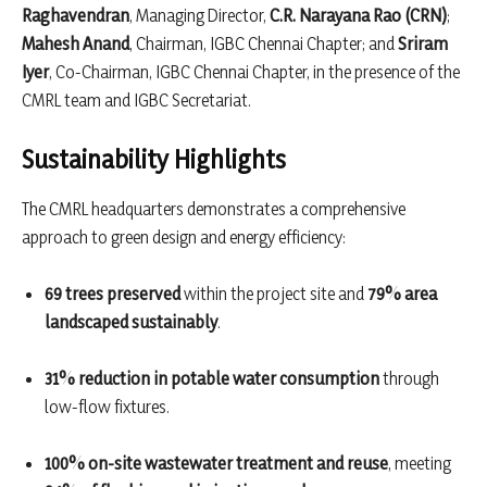
Raghavendran
, Managing Director,
C.R. Narayana Rao (CRN)
;
Mahesh Anand
, Chairman, IGBC Chennai Chapter; and
Sriram
Iyer
, Co-Chairman, IGBC Chennai Chapter, in the presence of the
CMRL team and IGBC Secretariat.
Sustainability Highlights
The CMRL headquarters demonstrates a comprehensive
approach to green design and energy efficiency:
69 trees preserved
within the project site and
79% area
landscaped sustainably
.
31% reduction in potable water consumption
through
low-flow fixtures.
100% on-site wastewater treatment and reuse
, meeting