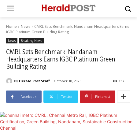
Home
News
CMRL Sets Benchmark: Nandanam Headquarters Earns
IGBC Platinum Green Building Rating
News
Breaking News
CMRL Sets Benchmark: Nandanam
Headquarters Earns IGBC Platinum Green
Building Rating
By
Herald Post Staff
October 18, 2025
137
Facebook
Twitter
Pinterest