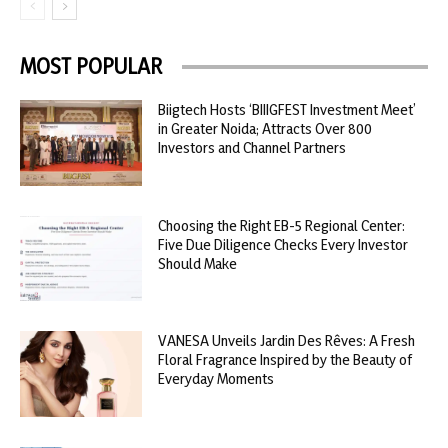
MOST POPULAR
Biigtech Hosts ‘BIIIGFEST Investment Meet’
in Greater Noida; Attracts Over 800
Investors and Channel Partners
Choosing the Right EB-5 Regional Center:
Five Due Diligence Checks Every Investor
Should Make
VANESA Unveils Jardin Des Rêves: A Fresh
Floral Fragrance Inspired by the Beauty of
Everyday Moments