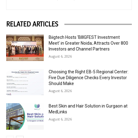
RELATED ARTICLES
Biigtech Hosts ‘BIIIGFEST Investment
Meet’ in Greater Noida; Attracts Over 800
Investors and Channel Partners
August 6, 2026
Choosing the Right EB-5 Regional Center:
Five Due Diligence Checks Every Investor
Should Make
August 6, 2026
Best Skin and Hair Solution in Gurgaon at
MedLinks
August 6, 2026