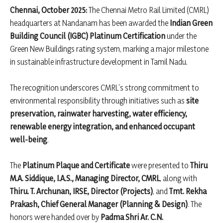
Chennai, October 2025:
The Chennai Metro Rail Limited (CMRL)
headquarters at Nandanam has been awarded the
Indian Green
Building Council (IGBC) Platinum Certification
under the
Green New Buildings rating system, marking a major milestone
in sustainable infrastructure development in Tamil Nadu.
The recognition underscores CMRL’s strong commitment to
environmental responsibility through initiatives such as
site
preservation, rainwater harvesting, water efficiency,
renewable energy integration, and enhanced occupant
well-being
.
The
Platinum Plaque and Certificate
were presented to
Thiru
M.A. Siddique, I.A.S., Managing Director, CMRL
, along with
Thiru. T. Archunan, IRSE, Director (Projects)
, and
Tmt. Rekha
Prakash, Chief General Manager (Planning & Design)
. The
honors were handed over by
Padma Shri Ar. C.N.