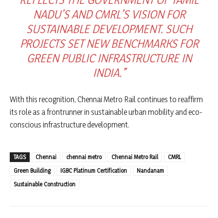
NADU’S AND CMRL’S VISION FOR
SUSTAINABLE DEVELOPMENT. SUCH
PROJECTS SET NEW BENCHMARKS FOR
GREEN PUBLIC INFRASTRUCTURE IN
INDIA.”
With this recognition, Chennai Metro Rail continues to reaffirm
its role as a frontrunner in sustainable urban mobility and eco-
conscious infrastructure development.
TAGS
Chennai
chennai metro
Chennai Metro Rail
CMRL
Green Building
IGBC Platinum Certification
Nandanam
Sustainable Construction