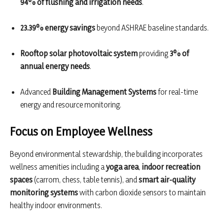
94% of flushing and irrigation needs
.
23.39% energy savings
beyond ASHRAE baseline standards.
Rooftop solar photovoltaic system
providing
3% of
annual energy needs
.
Advanced
Building Management Systems
for real-time
energy and resource monitoring.
Focus on Employee Wellness
Beyond environmental stewardship, the building incorporates
wellness amenities including a
yoga area
,
indoor recreation
spaces
(carrom, chess, table tennis), and
smart air-quality
monitoring systems
with carbon dioxide sensors to maintain
healthy indoor environments.