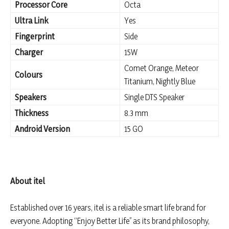
Processor Core
Octa
Ultra Link
Yes
Fingerprint
Side
Charger
15W
Comet Orange, Meteor
Colours
Titanium, Nightly Blue
Speakers
Single DTS Speaker
Thickness
8.3 mm
Android Version
15 GO
About itel
Established over 16 years, itel is a reliable smart life brand for
everyone. Adopting “Enjoy Better Life” as its brand philosophy,