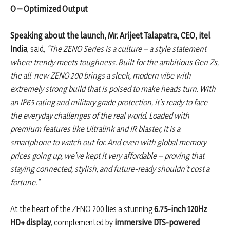
O – Optimized Output
Speaking about the launch, Mr. Arijeet Talapatra, CEO, itel
India
, said,
“The ZENO Series is a culture – a style statement
where trendy meets toughness. Built for the ambitious Gen Zs,
the all-new ZENO 200 brings a sleek, modern vibe with
extremely strong build that is poised to make heads turn. With
an IP65 rating and military grade protection, it’s ready to face
the everyday challenges of the real world. Loaded with
premium features like Ultralink and IR blaster, it is a
smartphone to watch out for. And even with global memory
prices going up, we’ve kept it very affordable – proving that
staying connected, stylish, and future-ready shouldn’t cost a
fortune.”
At the heart of the ZENO 200 lies a stunning
6.75-inch 120Hz
HD+ display
, complemented by
immersive DTS-powered