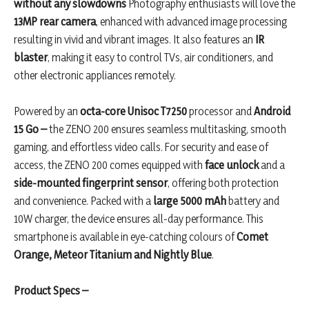
without any slowdowns
Photography enthusiasts will love the
13MP rear camera
, enhanced with advanced image processing
resulting in vivid and vibrant images. It also features an
IR
blaster
, making it easy to control TVs, air conditioners, and
other electronic appliances remotely.
Powered by an
octa-core Unisoc
T7250
processor and
Android
15 Go –
the ZENO 200 ensures seamless multitasking, smooth
gaming, and effortless video calls. For security and ease of
access, the ZENO 200 comes equipped with
face unlock
and a
side-mounted fingerprint sensor
, offering both protection
and convenience. Packed with a
large 5000 mAh
battery and
10W charger, the device ensures all-day performance. This
smartphone is available in eye-catching colours of
Comet
Orange, Meteor Titanium and Nightly Blue
.
Product Specs –