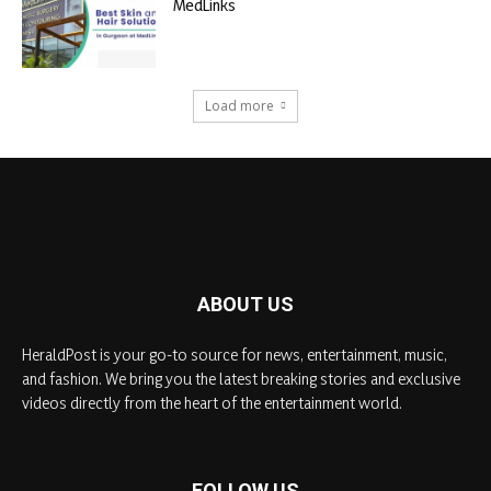
MedLinks
Load more
ABOUT US
HeraldPost is your go-to source for news, entertainment, music,
and fashion. We bring you the latest breaking stories and exclusive
videos directly from the heart of the entertainment world.
FOLLOW US