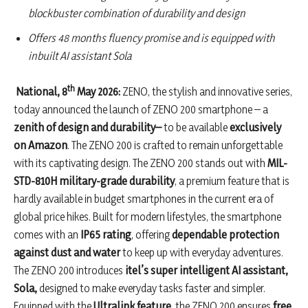
blockbuster combination of durability and design
Offers 48 months fluency promise and is equipped with
inbuilt AI assistant Sola
th
National, 8
May 2026:
ZENO, the stylish and innovative series,
today announced the launch of ZENO 200 smartphone – a
zenith of design and durability–
to be available
exclusively
on Amazon
. The ZENO 200 is crafted to remain unforgettable
with its captivating design. The ZENO 200 stands out with
MIL-
STD-810H military-grade durability
, a premium feature that is
hardly available in budget smartphones in the current era of
global price hikes. Built for modern lifestyles, the smartphone
comes with an
IP65 rating
, offering
dependable protection
against dust and water
to keep up with everyday adventures.
The ZENO 200 introduces
itel’s super
intelligent AI assistant,
Sola,
designed to make everyday tasks faster and simpler.
Equipped with the
Ultralink feature
, the ZENO 200 ensures
free