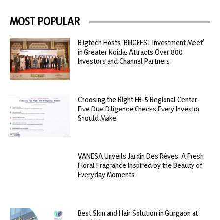
MOST POPULAR
Biigtech Hosts ‘BIIIGFEST Investment Meet’
in Greater Noida; Attracts Over 800
Investors and Channel Partners
Choosing the Right EB-5 Regional Center:
Five Due Diligence Checks Every Investor
Should Make
VANESA Unveils Jardin Des Rêves: A Fresh
Floral Fragrance Inspired by the Beauty of
Everyday Moments
Best Skin and Hair Solution in Gurgaon at