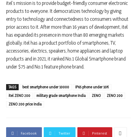
itel’s mission is to provide budget-friendly consumer electronic
products to everyone. It democratizes technology by giving
entry to technology and connectedness to consumers without
prior access to it. After more than 16 years of development, itel
has expanded its presence in more than 80 emerging markets
globally. itel has a product portfolio of smartphones, TV,
accessories, electrics, speakers, home appliances and laptop
products and in 2021, it ranked No.1 Global Smartphone brand
under $75 and No.1 feature phone brand.
TAGS
best smartphone under 10000
IP65 phone under 10K
itel ZENO 200
military grade smartphone India
ZENO
ZENO 200
ZENO 200 price India
Facebook
Twitter
Pinterest