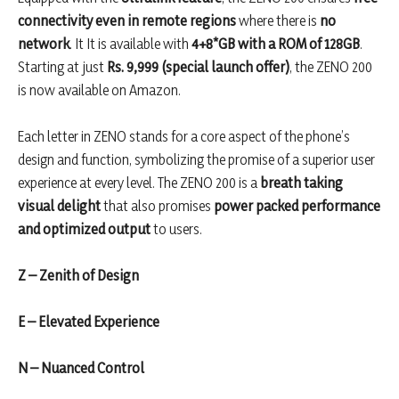
connectivity even in remote regions
where there is
no
network
. It It is available with
4+8*GB with a ROM of 128GB
.
Starting at just
Rs. 9,999 (special launch offer)
, the ZENO 200
is now available on Amazon.
Each letter in ZENO stands for a core aspect of the phone’s
design and function, symbolizing the promise of a superior user
experience at every level. The ZENO 200 is a
breath taking
visual delight
that also promises
power packed performance
and optimized output
to users.
Z – Zenith of Design
E – Elevated Experience
N – Nuanced Control