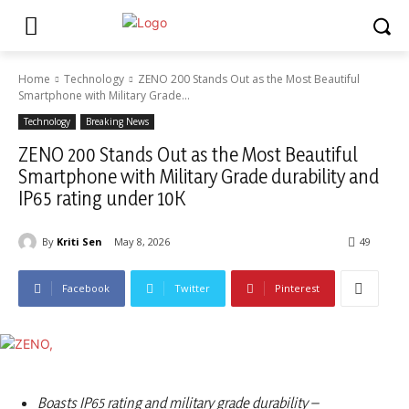
Home
Technology
ZENO 200 Stands Out as the Most Beautiful
Smartphone with Military Grade...
Technology
Breaking News
ZENO 200 Stands Out as the Most Beautiful
Smartphone with Military Grade durability and
IP65 rating under 10K
By
Kriti Sen
May 8, 2026
49
Facebook
Twitter
Pinterest
Boasts IP65 rating and military grade durability –