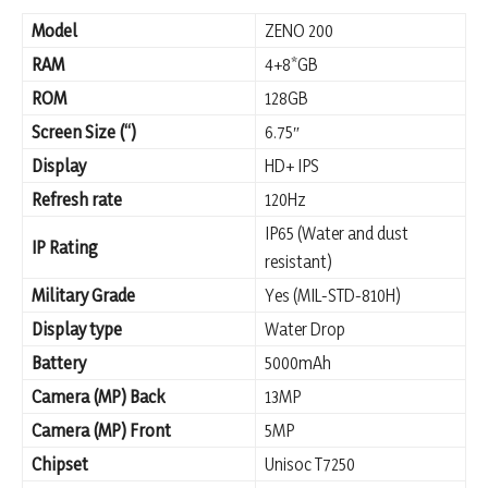
Model
ZENO 200
RAM
4+8*GB
ROM
128GB
Screen Size (“)
6.75″
Display
HD+ IPS
Refresh rate
120Hz
IP65 (Water and dust
IP Rating
resistant)
Military Grade
Yes (MIL-STD-810H)
Display type
Water Drop
Battery
5000mAh
Camera (MP) Back
13MP
Camera (MP) Front
5MP
Chipset
Unisoc T7250