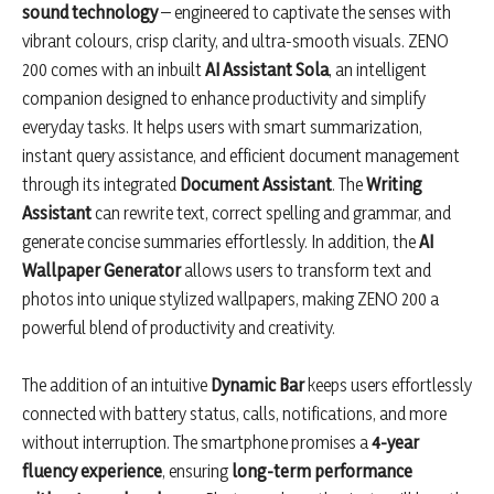
sound technology
– engineered to captivate the senses with
vibrant colours, crisp clarity, and ultra-smooth visuals. ZENO
200 comes with an inbuilt
AI Assistant Sola
, an intelligent
companion designed to enhance productivity and simplify
everyday tasks. It helps users with smart summarization,
instant query assistance, and efficient document management
through its integrated
Document Assistant
. The
Writing
Assistant
can rewrite text, correct spelling and grammar, and
generate concise summaries effortlessly. In addition, the
AI
Wallpaper Generator
allows users to transform text and
photos into unique stylized wallpapers, making ZENO 200 a
powerful blend of productivity and creativity.
The addition of an intuitive
Dynamic Bar
keeps users effortlessly
connected with battery status, calls, notifications, and more
without interruption. The smartphone promises a
4-year
fluency experience
, ensuring
long-term performance