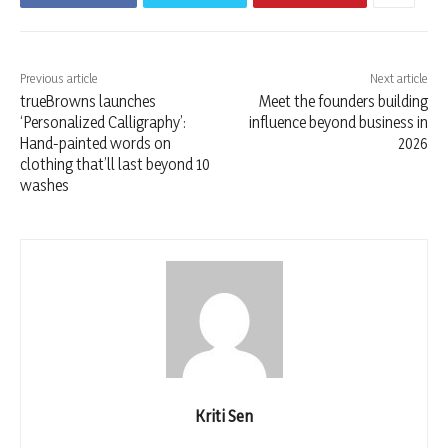
Previous article
Next article
trueBrowns launches
Meet the founders building
‘Personalized Calligraphy’:
influence beyond business in
Hand-painted words on
2026
clothing that’ll last beyond 10
washes
Kriti Sen