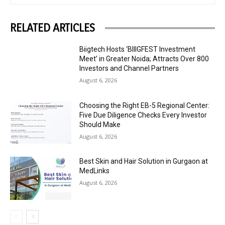
RELATED ARTICLES
Biigtech Hosts ‘BIIIGFEST Investment
Meet’ in Greater Noida; Attracts Over 800
Investors and Channel Partners
August 6, 2026
Choosing the Right EB-5 Regional Center:
Five Due Diligence Checks Every Investor
Should Make
August 6, 2026
Best Skin and Hair Solution in Gurgaon at
MedLinks
August 6, 2026