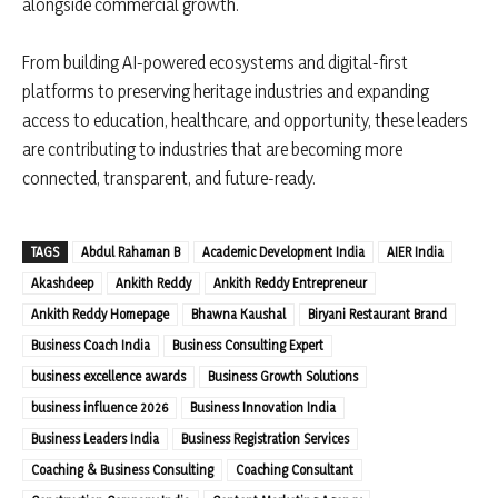
alongside commercial growth.
From building AI-powered ecosystems and digital-first
platforms to preserving heritage industries and expanding
access to education, healthcare, and opportunity, these leaders
are contributing to industries that are becoming more
connected, transparent, and future-ready.
TAGS
Abdul Rahaman B
Academic Development India
AIER India
Akashdeep
Ankith Reddy
Ankith Reddy Entrepreneur
Ankith Reddy Homepage
Bhawna Kaushal
Biryani Restaurant Brand
Business Coach India
Business Consulting Expert
business excellence awards
Business Growth Solutions
business influence 2026
Business Innovation India
Business Leaders India
Business Registration Services
Coaching & Business Consulting
Coaching Consultant