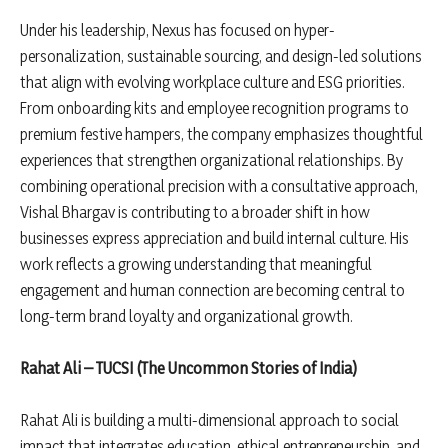
Under his leadership, Nexus has focused on hyper-
personalization, sustainable sourcing, and design-led solutions
that align with evolving workplace culture and ESG priorities.
From onboarding kits and employee recognition programs to
premium festive hampers, the company emphasizes thoughtful
experiences that strengthen organizational relationships. By
combining operational precision with a consultative approach,
Vishal Bhargav is contributing to a broader shift in how
businesses express appreciation and build internal culture. His
work reflects a growing understanding that meaningful
engagement and human connection are becoming central to
long-term brand loyalty and organizational growth.
Rahat Ali – TUCSI (The Uncommon Stories of India)
Rahat Ali is building a multi-dimensional approach to social
impact that integrates education, ethical entrepreneurship, and