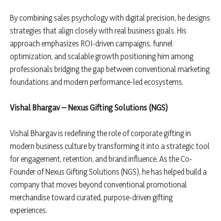
By combining sales psychology with digital precision, he designs
strategies that align closely with real business goals. His
approach emphasizes ROI-driven campaigns, funnel
optimization, and scalable growth positioning him among
professionals bridging the gap between conventional marketing
foundations and modern performance-led ecosystems.
Vishal Bhargav – Nexus Gifting Solutions (NGS)
Vishal Bhargav is redefining the role of corporate gifting in
modern business culture by transforming it into a strategic tool
for engagement, retention, and brand influence. As the Co-
Founder of Nexus Gifting Solutions (NGS), he has helped build a
company that moves beyond conventional promotional
merchandise toward curated, purpose-driven gifting
experiences.