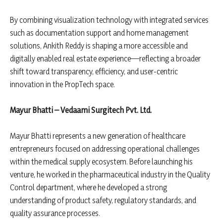
By combining visualization technology with integrated services
such as documentation support and home management
solutions, Ankith Reddy is shaping a more accessible and
digitally enabled real estate experience—reflecting a broader
shift toward transparency, efficiency, and user-centric
innovation in the PropTech space.
Mayur Bhatti – Vedaami Surgitech Pvt. Ltd.
Mayur Bhatti represents a new generation of healthcare
entrepreneurs focused on addressing operational challenges
within the medical supply ecosystem. Before launching his
venture, he worked in the pharmaceutical industry in the Quality
Control department, where he developed a strong
understanding of product safety, regulatory standards, and
quality assurance processes.