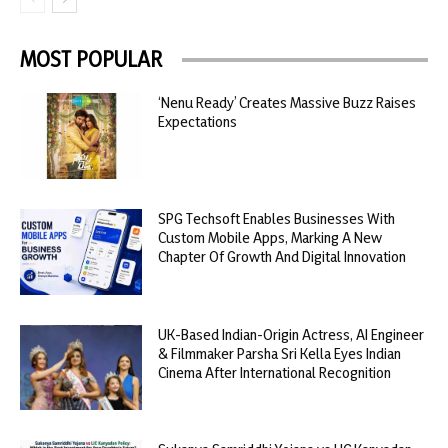
MOST POPULAR
‘Nenu Ready’ Creates Massive Buzz Raises
Expectations
SPG Techsoft Enables Businesses With
Custom Mobile Apps, Marking A New
Chapter Of Growth And Digital Innovation
UK-Based Indian-Origin Actress, AI Engineer
& Filmmaker Parsha Sri Kella Eyes Indian
Cinema After International Recognition