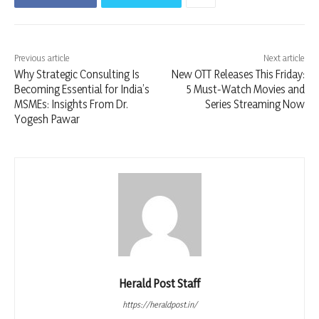
Previous article
Next article
Why Strategic Consulting Is
New OTT Releases This Friday:
Becoming Essential for India’s
5 Must-Watch Movies and
MSMEs: Insights From Dr.
Series Streaming Now
Yogesh Pawar
Herald Post Staff
https://heraldpost.in/