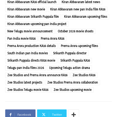
Kiran Abbavaram KA16 official launch
Kiran Abbavaram latest news
Kiran Abbavaram new movie
Kiran Abbavaram new pan India film KA16
Kiran Abbavaram Srikanth Puppala film
Kiran Abbavaram upcoming films
Kiran Abbavaram upcoming pan India project
New Telugu movie announcement
October 2026 movie shoots
Pan India movie KA16
Prerna Arora KA16
Prerna Arora production KA16 details
Prerna Arora upcoming films
South Indian pan India movies
Srikanth Puppala director
Srikanth Puppala directs KA16 movie
Srikanth Puppala KA16
Telugu pan India films 2026
Upcoming Telugu action drama
Zee Studios and Prerna Arora announce KA16
Zee Studios KA16
Zee Studios latest projects
Zee Studios Prerna Arora collaboration
Zee Studios Telugu movie KA16
Zee Studios upcoming movie
Facebook
Twitter