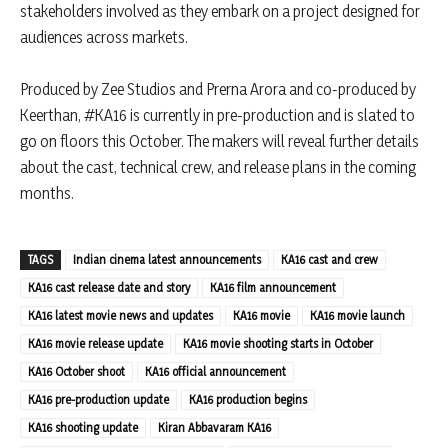
stakeholders involved as they embark on a project designed for
audiences across markets.
Produced by Zee Studios and Prerna Arora and co-produced by
Keerthan, #KA16 is currently in pre-production and is slated to
go on floors this October. The makers will reveal further details
about the cast, technical crew, and release plans in the coming
months.
TAGS
Indian cinema latest announcements
KA16 cast and crew
KA16 cast release date and story
KA16 film announcement
KA16 latest movie news and updates
KA16 movie
KA16 movie launch
KA16 movie release update
KA16 movie shooting starts in October
KA16 October shoot
KA16 official announcement
KA16 pre-production update
KA16 production begins
KA16 shooting update
Kiran Abbavaram KA16