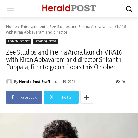
Home
Entertainment
Zee Studios and Prerna Arora launch #KA16
with Kiran Abbavaram and director...
Entertainment
Breaking News
Zee Studios and Prerna Arora launch #KA16
with Kiran Abbavaram and director Srikanth
Puppala; film to go on floors this October
By
Herald Post Staff
June 19, 2026
40
Facebook
Twitter