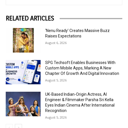
RELATED ARTICLES
‘Nenu Ready’ Creates Massive Buzz
Raises Expectations
August 6, 2026
SPG Techsoft Enables Businesses With
Custom Mobile Apps, Marking A New
Chapter Of Growth And Digital Innovation
August 5, 2026
UK-Based Indian-Origin Actress, AI
Engineer & Filmmaker Parsha Sri Kella
Eyes Indian Cinema After International
Recognition
August 5, 2026