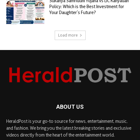
Sukanya Samriddhi Yojana vs LIC Kanyadan
Policy: Which is the Best Investment for
Your Daughter’s Future?
Load more
ABOUT US
HeraldPost is your go-to source for news, entertainment, music,
and fashion. We bring you the latest breaking stories and exclusive
videos directly from the heart of the entertainment world.