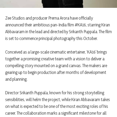
Zee Studios and producer Prerna Arora have officially
announced their ambitious pan-India film #KA16, starring Kiran
Abbavaram in the lead and directed by Srikanth Puppala. The film
is set to commence principal photography this October.
Conceived as a large-scale cinematic entertainer, ‘KA16’ brings
together a promising creative team with a vision to deliver a
compelling story mounted on a grand canvas. The makers are
gearing up to begin production after months of development
and planning.
Director Srikanth Puppala, known for his strong storytelling
sensibilities, will helm the project, while Kiran Abbavaram takes
on what is expected to be one of the most exciting roles of his
career. The collaboration marks a significant milestone for all