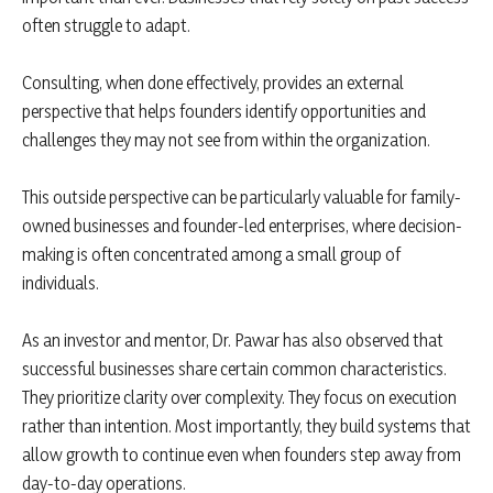
often struggle to adapt.
Consulting, when done effectively, provides an external
perspective that helps founders identify opportunities and
challenges they may not see from within the organization.
This outside perspective can be particularly valuable for family-
owned businesses and founder-led enterprises, where decision-
making is often concentrated among a small group of
individuals.
As an investor and mentor, Dr. Pawar has also observed that
successful businesses share certain common characteristics.
They prioritize clarity over complexity. They focus on execution
rather than intention. Most importantly, they build systems that
allow growth to continue even when founders step away from
day-to-day operations.