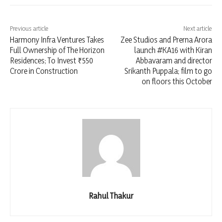
Previous article
Next article
Harmony Infra Ventures Takes
Zee Studios and Prerna Arora
Full Ownership of The Horizon
launch #KA16 with Kiran
Residences; To Invest ₹550
Abbavaram and director
Crore in Construction
Srikanth Puppala; film to go
on floors this October
Rahul Thakur