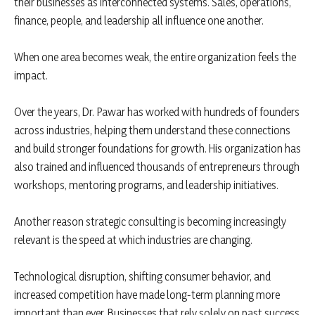
their businesses as interconnected systems. Sales, operations,
finance, people, and leadership all influence one another.
When one area becomes weak, the entire organization feels the
impact.
Over the years, Dr. Pawar has worked with hundreds of founders
across industries, helping them understand these connections
and build stronger foundations for growth. His organization has
also trained and influenced thousands of entrepreneurs through
workshops, mentoring programs, and leadership initiatives.
Another reason strategic consulting is becoming increasingly
relevant is the speed at which industries are changing.
Technological disruption, shifting consumer behavior, and
increased competition have made long-term planning more
important than ever. Businesses that rely solely on past success