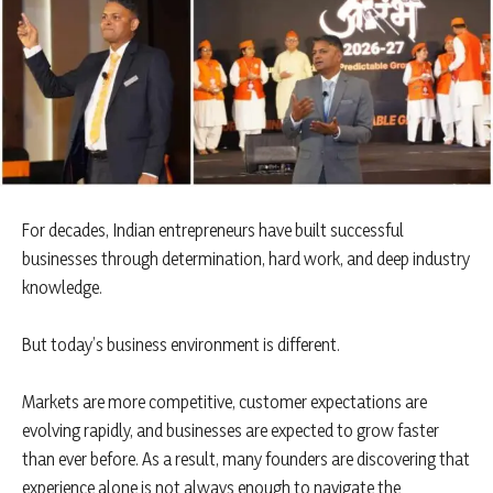
For decades, Indian entrepreneurs have built successful
businesses through determination, hard work, and deep industry
knowledge.
But today’s business environment is different.
Markets are more competitive, customer expectations are
evolving rapidly, and businesses are expected to grow faster
than ever before. As a result, many founders are discovering that
experience alone is not always enough to navigate the