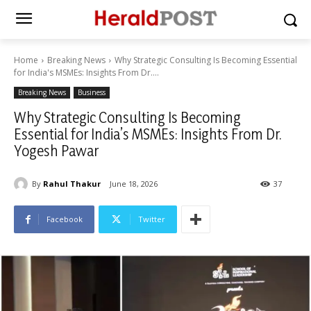
Home
Breaking News
Why Strategic Consulting Is Becoming Essential
for India's MSMEs: Insights From Dr....
Breaking News
Business
Why Strategic Consulting Is Becoming
Essential for India’s MSMEs: Insights From Dr.
Yogesh Pawar
By
Rahul Thakur
June 18, 2026
37
Facebook
Twitter