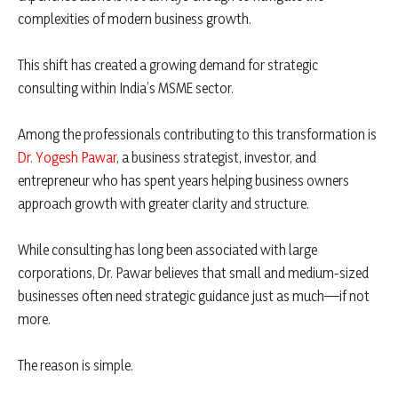
complexities of modern business growth.
This shift has created a growing demand for strategic
consulting within India’s MSME sector.
Among the professionals contributing to this transformation is
Dr. Yogesh Pawar
, a business strategist, investor, and
entrepreneur who has spent years helping business owners
approach growth with greater clarity and structure.
While consulting has long been associated with large
corporations, Dr. Pawar believes that small and medium-sized
businesses often need strategic guidance just as much—if not
more.
The reason is simple.