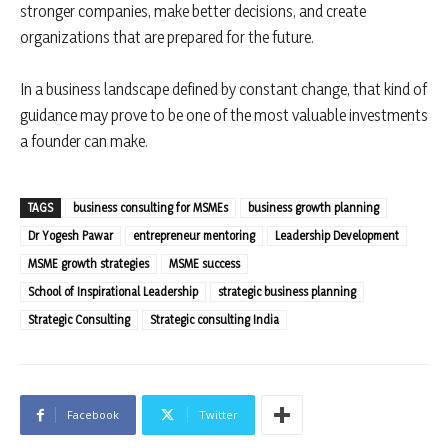
stronger companies, make better decisions, and create
organizations that are prepared for the future.
In a business landscape defined by constant change, that kind of
guidance may prove to be one of the most valuable investments
a founder can make.
TAGS
business consulting for MSMEs
business growth planning
Dr Yogesh Pawar
entrepreneur mentoring
Leadership Development
MSME growth strategies
MSME success
School of Inspirational Leadership
strategic business planning
Strategic Consulting
Strategic consulting India
Facebook
Twitter