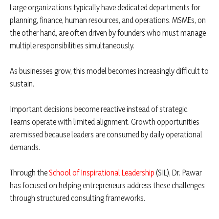
Large organizations typically have dedicated departments for
planning, finance, human resources, and operations. MSMEs, on
the other hand, are often driven by founders who must manage
multiple responsibilities simultaneously.
As businesses grow, this model becomes increasingly difficult to
sustain.
Important decisions become reactive instead of strategic.
Teams operate with limited alignment. Growth opportunities
are missed because leaders are consumed by daily operational
demands.
Through the
School of Inspirational Leadership
(SIL), Dr. Pawar
has focused on helping entrepreneurs address these challenges
through structured consulting frameworks.