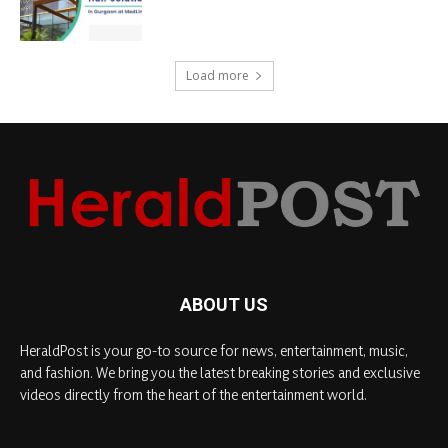
Load more
ABOUT US
HeraldPost is your go-to source for news, entertainment, music,
and fashion. We bring you the latest breaking stories and exclusive
videos directly from the heart of the entertainment world.