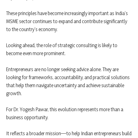
These principles have become increasingly important as India’s
MSME sector continues to expand and contribute significantly
to the country’s economy.
Looking ahead, the role of strategic consulting is likely to
become even more prominent.
Entrepreneurs are no longer seeking advice alone. They are
looking for frameworks, accountability, and practical solutions
that help them navigate uncertainty and achieve sustainable
growth.
For Dr. Yogesh Pawar, this evolution represents more than a
business opportunity.
It reflects a broader mission—to help Indian entrepreneurs build