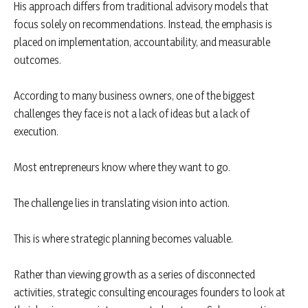
His approach differs from traditional advisory models that
focus solely on recommendations. Instead, the emphasis is
placed on implementation, accountability, and measurable
outcomes.
According to many business owners, one of the biggest
challenges they face is not a lack of ideas but a lack of
execution.
Most entrepreneurs know where they want to go.
The challenge lies in translating vision into action.
This is where strategic planning becomes valuable.
Rather than viewing growth as a series of disconnected
activities, strategic consulting encourages founders to look at