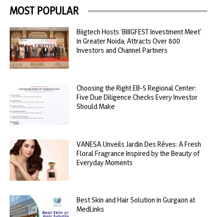
MOST POPULAR
Biigtech Hosts ‘BIIIGFEST Investment Meet’
in Greater Noida; Attracts Over 800
Investors and Channel Partners
Choosing the Right EB-5 Regional Center:
Five Due Diligence Checks Every Investor
Should Make
VANESA Unveils Jardin Des Rêves: A Fresh
Floral Fragrance Inspired by the Beauty of
Everyday Moments
Best Skin and Hair Solution in Gurgaon at
MedLinks