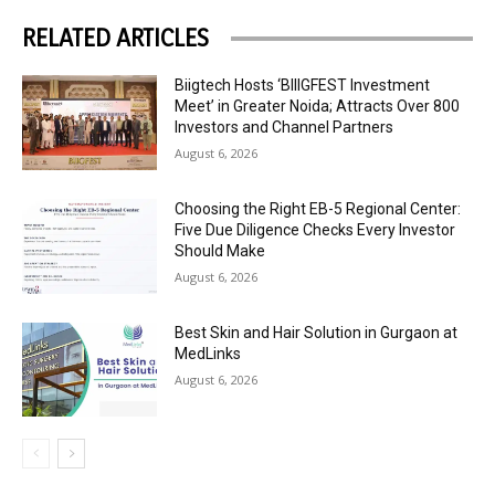
RELATED ARTICLES
Biigtech Hosts ‘BIIIGFEST Investment
Meet’ in Greater Noida; Attracts Over 800
Investors and Channel Partners
August 6, 2026
Choosing the Right EB-5 Regional Center:
Five Due Diligence Checks Every Investor
Should Make
August 6, 2026
Best Skin and Hair Solution in Gurgaon at
MedLinks
August 6, 2026