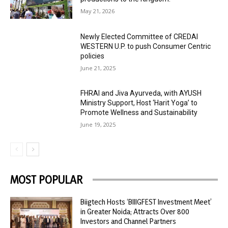
May 21, 2026
Newly Elected Committee of CREDAI
WESTERN U.P. to push Consumer Centric
policies
June 21, 2025
FHRAI and Jiva Ayurveda, with AYUSH
Ministry Support, Host ‘Harit Yoga’ to
Promote Wellness and Sustainability
June 19, 2025
MOST POPULAR
Biigtech Hosts ‘BIIIGFEST Investment Meet’
in Greater Noida; Attracts Over 800
Investors and Channel Partners