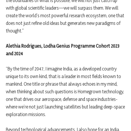
the boundaries of what is possible, we will not just catch up
with global scientific leaders—we will surpass them. We will
create the world’s most powerful research ecosystem, one that
does not just refine old ideas but generates new paradigms of
thought.”
Alethia Rodrigues, Lodha Genius Programme Cohort 2023
and 2024
“By the time of 2047, I imagine India, as a developed country
unique to its own kind, that is a leader in most fields known to
mankind. One title or phrase that always echoes in my mind,
when thinking about such questions is Homegrown technology,
one that drives our aerospace, defense and space industries-
where we’re not just launching satellites but leading deep-space
exploration missions.
Beyond technological advancements, I also hope for an India,