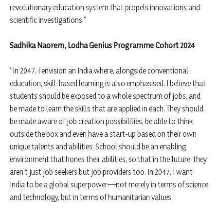
revolutionary education system that propels innovations and
scientific investigations.”
Sadhika Naorem, Lodha Genius Programme Cohort 2024
“In 2047, I envision an India where, alongside conventional
education, skill-based learning is also emphasised. I believe that
students should be exposed to a whole spectrum of jobs, and
be made to learn the skills that are applied in each. They should
be made aware of job creation possibilities, be able to think
outside the box and even have a start-up based on their own
unique talents and abilities. School should be an enabling
environment that hones their abilities, so that in the future, they
aren’t just job seekers but job providers too. In 2047, I want
India to be a global superpower—not merely in terms of science
and technology, but in terms of humanitarian values.