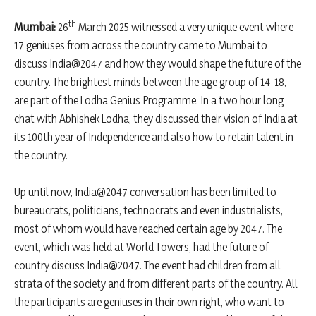
th
Mumbai:
26
March 2025 witnessed a very unique event where
17 geniuses from across the country came to Mumbai to
discuss India@2047 and how they would shape the future of the
country. The brightest minds between the age group of 14-18,
are part of the Lodha Genius Programme. In a two hour long
chat with Abhishek Lodha, they discussed their vision of India at
its 100th year of Independence and also how to retain talent in
the country.
Up until now, India@2047 conversation has been limited to
bureaucrats, politicians, technocrats and even industrialists,
most of whom would have reached certain age by 2047. The
event, which was held at World Towers, had the future of
country discuss India@2047. The event had children from all
strata of the society and from different parts of the country. All
the participants are geniuses in their own right, who want to