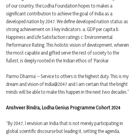
of our country, the Lodha Foundation hopes to makes a
significant contribution to achieve the goal of India as a
developed nation by 2047. We define developed nation status as
strong achievement on 3 key indicators: a. GDP per capita b.
Happiness and Life Satisfaction ratings c. Environmental
Performance Rating. This holistic vision of development, wherein
the most capable and gifted serve the rest of society to the
fullest, is deeply rooted in the Indian ethos of ‘Parokar
Parmo Dharma’ – Service to others is the highest duty. This is my
dream and vision of India@2047 and I am certain that the bright
minds will be able to make this happen in the next two decades.”
Anshveer Bindra, Lodha Genius Programme Cohort 2024
“By 2047, I envision an India that is not merely participating in
global scientific discourse but leading it, setting the agenda,