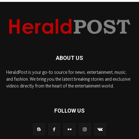
ABOUT US
HeraldPost is your go-to source for news, entertainment, music,
and fashion. We bring you the latest breaking stories and exclusive
videos directly from the heart of the entertainment world.
FOLLOW US