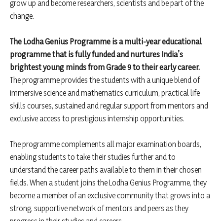
grow up and become researchers, scientists and be part of the
change.
The Lodha Genius Programme is a multi-year educational
programme that is fully funded and nurtures India’s
brightest young minds from Grade 9 to their early career.
The programme provides the students with a unique blend of
immersive science and mathematics curriculum, practical life
skills courses, sustained and regular support from mentors and
exclusive access to prestigious internship opportunities.
The programme complements all major examination boards,
enabling students to take their studies further and to
understand the career paths available to them in their chosen
fields. When a student joins the Lodha Genius Programme, they
become a member of an exclusive community that grows into a
strong, supportive network of mentors and peers as they