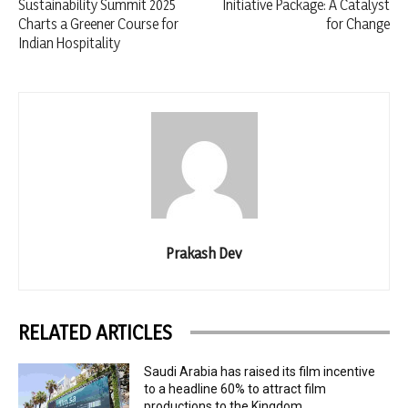
Sustainability Summit 2025
Initiative Package: A Catalyst
Charts a Greener Course for
for Change
Indian Hospitality
Prakash Dev
RELATED ARTICLES
Saudi Arabia has raised its film incentive
to a headline 60% to attract film
productions to the Kingdom.