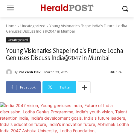
Home
Uncategorized
Young Visionaries Shape India's Future: Lodha
Geniuses Discuss India@2047 in Mumbai
Uncategorized
Young Visionaries Shape India’s Future: Lodha
Geniuses Discuss India@2047 in Mumbai
By
Prakash Dev
March 29, 2025
174
Facebook
Twitter