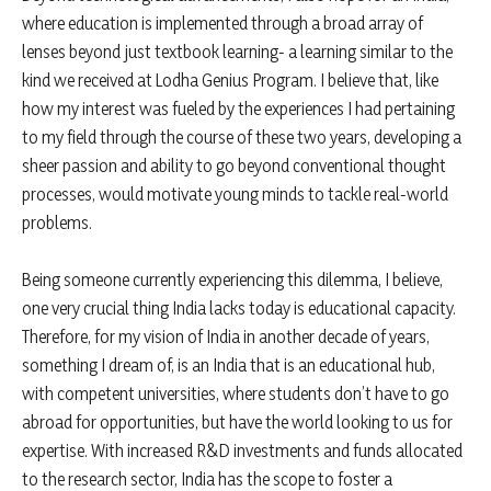
where education is implemented through a broad array of
lenses beyond just textbook learning- a learning similar to the
kind we received at Lodha Genius Program. I believe that, like
how my interest was fueled by the experiences I had pertaining
to my field through the course of these two years, developing a
sheer passion and ability to go beyond conventional thought
processes, would motivate young minds to tackle real-world
problems.
Being someone currently experiencing this dilemma, I believe,
one very crucial thing India lacks today is educational capacity.
Therefore, for my vision of India in another decade of years,
something I dream of, is an India that is an educational hub,
with competent universities, where students don’t have to go
abroad for opportunities, but have the world looking to us for
expertise. With increased R&D investments and funds allocated
to the research sector, India has the scope to foster a