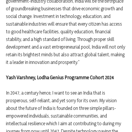
government-industry collaboration, India will be the birthplace
of groundbreaking businesses that drive economic growth and
social change. Investment in technology, education, and
sustainable industries will ensure that every citizen has access
to good healthcare facilities, quality education, financial
stability, and a high standard of living. Through proper skill
development and a vast entrepreneurial pool, India will not only
retain its brightest minds but also attract global talent, making
it a leader in innovation and prosperity.”
Yash Varshney, Lodha Genius Programme Cohort 2024
In 2047, a century hence, I want to see an India that is
prosperous, self-reliant, and yet sorry for its own. My vision
about the future of India is founded on three simple pillars-
empowered individuals, sustainable communities, and
intellectual resilience which I aim at contributing to during my
journey from now until 2047. Despite technology paving the