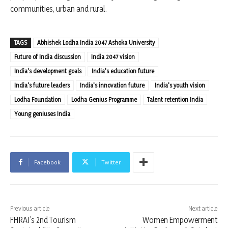
communities, urban and rural.
TAGS
Abhishek Lodha India 2047 Ashoka University
Future of India discussion
India 2047 vision
India's development goals
India's education future
India's future leaders
India's innovation future
India's youth vision
Lodha Foundation
Lodha Genius Programme
Talent retention India
Young geniuses India
Facebook
Twitter
Previous article
Next article
FHRAI’s 2nd Tourism
Women Empowerment