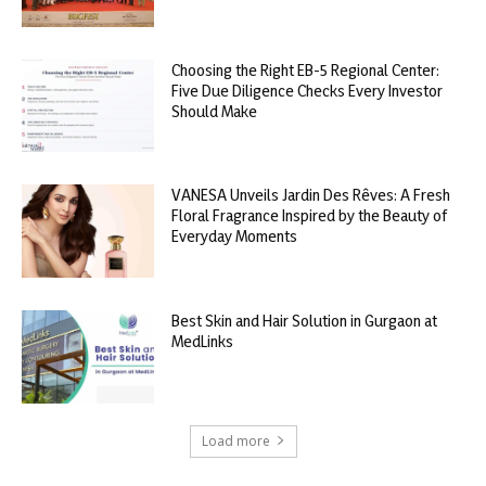
Choosing the Right EB-5 Regional Center:
Five Due Diligence Checks Every Investor
Should Make
VANESA Unveils Jardin Des Rêves: A Fresh
Floral Fragrance Inspired by the Beauty of
Everyday Moments
Best Skin and Hair Solution in Gurgaon at
MedLinks
Load more