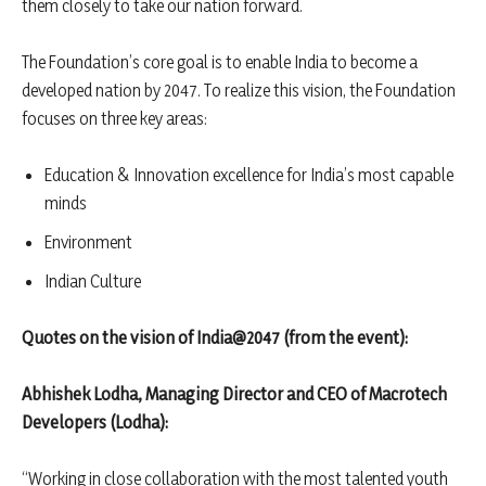
them closely to take our nation forward.
The Foundation’s core goal is to enable India to become a
developed nation by 2047. To realize this vision, the Foundation
focuses on three key areas:
Education & Innovation excellence for India’s most capable
minds
Environment
Indian Culture
Quotes on
the vision of India@2047 (from the event):
Abhishek Lodha, Managing Director and CEO of Macrotech
Developers (Lodha):
“Working in close collaboration with the most talented youth