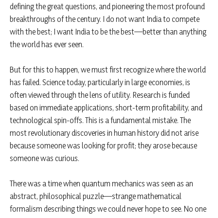
defining the great questions, and pioneering the most profound
breakthroughs of the century. I do not want India to compete
with the best; I want India to be the best—better than anything
the world has ever seen.
But for this to happen, we must first recognize where the world
has failed. Science today, particularly in large economies, is
often viewed through the lens of utility. Research is funded
based on immediate applications, short-term profitability, and
technological spin-offs. This is a fundamental mistake. The
most revolutionary discoveries in human history did not arise
because someone was looking for profit; they arose because
someone was curious.
There was a time when quantum mechanics was seen as an
abstract, philosophical puzzle—strange mathematical
formalism describing things we could never hope to see. No one