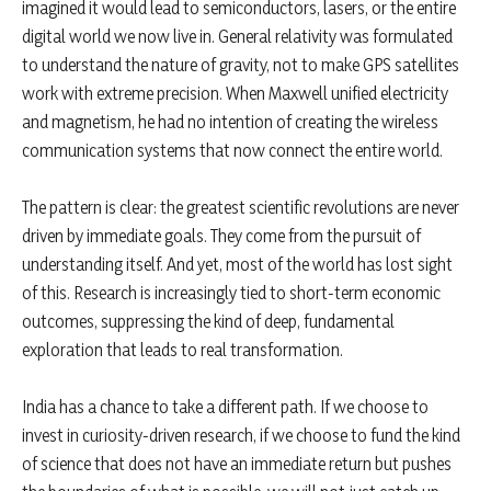
imagined it would lead to semiconductors, lasers, or the entire
digital world we now live in. General relativity was formulated
to understand the nature of gravity, not to make GPS satellites
work with extreme precision. When Maxwell unified electricity
and magnetism, he had no intention of creating the wireless
communication systems that now connect the entire world.
The pattern is clear: the greatest scientific revolutions are never
driven by immediate goals. They come from the pursuit of
understanding itself. And yet, most of the world has lost sight
of this. Research is increasingly tied to short-term economic
outcomes, suppressing the kind of deep, fundamental
exploration that leads to real transformation.
India has a chance to take a different path. If we choose to
invest in curiosity-driven research, if we choose to fund the kind
of science that does not have an immediate return but pushes