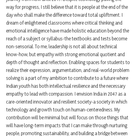
way for progress, I still believe that it is people at the end of the
day who shall make the difference toward total upliftment. I
dream of enlightened classrooms where critical thinking and
emotional intelligence have made holistic education beyond the
reach of a subject or syllabus-the textbooks and tests become
non-sensorial. To me, leadership is not all about technical
know-how, but empathy with strong emotional quotient and
depth of thought and reflection. Enabling spaces for students to
realize their expression, argumentation, and real-world problem
solving is a part of my ambition to contribute to a future where
Indian youth has both intellectual resilience and the necessary
empathy to lead with compassion. I envision India in 2047 as a
care-oriented innovator and resilient society-a society in which
technology and growth touch on human-centeredness. My
contribution will be minimal but will focus on those things that
will have long-term impacts that I can make through nurturing
people, promoting sustainability, and building a bridge between