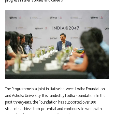
progress in their studies and careers.
The Programme is a joint initiative between Lodha Foundation
and Ashoka University. It is funded by Lodha Foundation. In the
past three years, the Foundation has supported over 200
students achieve their potential and continues to work with