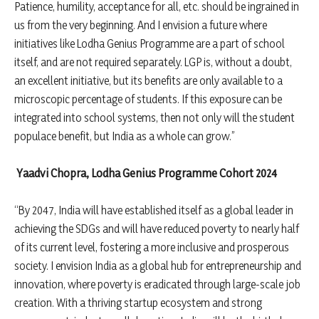
Patience, humility, acceptance for all, etc. should be ingrained in
us from the very beginning. And I envision a future where
initiatives like Lodha Genius Programme are a part of school
itself, and are not required separately. LGP is, without a doubt,
an excellent initiative, but its benefits are only available to a
microscopic percentage of students. If this exposure can be
integrated into school systems, then not only will the student
populace benefit, but India as a whole can grow.”
Yaadvi Chopra, Lodha Genius Programme Cohort 2024
“By 2047, India will have established itself as a global leader in
achieving the SDGs and will have reduced poverty to nearly half
of its current level, fostering a more inclusive and prosperous
society. I envision India as a global hub for entrepreneurship and
innovation, where poverty is eradicated through large-scale job
creation. With a thriving startup ecosystem and strong