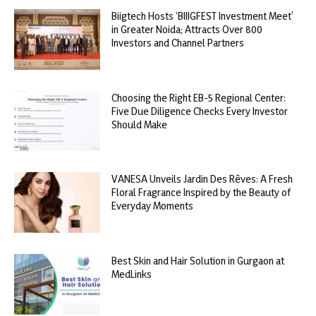
Biigtech Hosts ‘BIIIGFEST Investment Meet’
in Greater Noida; Attracts Over 800
Investors and Channel Partners
Choosing the Right EB-5 Regional Center:
Five Due Diligence Checks Every Investor
Should Make
VANESA Unveils Jardin Des Rêves: A Fresh
Floral Fragrance Inspired by the Beauty of
Everyday Moments
Best Skin and Hair Solution in Gurgaon at
MedLinks