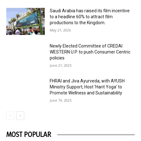
Saudi Arabia has raised its film incentive
to a headline 60% to attract film
productions to the Kingdom.
May 21, 2026
Newly Elected Committee of CREDAI
WESTERN U.P. to push Consumer Centric
policies
June 21, 2025
FHRAI and Jiva Ayurveda, with AYUSH
Ministry Support, Host ‘Harit Yoga’ to
Promote Wellness and Sustainability
June 19, 2025
MOST POPULAR