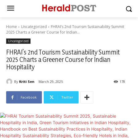
Home
Uncategorized
FHRAI’s 2nd Tourism Sustainability Summit
2025 Charts a Greener Course for Indian...
Uncategorized
FHRAI’s 2nd Tourism Sustainability Summit
2025 Charts a Greener Course for Indian
Hospitality
By
Kriti Sen
March 29, 2025
178
Facebook
Twitter