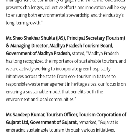
presents challenges, collective efforts and innovation will be key
to ensuring both environmental stewardship and the industry’s
long-term growth.”
Mr. Sheo Shekhar Shukla (IAS), Principal Secretary (Tourism)
& Managing Director, Madhya Pradesh Tourism Board,
Government of Madhya Pradesh,
stated, “Madhya Pradesh
has long recognized the importance of sustainable tourism, and
we are actively working to incorporate green hospitality
initiatives across the state. From eco-tourism initiatives to
responsible waste management in heritage sites, our focus is on
ensuring a sustainable model that benefits both the
environment and local communities.”
Mr. Sandeep Kumar, Tourism Officer, Tourism Corporation of
Gujarat Ltd, Government of Gujarat,
remarked, “Gujarat is
embracing sustainable tourism through various initiatives,