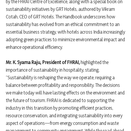
by the FHRAI Centre of Excellence, along with a special book on
sustainability initiatives by GRT Hotels, authored by Vikram
Cotah, CEO of GRT Hotels. The Handbook underscores how
sustainability has evolved from an ethical commitment to an
essential business strategy, with hotels across India increasingly
adopting green practices to minimize environmental impact and
enhance operational efficiency.
Mr. K. Syama Raju, President of FHRAI,
highlighted the
importance of sustainability in hospitality, stating,
“Sustainability is reshaping the way we operate, requiring a
balance between profitability and responsibility. The decisions
we make today will have lasting effects on the environment and
the future of tourism. FHRAI is dedicated to supporting the
industry in this transition by promoting efficient practices,
resource conservation, and integrating sustainability into every
aspect of operations—from energy consumption and waste
management to community engagement. While the road ahead