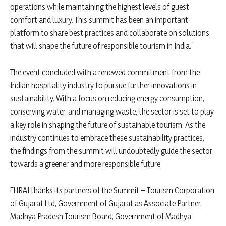
operations while maintaining the highest levels of guest
comfort and luxury. This summit has been an important
platform to share best practices and collaborate on solutions
that will shape the future of responsible tourism in India.”
The event concluded with a renewed commitment from the
Indian hospitality industry to pursue further innovations in
sustainability. With a focus on reducing energy consumption,
conserving water, and managing waste, the sector is set to play
a key role in shaping the future of sustainable tourism. As the
industry continues to embrace these sustainability practices,
the findings from the summit will undoubtedly guide the sector
towards a greener and more responsible future.
FHRAI thanks its partners of the Summit – Tourism Corporation
of Gujarat Ltd, Government of Gujarat as Associate Partner,
Madhya Pradesh Tourism Board, Government of Madhya