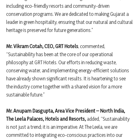
including eco-friendly resorts and community-driven
conservation programs. We are dedicated to making Gujarat a
leader in green hospitality, ensuring that our natural and cultural
heritage is preserved for future generations.”
Mr. Vikram Cotah, CEO, GRT Hotels
, commented,
“Sustainability has been at the core of our operational
philosophy at GRT Hotels. Our efforts in reducing waste,
conserving water, and implementing energy-efficient solutions
have already shown significant results. It is heartening to see
the industry come together with a shared vision for a more
sustainable future.”
Mr. Anupam Dasgupta, Area Vice President – North India,
The Leela Palaces, Hotels and Resorts,
added, “Sustainability
is not just a trend; it is an imperative. At The Leela, we are
committed to integrating eco-conscious practices into our