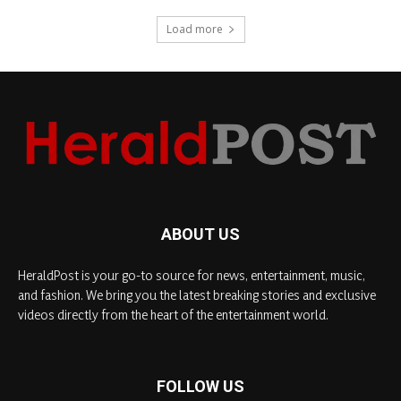
Load more
ABOUT US
HeraldPost is your go-to source for news, entertainment, music,
and fashion. We bring you the latest breaking stories and exclusive
videos directly from the heart of the entertainment world.
FOLLOW US