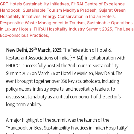
th
New Delhi, 29
March, 2025:
The Federation of Hotel &
Restaurant Associations of India (FHRAI), in collaboration with
PHDCCI, successfully hosted the 2nd Tourism Sustainability
Summit 2025 on March 26 at Hotel Le Meridien, New Delhi. The
event brought together over 350 key stakeholders, including
policymakers, industry experts, and hospitality leaders, to
discuss sustainability as a critical component of the sector’s
long-term viability.
A major highlight of the summit was the launch of the
“Handbook on Best Sustainability Practices in Indian Hospitality”