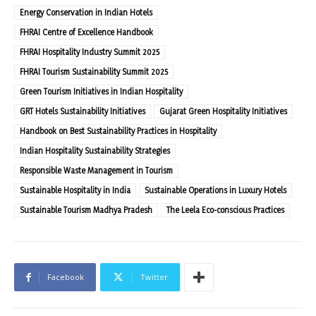
Energy Conservation in Indian Hotels
FHRAI Centre of Excellence Handbook
FHRAI Hospitality Industry Summit 2025
FHRAI Tourism Sustainability Summit 2025
Green Tourism Initiatives in Indian Hospitality
GRT Hotels Sustainability Initiatives
Gujarat Green Hospitality Initiatives
Handbook on Best Sustainability Practices in Hospitality
Indian Hospitality Sustainability Strategies
Responsible Waste Management in Tourism
Sustainable Hospitality in India
Sustainable Operations in Luxury Hotels
Sustainable Tourism Madhya Pradesh
The Leela Eco-conscious Practices
Facebook
Twitter