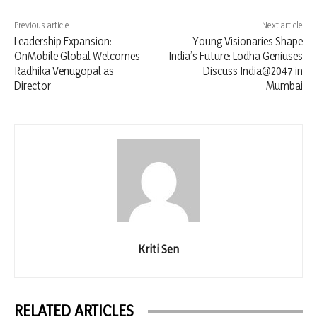
Previous article
Next article
Leadership Expansion:
Young Visionaries Shape
OnMobile Global Welcomes
India’s Future: Lodha Geniuses
Radhika Venugopal as
Discuss India@2047 in
Director
Mumbai
Kriti Sen
RELATED ARTICLES