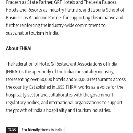
Pradesh as State Partner, GRT Hotels and The Leela Palaces,
Hotels and Resorts as Industry Partners, and Jaipuria School of
Business as Academic Partner for supporting this initiative and
further reinforcing the industry-wide commitment to
sustainable tourism in India.
About FHRAI
The Federation of Hotel & Restaurant Associations of India
(FHRAI) is the apex body of the Indian hospitality industry,
representing over 60,000 hotels and 500,000 restaurants across
the country. Established in 1955, FHRAI works as a voice for the
hospitality sector and collaborates with the government,
regulatory bodies, and international organizations to support
the growth of India’s hospitality and tourism industries.
TAGS
Eco-friendly Hotels in India