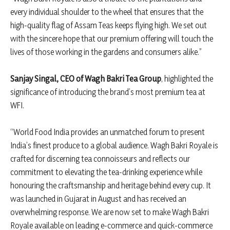
every individual shoulder to the wheel that ensures that the
high-quality flag of Assam Teas keeps flying high. We set out
with the sincere hope that our premium offering will touch the
lives of those working in the gardens and consumers alike.”
Sanjay Singal, CEO of Wagh Bakri Tea Group
, highlighted the
significance of introducing the brand’s most premium tea at
WFI.
“World Food India provides an unmatched forum to present
India’s finest produce to a global audience. Wagh Bakri Royale is
crafted for discerning tea connoisseurs and reflects our
commitment to elevating the tea-drinking experience while
honouring the craftsmanship and heritage behind every cup. It
was launched in Gujarat in August and has received an
overwhelming response. We are now set to make Wagh Bakri
Royale available on leading e-commerce and quick-commerce