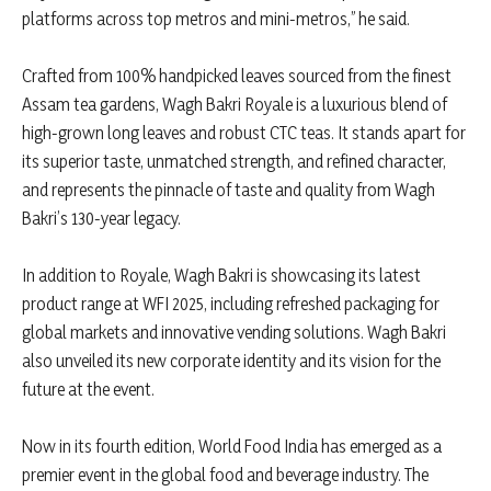
platforms across top metros and mini-metros,” he said.
Crafted from 100% handpicked leaves sourced from the finest
Assam tea gardens, Wagh Bakri Royale is a luxurious blend of
high-grown long leaves and robust CTC teas. It stands apart for
its superior taste, unmatched strength, and refined character,
and represents the pinnacle of taste and quality from Wagh
Bakri’s 130-year legacy.
In addition to Royale, Wagh Bakri is showcasing its latest
product range at WFI 2025, including refreshed packaging for
global markets and innovative vending solutions. Wagh Bakri
also unveiled its new corporate identity and its vision for the
future at the event.
Now in its fourth edition, World Food India has emerged as a
premier event in the global food and beverage industry. The