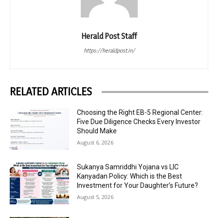
Herald Post Staff
https://heraldpost.in/
RELATED ARTICLES
Choosing the Right EB-5 Regional Center:
Five Due Diligence Checks Every Investor
Should Make
August 6, 2026
Sukanya Samriddhi Yojana vs LIC
Kanyadan Policy: Which is the Best
Investment for Your Daughter’s Future?
August 5, 2026