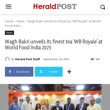
Home
News
Wagh Bakri unveils its finest tea 'WB Royale' at World
Food India...
News
Wagh Bakri unveils its finest tea ‘WB Royale’ at
World Food India 2025
By
Herald Post Staff
September 26, 2025
184
Facebook
Twitter