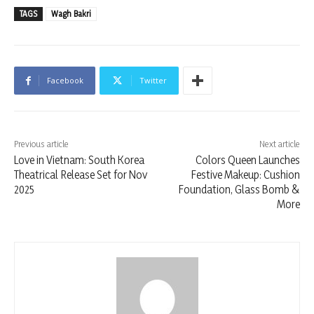
TAGS
Wagh Bakri
Facebook
Twitter
Previous article
Next article
Love in Vietnam: South Korea
Colors Queen Launches
Theatrical Release Set for Nov
Festive Makeup: Cushion
2025
Foundation, Glass Bomb &
More