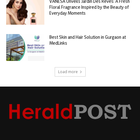
VANESA Unveils Jardin Des Rêves: A Fresh
Floral Fragrance Inspired by the Beauty of
Everyday Moments
Best Skin and Hair Solution in Gurgaon at
MedLinks
Load more