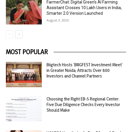
FarmerChat: Digital Green’s AI Farming
Assistant Crosses 10 Lakh Users in India,
Smarter 2.0 Version Launched
August 3, 2026
MOST POPULAR
Biigtech Hosts ‘BIIIGFEST Investment Meet’
in Greater Noida; Attracts Over 800
Investors and Channel Partners
Choosing the Right EB-5 Regional Center:
Five Due Diligence Checks Every Investor
Should Make