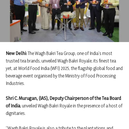
New Delhi:
The Wagh Bakri Tea Group, one of India’s most
trusted tea brands, unveiled Wagh Bakri Royale, its finest tea
yet, at World Food India (WFI) 2025, the flagship global food and
beverage event organised by the Ministry of Food Processing
Industries.
Shri C. Murugan, (IAS), Deputy Chairperson of the Tea Board
of India
, unveiled Wagh Bakri Royale in the presence of a host of
dignitaries.
“Wagh Bakri Royale is also a tribute to the plantations and