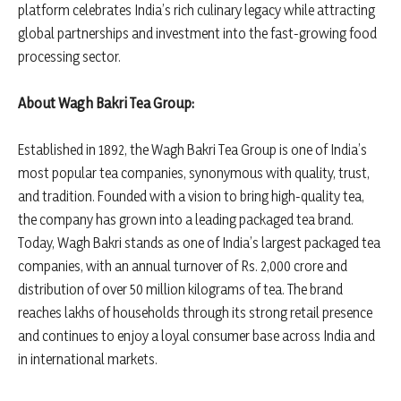
platform celebrates India’s rich culinary legacy while attracting
global partnerships and investment into the fast-growing food
processing sector.
About Wagh Bakri Tea Group:
Established in 1892, the Wagh Bakri Tea Group is one of India’s
most popular tea companies, synonymous with quality, trust,
and tradition. Founded with a vision to bring high-quality tea,
the company has grown into a leading packaged tea brand.
Today, Wagh Bakri stands as one of India’s largest packaged tea
companies, with an annual turnover of Rs. 2,000 crore and
distribution of over 50 million kilograms of tea. The brand
reaches lakhs of households through its strong retail presence
and continues to enjoy a loyal consumer base across India and
in international markets.