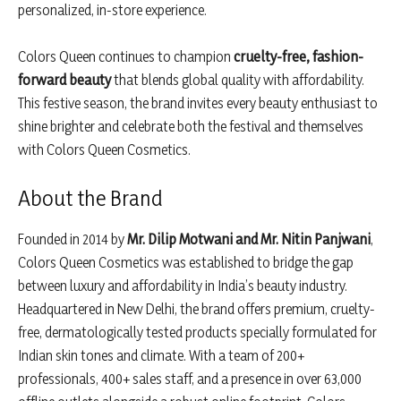
personalized, in-store experience.
Colors Queen continues to champion
cruelty-free, fashion-
forward beauty
that blends global quality with affordability.
This festive season, the brand invites every beauty enthusiast to
shine brighter and celebrate both the festival and themselves
with Colors Queen Cosmetics.
About the Brand
Founded in 2014 by
Mr. Dilip Motwani and Mr. Nitin Panjwani
,
Colors Queen Cosmetics was established to bridge the gap
between luxury and affordability in India’s beauty industry.
Headquartered in New Delhi, the brand offers premium, cruelty-
free, dermatologically tested products specially formulated for
Indian skin tones and climate. With a team of 200+
professionals, 400+ sales staff, and a presence in over 63,000