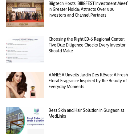
Biigtech Hosts ‘BIIIGFEST Investment Meet’
in Greater Noida; Attracts Over 800
Investors and Channel Partners
Choosing the Right EB-5 Regional Center:
Five Due Diligence Checks Every Investor
Should Make
VANESA Unveils Jardin Des Rêves: A Fresh
Floral Fragrance Inspired by the Beauty of
Everyday Moments
Best Skin and Hair Solution in Gurgaon at
MedLinks