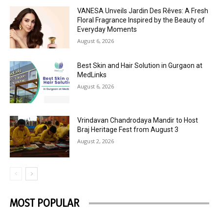
VANESA Unveils Jardin Des Rêves: A Fresh
Floral Fragrance Inspired by the Beauty of
Everyday Moments
August 6, 2026
Best Skin and Hair Solution in Gurgaon at
MedLinks
August 6, 2026
Vrindavan Chandrodaya Mandir to Host
Braj Heritage Fest from August 3
August 2, 2026
MOST POPULAR