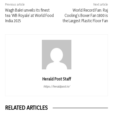
Previous article
Next article
Wagh Bakri unveils its finest
World Record Fan: Raj
tea ‘WB Royale’ at World Food
Cooling’s Boxer Fan 1800 is
India 2025
the Largest Plastic Floor Fan
Herald Post Staff
https://heraldpost.in/
RELATED ARTICLES