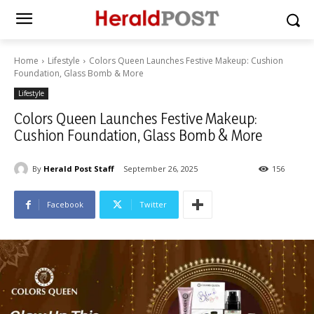
Home
Lifestyle
Colors Queen Launches Festive Makeup: Cushion
Foundation, Glass Bomb & More
Lifestyle
Colors Queen Launches Festive Makeup:
Cushion Foundation, Glass Bomb & More
By
Herald Post Staff
September 26, 2025
156
Facebook
Twitter