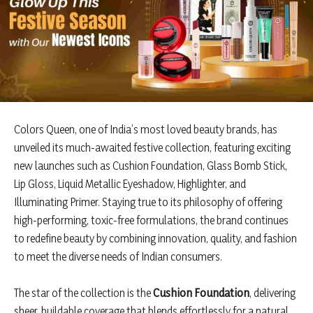
Colors Queen, one of India’s most loved beauty brands, has
unveiled its much-awaited festive collection, featuring exciting
new launches such as Cushion Foundation, Glass Bomb Stick,
Lip Gloss, Liquid Metallic Eyeshadow, Highlighter, and
Illuminating Primer. Staying true to its philosophy of offering
high-performing, toxic-free formulations, the brand continues
to redefine beauty by combining innovation, quality, and fashion
to meet the diverse needs of Indian consumers.
The star of the collection is the
Cushion Foundation
, delivering
sheer, buildable coverage that blends effortlessly for a natural,