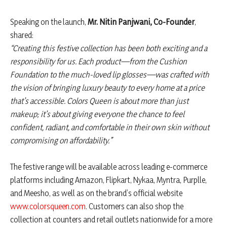
Speaking on the launch,
Mr. Nitin Panjwani, Co-Founder
,
shared:
“Creating this festive collection has been both exciting and a
responsibility for us. Each product—from the Cushion
Foundation to the much-loved lip glosses—was crafted with
the vision of bringing luxury beauty to every home at a price
that’s accessible. Colors Queen is about more than just
makeup; it’s about giving everyone the chance to feel
confident, radiant, and comfortable in their own skin without
compromising on affordability.”
The festive range will be available across leading e-commerce
platforms including Amazon, Flipkart, Nykaa, Myntra, Purplle,
and Meesho, as well as on the brand’s official website
www.colorsqueen.com
. Customers can also shop the
collection at counters and retail outlets nationwide for a more