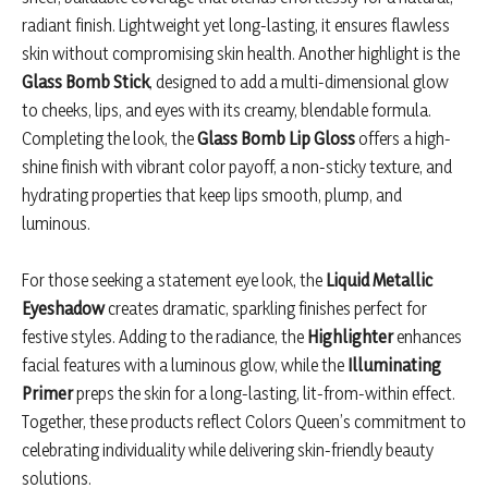
radiant finish. Lightweight yet long-lasting, it ensures flawless
skin without compromising skin health. Another highlight is the
Glass Bomb Stick
, designed to add a multi-dimensional glow
to cheeks, lips, and eyes with its creamy, blendable formula.
Completing the look, the
Glass Bomb Lip Gloss
offers a high-
shine finish with vibrant color payoff, a non-sticky texture, and
hydrating properties that keep lips smooth, plump, and
luminous.
For those seeking a statement eye look, the
Liquid Metallic
Eyeshadow
creates dramatic, sparkling finishes perfect for
festive styles. Adding to the radiance, the
Highlighter
enhances
facial features with a luminous glow, while the
Illuminating
Primer
preps the skin for a long-lasting, lit-from-within effect.
Together, these products reflect Colors Queen’s commitment to
celebrating individuality while delivering skin-friendly beauty
solutions.