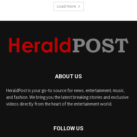
Load more
ABOUT US
HeraldPost is your go-to source for news, entertainment, music,
and fashion. We bring you the latest breaking stories and exclusive
videos directly from the heart of the entertainment world.
FOLLOW US