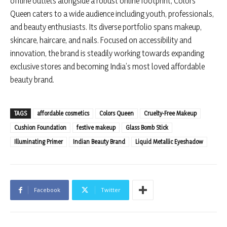
offline outlets alongside a robust online footprint, Colors
Queen caters to a wide audience including youth, professionals,
and beauty enthusiasts. Its diverse portfolio spans makeup,
skincare, haircare, and nails. Focused on accessibility and
innovation, the brand is steadily working towards expanding
exclusive stores and becoming India’s most loved affordable
beauty brand.
TAGS
affordable cosmetics
Colors Queen
Cruelty-Free Makeup
Cushion Foundation
festive makeup
Glass Bomb Stick
Illuminating Primer
Indian Beauty Brand
Liquid Metallic Eyeshadow
Facebook
Twitter