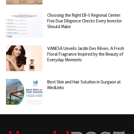
Choosing the Right EB-5 Regional Center:
Five Due Diligence Checks Every Investor
Should Make
VANESA Unveils Jardin Des Rêves: A Fresh
Floral Fragrance Inspired by the Beauty of
Everyday Moments
Best Skin and Hair Solution in Gurgaon at
MedLinks