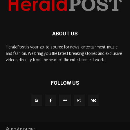
ABOUT US
HeraldPost is your go-to source for news, entertainment, music,
and fashion. We bring you the latest breaking stories and exclusive
videos directly from the heart of the entertainment world.
FOLLOW US
© Herald POST 2025