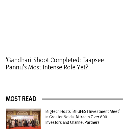
‘Gandhari’ Shoot Completed: Taapsee
Pannu’s Most Intense Role Yet?
MOST READ
Biigtech Hosts ‘BIIIGFEST Investment Meet’
in Greater Noida; Attracts Over 800
Investors and Channel Partners