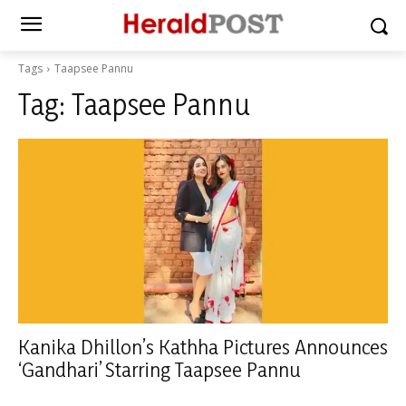
Tags
Taapsee Pannu
Tag:
Taapsee Pannu
Kanika Dhillon’s Kathha Pictures Announces
‘Gandhari’ Starring Taapsee Pannu