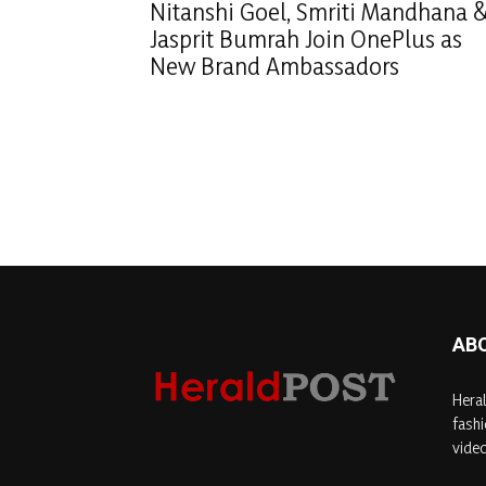
Nitanshi Goel, Smriti Mandhana 
Jasprit Bumrah Join OnePlus as
New Brand Ambassadors
AB
Heral
fashi
video