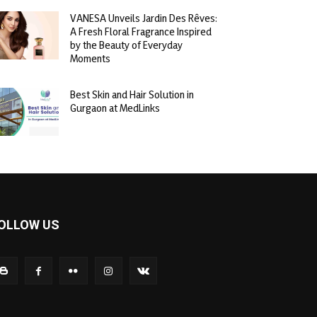
VANESA Unveils Jardin Des Rêves:
A Fresh Floral Fragrance Inspired
by the Beauty of Everyday
Moments
Best Skin and Hair Solution in
Gurgaon at MedLinks
OLLOW US