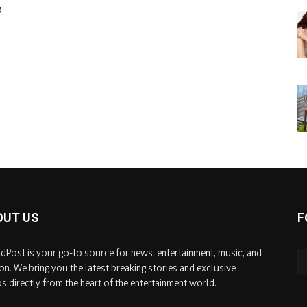
&
OUT US
F
dPost is your go-to source for news, entertainment, music, and
on. We bring you the latest breaking stories and exclusive
s directly from the heart of the entertainment world.