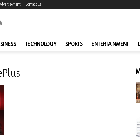
Advertisement
Contact us
SINESS
TECHNOLOGY
SPORTS
ENTERTAINMENT
ePlus
M