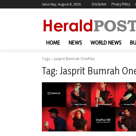
Saturday, August 8, 2026
Disclaimer
Privacy Policy
HOME
NEWS
WORLD NEWS
BU
Tags
Jasprit Bumrah OnePlus
Tag:
Jasprit Bumrah On