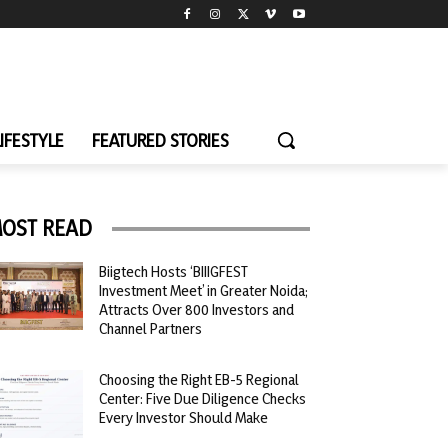
LIFESTYLE
FEATURED STORIES
OST READ
Biigtech Hosts ‘BIIIGFEST
Investment Meet’ in Greater Noida;
Attracts Over 800 Investors and
Channel Partners
Choosing the Right EB-5 Regional
Center: Five Due Diligence Checks
Every Investor Should Make