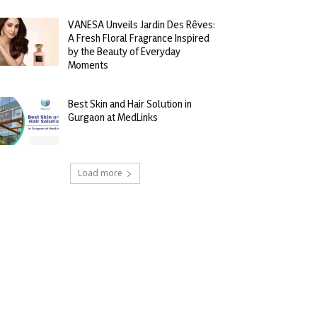
VANESA Unveils Jardin Des Rêves:
A Fresh Floral Fragrance Inspired
by the Beauty of Everyday
Moments
Best Skin and Hair Solution in
Gurgaon at MedLinks
Load more