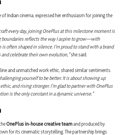
n
e of Indian cinema, expressed her enthusiasm for joining the
raft every day, joining OnePlus at this milestone moment is
g boundaries reflects the way I aspire to grow—with
th is often shaped in silence. I’m proud to stand with a brand
ns and celebrate their own evolution,”
she said.
ipline and unmatched work ethic, shared similar sentiments.
challenging yourself to be better. It is about showing up
 ethic, and rising stronger. I’m glad to partner with OnePlus
lution is the only constant in a dynamic universe.”
n
 the
OnePlus in-house creative team
and produced by
wn for its cinematic storytelling. The partnership brings