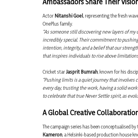
Ambassadors Share Their Visio
Actor
Nitanshi Goel
, representing the fresh wav
OnePlus family.
“As someone still discovering new layers of my c
incredibly special. Their commitment to pushin
intention, integrity, and a belief that our streng
that inspires individuals to rise above limitatio
Cricket star
Jasprit Bumrah
, known for his disc
“Pushing limits is a quiet journey that involves 
every day, trusting the work, having a solid work
to celebrate that true Never Settle spirit, as evo
A Global Creative Collaboratio
The campaign series has been conceptualised by
Kameron
, a Helsinki-based production house kno