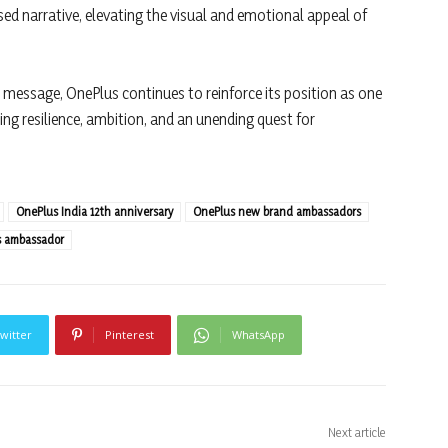
sed narrative, elevating the visual and emotional appeal of
d message, OnePlus continues to reinforce its position as one
ng resilience, ambition, and an unending quest for
OnePlus India 12th anniversary
OnePlus new brand ambassadors
s ambassador
witter
Pinterest
WhatsApp
Next article