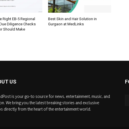
e Right EB-5 Regional
Best Skin and Hair Solution in
 Due Diligence Checks
Gurgaon at MedLinks
tor Should Make
OUT US
F
dPost is your go-to source for news, entertainment, music, and
on. We bring you the latest breaking stories and exclusive
s directly from the heart of the entertainment world.