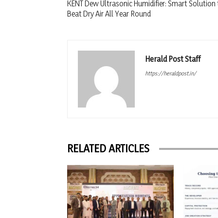
KENT Dew Ultrasonic Humidifier: Smart Solution 
Beat Dry Air All Year Round
Herald Post Staff
https://heraldpost.in/
RELATED ARTICLES