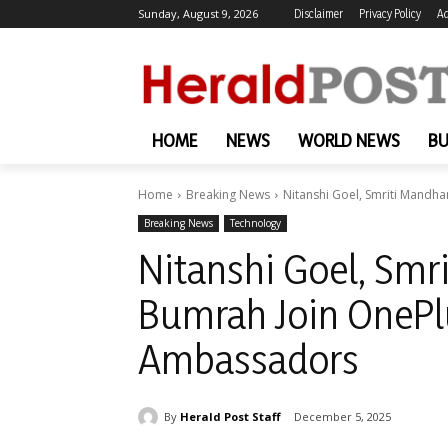
Sunday, August 9, 2026
Disclaimer
Privacy Policy
Ad
HOME
NEWS
WORLD NEWS
BU
Home
Breaking News
Nitanshi Goel, Smriti Mandha
Breaking News
Technology
Nitanshi Goel, Smr
Bumrah Join OnePl
Ambassadors
By
Herald Post Staff
December 5, 2025