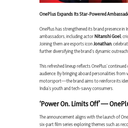
OnePlus Expands Its Star-Powered Ambassador
OnePlus has strengthened its brand presence in I
ambassadors, including actor
Nitanshi Goel
, cr
Joining them are esports icon
Jonathan
, celebra
further diversifying the brand’s dynamic outreac
This refreshed lineup reflects OnePlus’ continu
audience. By bringing aboard personalities from v
motorsport—the brand aims to reinforce its iden
India’s youth and tech-savvy consumers.
‘Power On. Limits Off’ — OneP
The announcement aligns with the launch of One
six-part film series exploring themes such as recov