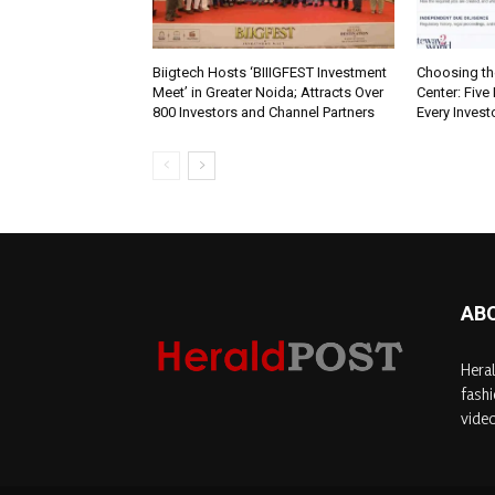
Biigtech Hosts ‘BIIIGFEST Investment
Choosing th
Meet’ in Greater Noida; Attracts Over
Center: Five
800 Investors and Channel Partners
Every Inves
AB
Heral
fashi
video