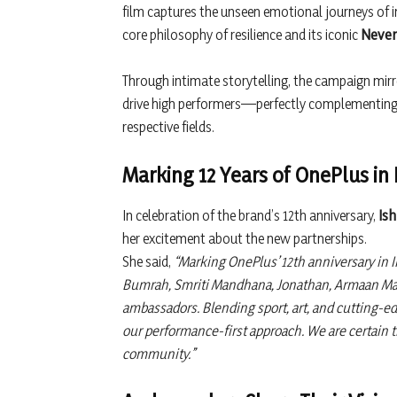
film captures the unseen emotional journeys of ind
core philosophy of resilience and its iconic
Never
Through intimate storytelling, the campaign mir
drive high performers—perfectly complementing 
respective fields.
Marking 12 Years of OnePlus in 
In celebration of the brand’s 12th anniversary,
Ish
her excitement about the new partnerships.
She said,
“Marking OnePlus’ 12th anniversary in I
Bumrah, Smriti Mandhana, Jonathan, Armaan Mali
ambassadors. Blending sport, art, and cutting-ed
our performance-first approach. We are certain th
community.”