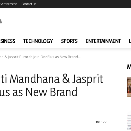
vertisement
Contact us
SINESS
TECHNOLOGY
SPORTS
ENTERTAINMENT
na & Jasprit Bumrah Join OnePlus as New Brand...
M
iti Mandhana & Jasprit
us as New Brand
127