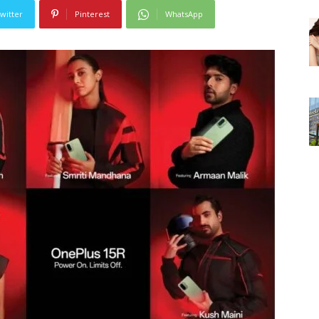
witter
Pinterest
WhatsApp