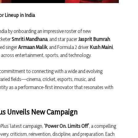
 Lineup in India
ndia by onboarding an impressive roster of new
icketer
Smriti Mandhana
, and star pacer
Jasprit Bumrah
.
ted singer
Armaan Malik
, and Formula 2 driver
Kush Maini
,
h across entertainment, sports, and technology.
ed commitment to connecting with a wide and evolving
aried fields—cinema, cricket, esports, music, and
tity as a performance-first innovator that resonates with
lus Unveils New Campaign
Plus’ latest campaign,
‘Power On. Limits Off’
, a compelling
ery, criticism, reinvention, discipline, and preparation. Each