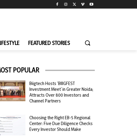
LIFESTYLE
FEATURED STORIES
OST POPULAR
Biigtech Hosts ‘BIIIGFEST
Investment Meet’ in Greater Noida;
Attracts Over 800 Investors and
Channel Partners
Choosing the Right EB-5 Regional
Center: Five Due Diligence Checks
Every Investor Should Make