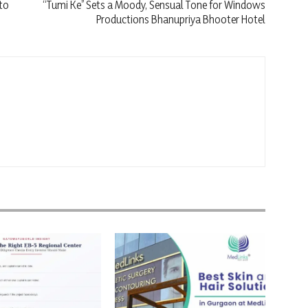
to
“Tumi Ke” Sets a Moody, Sensual Tone for Windows
Productions Bhanupriya Bhooter Hotel