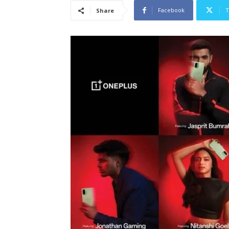
Facebook
T
Share