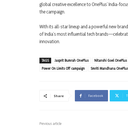
global creative excellence to OnePlus’ India-focu
the campaign.
With its all-star lineup and a powerful new bran
of India’s most influential tech brands—celebrati
innovation.
TAGS
Jasprit Bumrah OnePlus
Nitanshi Goel OnePlus
Power On Limits Off campaign
Smriti Mandhana OnePlu
Facebook
T
Share
Previous article