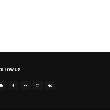
OLLOW US