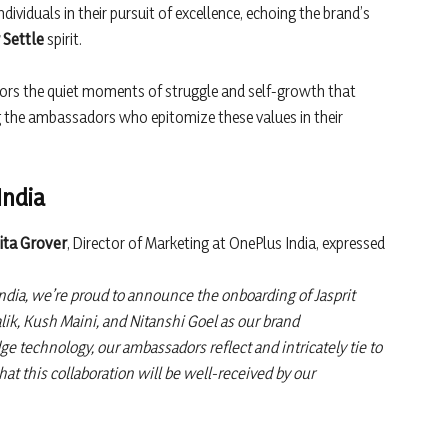
ividuals in their pursuit of excellence, echoing the brand’s
 Settle
spirit.
rors the quiet moments of struggle and self-growth that
the ambassadors who epitomize these values in their
India
ita Grover
, Director of Marketing at OnePlus India, expressed
ndia, we’re proud to announce the onboarding of Jasprit
k, Kush Maini, and Nitanshi Goel as our brand
ge technology, our ambassadors reflect and intricately tie to
at this collaboration will be well-received by our