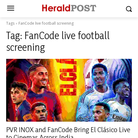
Tags
FanCode live football screening
Tag:
FanCode live football
screening
PVR INOX and FanCode Bring El Clásico Live
to Cinemas Across India