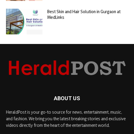
Best Skin and Hair Solution in Gurgaon at
MedLinks
ABOUT US
HeraldPost is your go-to source for news, entertainment, music,
and fashion. We bring you the latest breaking stories and exclusive
videos directly from the heart of the entertainment world.