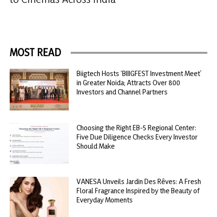
MOST READ
Biigtech Hosts ‘BIIIGFEST Investment Meet’
in Greater Noida; Attracts Over 800
Investors and Channel Partners
Choosing the Right EB-5 Regional Center:
Five Due Diligence Checks Every Investor
Should Make
VANESA Unveils Jardin Des Rêves: A Fresh
Floral Fragrance Inspired by the Beauty of
Everyday Moments