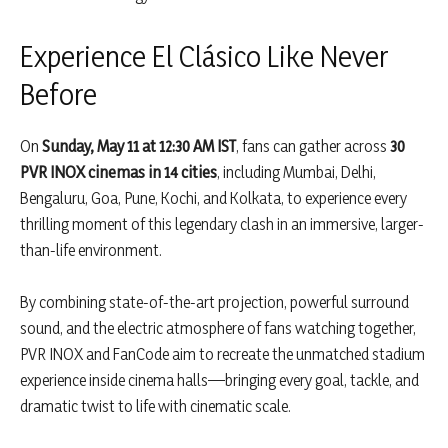
Experience El Clásico Like Never
Before
On
Sunday, May 11 at 12:30 AM IST
, fans can gather across
30
PVR INOX cinemas in 14 cities
, including Mumbai, Delhi,
Bengaluru, Goa, Pune, Kochi, and Kolkata, to experience every
thrilling moment of this legendary clash in an immersive, larger-
than-life environment.
By combining state-of-the-art projection, powerful surround
sound, and the electric atmosphere of fans watching together,
PVR INOX and FanCode aim to recreate the unmatched stadium
experience inside cinema halls—bringing every goal, tackle, and
dramatic twist to life with cinematic scale.