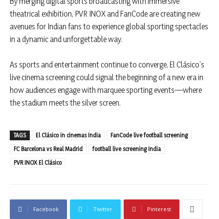
By merging digital sports broadcasting with immersive
theatrical exhibition, PVR INOX and FanCode are creating new
avenues for Indian fans to experience global sporting spectacles
in a dynamic and unforgettable way.
As sports and entertainment continue to converge, El Clásico’s
live cinema screening could signal the beginning of a new era in
how audiences engage with marquee sporting events—where
the stadium meets the silver screen.
TAGS
El Clásico in cinemas India
FanCode live football screening
FC Barcelona vs Real Madrid
football live screening India
PVR INOX El Clásico
Facebook
Twitter
Pinterest