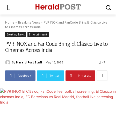
Home
Breaking News
PVR INOX and FanCode Bring El Clásico Live
to Cinemas Across India
Breaking News
Entertainment
PVR INOX and FanCode Bring El Clásico Live to
Cinemas Across India
By
Herald Post Staff
May 15, 2026
47
Facebook
Twitter
Pinterest