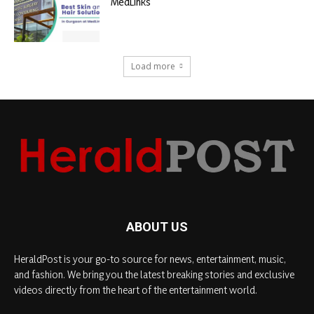
MedLinks
Load more
ABOUT US
HeraldPost is your go-to source for news, entertainment, music,
and fashion. We bring you the latest breaking stories and exclusive
videos directly from the heart of the entertainment world.