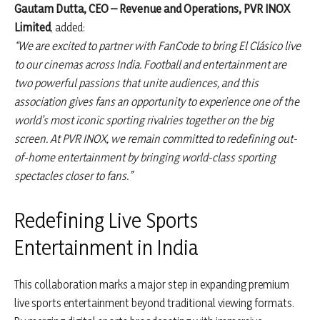
Gautam Dutta, CEO – Revenue and Operations, PVR INOX
Limited
, added:
“We are excited to partner with FanCode to bring El Clásico live
to our cinemas across India. Football and entertainment are
two powerful passions that unite audiences, and this
association gives fans an opportunity to experience one of the
world’s most iconic sporting rivalries together on the big
screen. At PVR INOX, we remain committed to redefining out-
of-home entertainment by bringing world-class sporting
spectacles closer to fans.”
Redefining Live Sports
Entertainment in India
This collaboration marks a major step in expanding premium
live sports entertainment beyond traditional viewing formats.