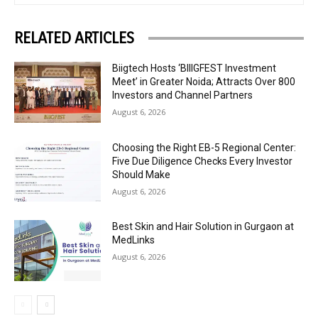
RELATED ARTICLES
Biigtech Hosts ‘BIIIGFEST Investment
Meet’ in Greater Noida; Attracts Over 800
Investors and Channel Partners
August 6, 2026
Choosing the Right EB-5 Regional Center:
Five Due Diligence Checks Every Investor
Should Make
August 6, 2026
Best Skin and Hair Solution in Gurgaon at
MedLinks
August 6, 2026