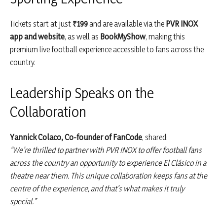
Tickets start at just
₹199
and are available via the
PVR INOX
app and website
, as well as
BookMyShow
, making this
premium live football experience accessible to fans across the
country.
Leadership Speaks on the
Collaboration
Yannick Colaco, Co-founder of FanCode
, shared:
“We’re thrilled to partner with PVR INOX to offer football fans
across the country an opportunity to experience El Clásico in a
theatre near them. This unique collaboration keeps fans at the
centre of the experience, and that’s what makes it truly
special.”