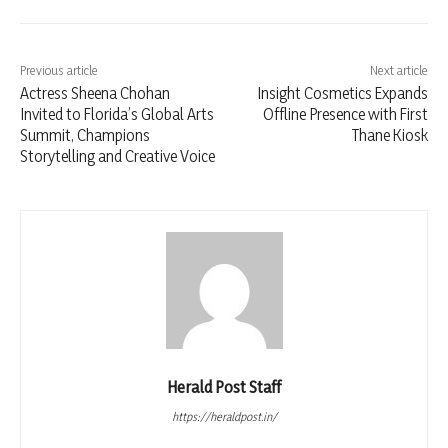
Previous article
Next article
Actress Sheena Chohan
Insight Cosmetics Expands
Invited to Florida’s Global Arts
Offline Presence with First
Summit, Champions
Thane Kiosk
Storytelling and Creative Voice
Herald Post Staff
https://heraldpost.in/