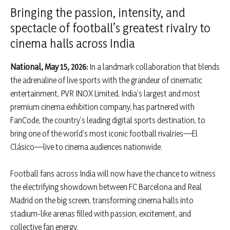
Bringing the passion, intensity, and
spectacle of football’s greatest rivalry to
cinema halls across India
National, May 15, 2026:
In a landmark collaboration that blends
the adrenaline of live sports with the grandeur of cinematic
entertainment, PVR INOX Limited, India’s largest and most
premium cinema exhibition company, has partnered with
FanCode, the country’s leading digital sports destination, to
bring one of the world’s most iconic football rivalries—El
Clásico—live to cinema audiences nationwide.
Football fans across India will now have the chance to witness
the electrifying showdown between FC Barcelona and Real
Madrid on the big screen, transforming cinema halls into
stadium-like arenas filled with passion, excitement, and
collective fan energy.