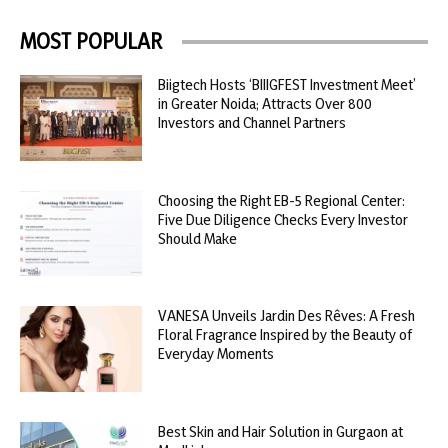
MOST POPULAR
Biigtech Hosts ‘BIIIGFEST Investment Meet’
in Greater Noida; Attracts Over 800
Investors and Channel Partners
Choosing the Right EB-5 Regional Center:
Five Due Diligence Checks Every Investor
Should Make
VANESA Unveils Jardin Des Rêves: A Fresh
Floral Fragrance Inspired by the Beauty of
Everyday Moments
Best Skin and Hair Solution in Gurgaon at