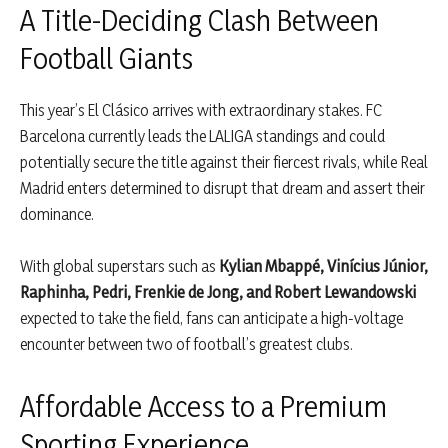
A Title-Deciding Clash Between
Football Giants
This year’s El Clásico arrives with extraordinary stakes. FC
Barcelona currently leads the LALIGA standings and could
potentially secure the title against their fiercest rivals, while Real
Madrid enters determined to disrupt that dream and assert their
dominance.
With global superstars such as
Kylian Mbappé, Vinícius Júnior,
Raphinha, Pedri, Frenkie de Jong, and Robert Lewandowski
expected to take the field, fans can anticipate a high-voltage
encounter between two of football’s greatest clubs.
Affordable Access to a Premium
Sporting Experience