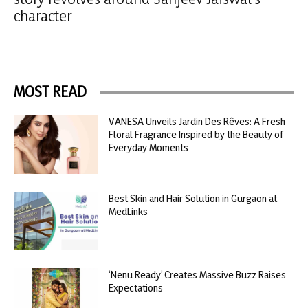
character
MOST READ
VANESA Unveils Jardin Des Rêves: A Fresh
Floral Fragrance Inspired by the Beauty of
Everyday Moments
Best Skin and Hair Solution in Gurgaon at
MedLinks
‘Nenu Ready’ Creates Massive Buzz Raises
Expectations