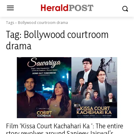
Tags
Bollywood courtroom drama
Tag:
Bollywood courtroom
drama
Film ‘Kissa Court Kachahari Ka ‘: The entire
story revolves around Sanjeev Jaiswal’s