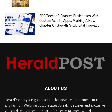
SPG Techsoft Enables Businesses With
Custom Mobile Apps, Marking A New
Chapter Of Growth And Digital Innovation
ABOUT US
HeraldPost is your go-to source for news, entertainment, music,
and fashion. We bring you the latest breaking stories and exclusive
videos directly from the heart of the entertainment world.