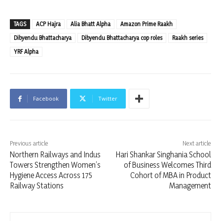
TAGS
ACP Hajra
Alia Bhatt Alpha
Amazon Prime Raakh
Dibyendu Bhattacharya
Dibyendu Bhattacharya cop roles
Raakh series
YRF Alpha
Facebook
Twitter
Previous article
Next article
Northern Railways and Indus
Hari Shankar Singhania School
Towers Strengthen Women’s
of Business Welcomes Third
Hygiene Access Across 175
Cohort of MBA in Product
Railway Stations
Management