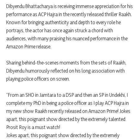
Dibyendu Bhattacharya is receiving immense appreciation for his
performance as ACP Hajra in the recently released thriller Raakh.
Known for bringing authenticity and depth to every role he
portrays, the actor has once again struck a chord with
audiences, with many praising his nuanced performance in the
Amazon Prime release.
Sharing behind-the-scenes moments from the sets of Raakh,
Dibyendu humorously reflected on his long association with
playing police officers on screen.
“From an SHO in Jamtara to a DSP and then an SP in Undekhi, I
complete my PhD in being a police officer as I play ACP Hajra in
my new show Raakh recently released on Amazon Prime! Jokes
apart, this poignant show directed by the extremely talented
Prosit Roy is a must watch!
Jokes apart, this poignant show directed by the extremely