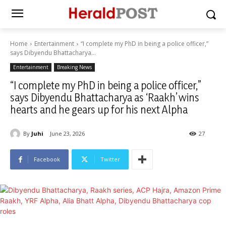
Home
Entertainment
“I complete my PhD in being a police officer,”
says Dibyendu Bhattacharya...
Entertainment
Breaking News
“I complete my PhD in being a police officer,”
says Dibyendu Bhattacharya as ‘Raakh’ wins
hearts and he gears up for his next Alpha
By
Juhi
June 23, 2026
27
Facebook
Twitter