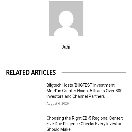
Juhi
RELATED ARTICLES
Biigtech Hosts ‘BIIIGFEST Investment
Meet’ in Greater Noida; Attracts Over 800
Investors and Channel Partners
August 6, 2026
Choosing the Right EB-5 Regional Center:
Five Due Diligence Checks Every Investor
Should Make