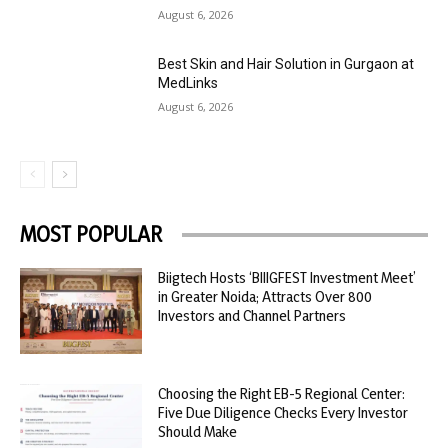
August 6, 2026
Best Skin and Hair Solution in Gurgaon at
MedLinks
August 6, 2026
MOST POPULAR
Biigtech Hosts ‘BIIIGFEST Investment Meet’
in Greater Noida; Attracts Over 800
Investors and Channel Partners
Choosing the Right EB-5 Regional Center:
Five Due Diligence Checks Every Investor
Should Make