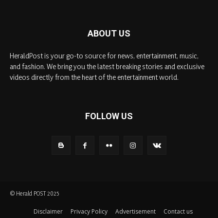
ABOUT US
HeraldPost is your go-to source for news, entertainment, music,
and fashion. We bring you the latest breaking stories and exclusive
videos directly from the heart of the entertainment world.
FOLLOW US
© Herald POST 2025
Disclaimer
Privacy Policy
Advertisement
Contact us