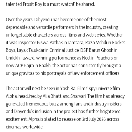
talented Prosit Roy is a must watch!” he shared.
Over the years, Dibyendu has become one of the most
dependable and versatile performers in the industry, creating
unforgettable characters across films and web series. Whether
it was Inspector Biswa Pathak in Jamtara, Raza Mehdi in Rocket
Boys, Layak Talukdar in Criminal Justice, DSP Barun Ghosh in
Undekhi, award-winning performance as Neel in Poachers or
now ACP Hajra in Raakh, the actor has consistently brought a
unique gravitas to his portrayals of law enforcement officers.
The actor will next be seen in Yash Raj Films’ spy universe film
Alpha, headlined by Alia Bhatt and Sharvari. The film has already
generated tremendous buzz among fans and industry insiders,
and Dibyendu’s inclusion in the project has further heightened
excitement. Alpha is slated to release on 3rd July 2026 across
cinemas worldwide.