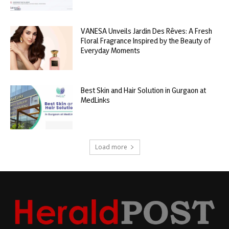
VANESA Unveils Jardin Des Rêves: A Fresh
Floral Fragrance Inspired by the Beauty of
Everyday Moments
Best Skin and Hair Solution in Gurgaon at
MedLinks
Load more