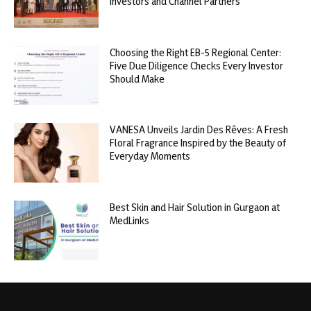
Investors and Channel Partners
Choosing the Right EB-5 Regional Center:
Five Due Diligence Checks Every Investor
Should Make
VANESA Unveils Jardin Des Rêves: A Fresh
Floral Fragrance Inspired by the Beauty of
Everyday Moments
Best Skin and Hair Solution in Gurgaon at
MedLinks