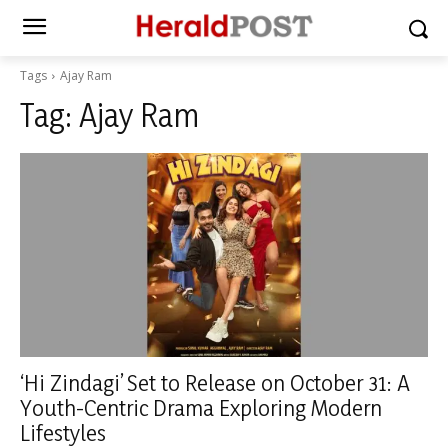
Tags
Ajay Ram
Tag:
Ajay Ram
‘Hi Zindagi’ Set to Release on October 31: A
Youth-Centric Drama Exploring Modern
Lifestyles