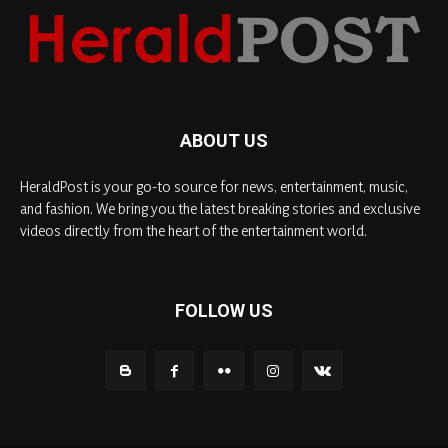
ABOUT US
HeraldPost is your go-to source for news, entertainment, music,
and fashion. We bring you the latest breaking stories and exclusive
videos directly from the heart of the entertainment world.
FOLLOW US