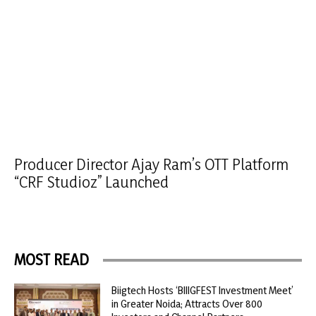
Producer Director Ajay Ram’s OTT Platform
“CRF Studioz” Launched
MOST READ
Biigtech Hosts ‘BIIIGFEST Investment Meet’
in Greater Noida; Attracts Over 800