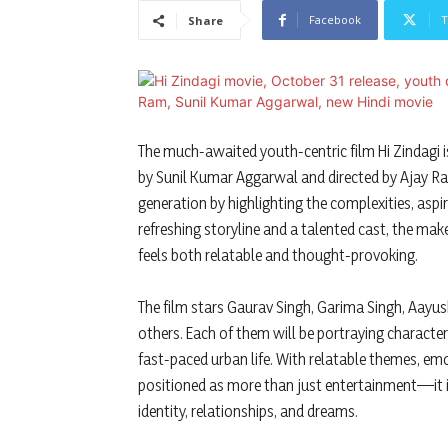
Facebook
T
Share
The much-awaited youth-centric film Hi Zindagi is
by Sunil Kumar Aggarwal and directed by Ajay Ram
generation by highlighting the complexities, aspi
refreshing storyline and a talented cast, the mak
feels both relatable and thought-provoking.
The film stars Gaurav Singh, Garima Singh, Aayu
others. Each of them will be portraying characte
fast-paced urban life. With relatable themes, emo
positioned as more than just entertainment—it is
identity, relationships, and dreams.