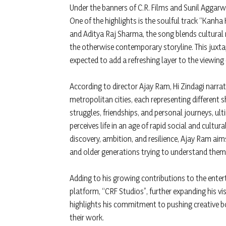
Under the banners of C.R. Films and Sunil Aggarwa
One of the highlights is the soulful track “Kanha
and Aditya Raj Sharma, the song blends cultural r
the otherwise contemporary storyline. This juxta
expected to add a refreshing layer to the viewing 
According to director Ajay Ram, Hi Zindagi narra
metropolitan cities, each representing different s
struggles, friendships, and personal journeys, u
perceives life in an age of rapid social and cultu
discovery, ambition, and resilience, Ajay Ram ai
and older generations trying to understand them
Adding to his growing contributions to the ente
platform, “CRF Studios”, further expanding his vis
highlights his commitment to pushing creative 
their work.