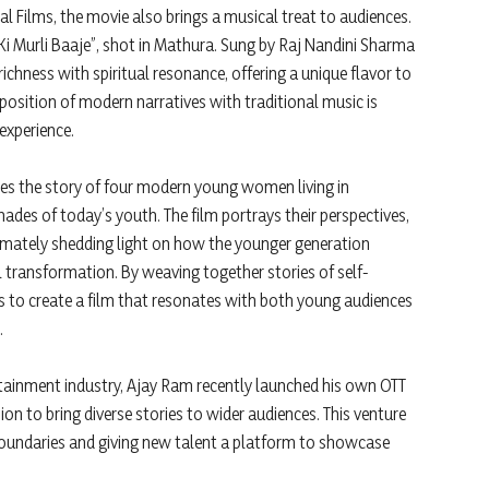
l Films, the movie also brings a musical treat to audiences.
 Ki Murli Baaje”, shot in Mathura. Sung by Raj Nandini Sharma
ichness with spiritual resonance, offering a unique flavor to
position of modern narratives with traditional music is
experience.
tes the story of four modern young women living in
hades of today’s youth. The film portrays their perspectives,
ltimately shedding light on how the younger generation
ral transformation. By weaving together stories of self-
ms to create a film that resonates with both young audiences
.
rtainment industry, Ajay Ram recently launched his own OTT
ion to bring diverse stories to wider audiences. This venture
boundaries and giving new talent a platform to showcase