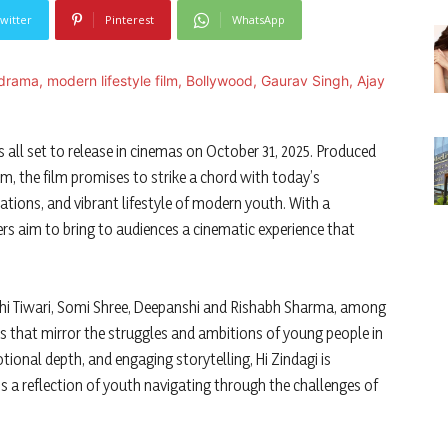
witter
Pinterest
WhatsApp
 all set to release in cinemas on October 31, 2025. Produced
, the film promises to strike a chord with today’s
rations, and vibrant lifestyle of modern youth. With a
ers aim to bring to audiences a cinematic experience that
shi Tiwari, Somi Shree, Deepanshi and Rishabh Sharma, among
rs that mirror the struggles and ambitions of young people in
tional depth, and engaging storytelling, Hi Zindagi is
 a reflection of youth navigating through the challenges of