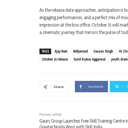
As the release date approaches, anticipation is bui
engaging performances, and a perfect mix of mode
impression at the box office. October 31 will mar
a cinematic journey that mirrors the pulse of tod
TAGS
Ajay Ram
Bollywood
Gaurav Singh
Hi Zi
October 31 release
Sunil Kumar Aggarwal
youth dram
Facebook
T
Share
Previous article
Gaurs Group Launches Free Skill Training Centre i
Greater Noida West with Skill India