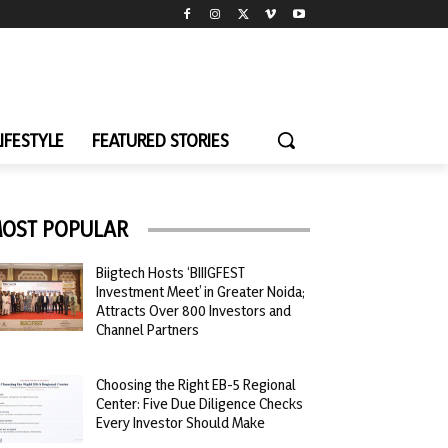
LIFESTYLE
FEATURED STORIES
OST POPULAR
Biigtech Hosts ‘BIIIGFEST
Investment Meet’ in Greater Noida;
Attracts Over 800 Investors and
Channel Partners
Choosing the Right EB-5 Regional
Center: Five Due Diligence Checks
Every Investor Should Make