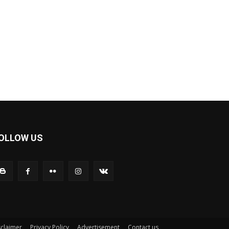
OLLOW US
sclaimer
Privacy Policy
Advertisement
Contact us