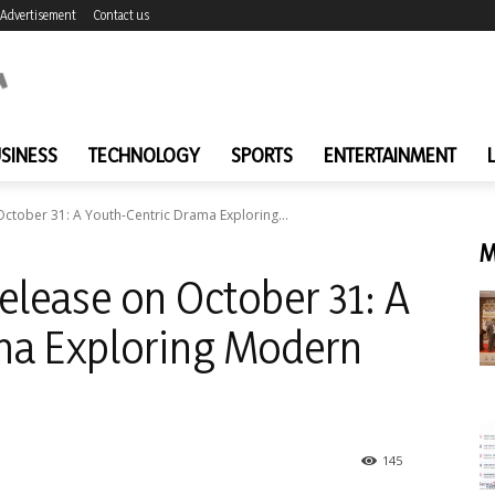
Advertisement
Contact us
SINESS
TECHNOLOGY
SPORTS
ENTERTAINMENT
 October 31: A Youth-Centric Drama Exploring...
M
Release on October 31: A
ma Exploring Modern
145