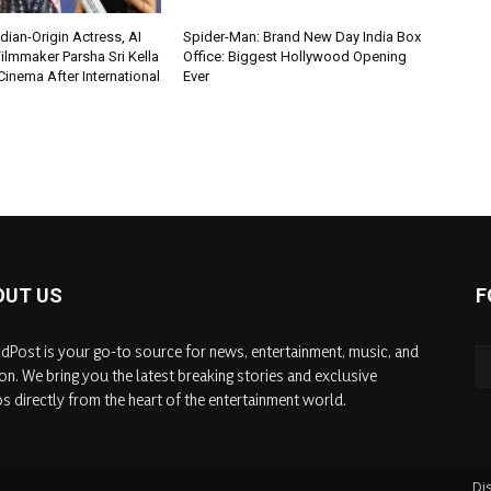
ian-Origin Actress, AI
Spider-Man: Brand New Day India Box
ilmmaker Parsha Sri Kella
Office: Biggest Hollywood Opening
Cinema After International
Ever
OUT US
F
dPost is your go-to source for news, entertainment, music, and
on. We bring you the latest breaking stories and exclusive
s directly from the heart of the entertainment world.
Di