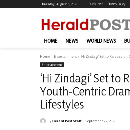
Thursday, August 6, 2026
Disclaimer
Privacy Policy
HOME
NEWS
WORLD NEWS
BU
Home
Entertainment
‘Hi Zindagi’ Set to Release on
Entertainment
‘Hi Zindagi’ Set to 
Youth-Centric Dra
Lifestyles
By
Herald Post Staff
September 27, 2025