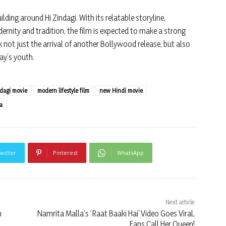
lding around Hi Zindagi. With its relatable storyline,
rnity and tradition, the film is expected to make a strong
k not just the arrival of another Bollywood release, but also
ay’s youth.
ndagi movie
modern lifestyle film
new Hindi movie
a
witter
Pinterest
WhatsApp
Next article
n
Namrita Malla’s ‘Raat Baaki Hai’ Video Goes Viral,
Fans Call Her Queen!