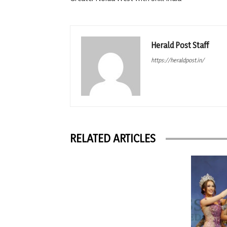
Herald Post Staff
https://heraldpost.in/
RELATED ARTICLES