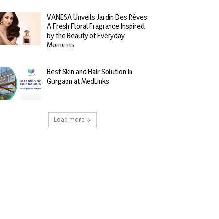
VANESA Unveils Jardin Des Rêves:
A Fresh Floral Fragrance Inspired
by the Beauty of Everyday
Moments
Best Skin and Hair Solution in
Gurgaon at MedLinks
Load more