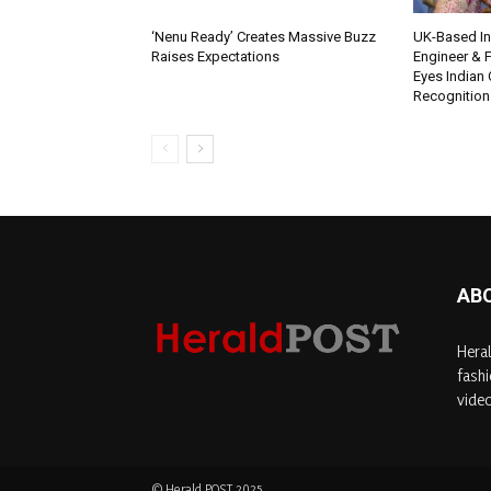
‘Nenu Ready’ Creates Massive Buzz
UK-Based Ind
Raises Expectations
Engineer & F
Eyes Indian 
Recognition
AB
Heral
fashi
video
© Herald POST 2025