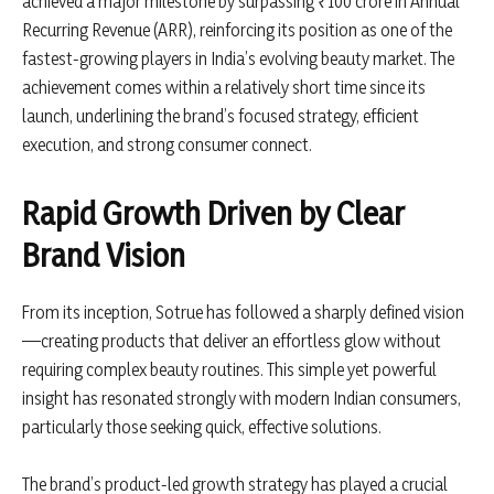
achieved a major milestone by surpassing ₹100 crore in Annual
Recurring Revenue (ARR), reinforcing its position as one of the
fastest-growing players in India’s evolving beauty market. The
achievement comes within a relatively short time since its
launch, underlining the brand’s focused strategy, efficient
execution, and strong consumer connect.
Rapid Growth Driven by Clear
Brand Vision
From its inception,
Sotrue
has followed a sharply defined vision
—creating products that deliver an effortless glow without
requiring complex beauty routines. This simple yet powerful
insight has resonated strongly with modern Indian consumers,
particularly those seeking quick, effective solutions.
The brand’s product-led growth strategy has played a crucial