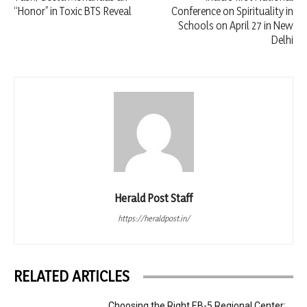
“Honor” in Toxic BTS Reveal
Conference on Spirituality in
Schools on April 27 in New
Delhi
Herald Post Staff
https://heraldpost.in/
RELATED ARTICLES
Choosing the Right EB-5 Regional Center: