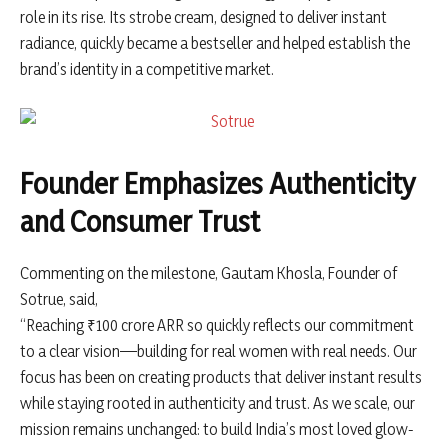
role in its rise. Its strobe cream, designed to deliver instant
radiance, quickly became a bestseller and helped establish the
brand’s identity in a competitive market.
Founder Emphasizes Authenticity
and Consumer Trust
Commenting on the milestone,
Gautam Khosla
, Founder of
Sotrue, said,
“Reaching ₹100 crore ARR so quickly reflects our commitment
to a clear vision—building for real women with real needs. Our
focus has been on creating products that deliver instant results
while staying rooted in authenticity and trust. As we scale, our
mission remains unchanged: to build India’s most loved glow-