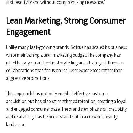
first beauty brand without compromising relevance.”
Lean Marketing, Strong Consumer
Engagement
Unlike many fast-growing brands, Sotrue has scaled its business
while maintaining a lean marketing budget. The company has
relied heavily on authentic storytelling and strategic influencer
collaborations that focus on real user experiences rather than
aggressive promotions.
This approach has not only enabled effective customer
acquisition but has also strengthened retention, creating a loyal
and engaged consumer base. The brand’s emphasis on credibility
and relatability has helped it stand out in a crowded beauty
landscape.