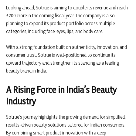
Looking ahead,
Sotrue
is aiming to double its revenue and reach
₹200 crore in the coming fiscal year. The company is also
planning to expand its product portfolio across multiple
categories, including face, eyes, lips, and body care.
With a strong foundation built on authenticity, innovation, and
consumer trust, Sotrue is well-positioned to continue its
upward trajectory and strengthen its standing as a leading
beauty brand in India.
A Rising Force in India’s Beauty
Industry
Sotrue’s journey highlights the growing demand for simplified,
results-driven beauty solutions tailored for Indian consumers.
By combining smart product innovation with a deep