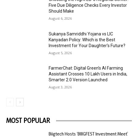
Five Due Diligence Checks Every Investor
Should Make
August 6, 2026
Sukanya Samriddhi Yojana vs LIC
Kanyadan Policy: Which is the Best
Investment for Your Daughter’s Future?
August 5, 2026
FarmerChat: Digital Green’s AI Farming
Assistant Crosses 10 Lakh Users in India,
Smarter 2.0 Version Launched
August 3, 2026
MOST POPULAR
Biigtech Hosts ‘BIIIGFEST Investment Meet’