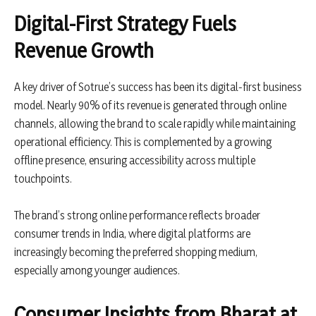
Digital-First Strategy Fuels
Revenue Growth
A key driver of Sotrue’s success has been its digital-first business
model. Nearly 90% of its revenue is generated through online
channels, allowing the brand to scale rapidly while maintaining
operational efficiency. This is complemented by a growing
offline presence, ensuring accessibility across multiple
touchpoints.
The brand’s strong online performance reflects broader
consumer trends in India, where digital platforms are
increasingly becoming the preferred shopping medium,
especially among younger audiences.
Consumer Insights from Bharat at