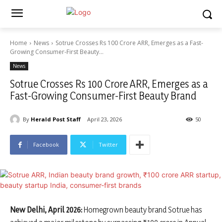
Home
News
Sotrue Crosses Rs 100 Crore ARR, Emerges as a Fast-
Growing Consumer-First Beauty...
News
Sotrue Crosses Rs 100 Crore ARR, Emerges as a
Fast-Growing Consumer-First Beauty Brand
By
Herald Post Staff
April 23, 2026
50
Facebook
Twitter
New Delhi, April 2026:
Homegrown beauty brand
Sotrue
has