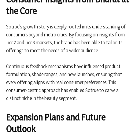
the Core
Sotrue’s growth story is deeply rooted in its understanding of
consumers beyond metro cities. By focusing on insights from
Tier 2 and Tier 3 markets, the brand has been able to tailor its
offerings to meet the needs of a wider audience.
Continuous feedback mechanisms have influenced product
formulation, shade ranges, and new launches, ensuring that
every offering aligns with real consumer preferences. This
consumer-centric approach has enabled Sotrue to carve a
distinct niche in the beauty segment.
Expansion Plans and Future
Outlook