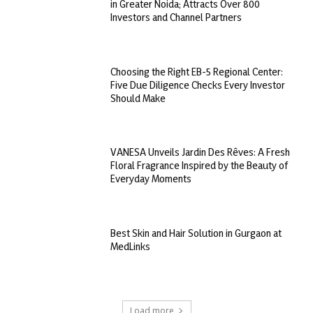
in Greater Noida; Attracts Over 800
Investors and Channel Partners
Choosing the Right EB-5 Regional Center:
Five Due Diligence Checks Every Investor
Should Make
VANESA Unveils Jardin Des Rêves: A Fresh
Floral Fragrance Inspired by the Beauty of
Everyday Moments
Best Skin and Hair Solution in Gurgaon at
MedLinks
Load more