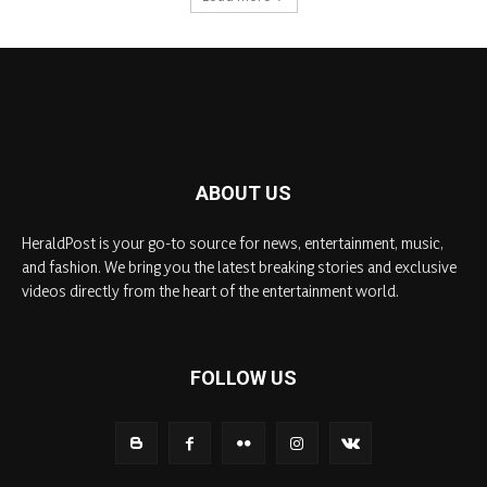
ABOUT US
HeraldPost is your go-to source for news, entertainment, music,
and fashion. We bring you the latest breaking stories and exclusive
videos directly from the heart of the entertainment world.
FOLLOW US