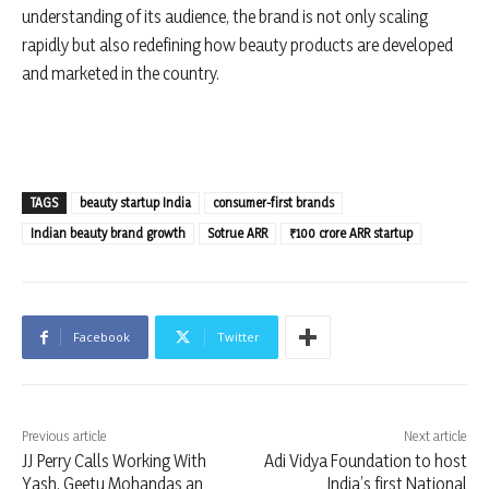
understanding of its audience, the brand is not only scaling
rapidly but also redefining how beauty products are developed
and marketed in the country.
TAGS
beauty startup India
consumer-first brands
Indian beauty brand growth
Sotrue ARR
₹100 crore ARR startup
Facebook
Twitter
Previous article
Next article
JJ Perry Calls Working With
Adi Vidya Foundation to host
Yash, Geetu Mohandas an
India’s first National