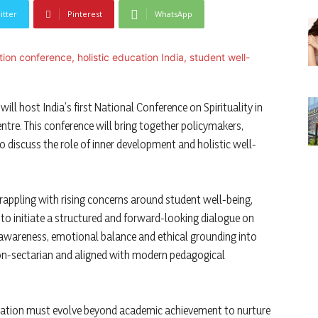
itter
Pinterest
WhatsApp
ill host India’s first National Conference on Spirituality in
entre. This conference will bring together policymakers,
o discuss the role of inner development and holistic well-
rappling with rising concerns around student well-being,
 to initiate a structured and forward-looking dialogue on
f-awareness, emotional balance and ethical grounding into
 non-sectarian and aligned with modern pedagogical
ducation must evolve beyond academic achievement to nurture