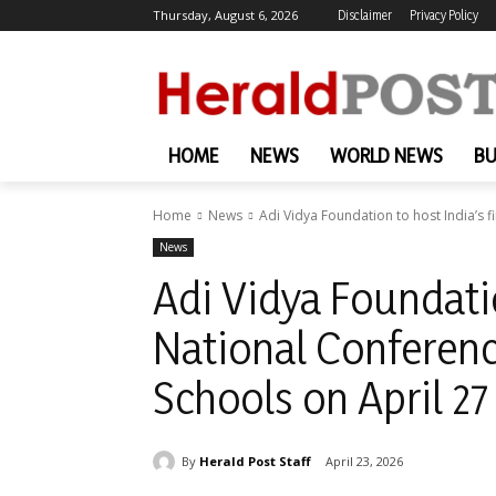
Thursday, August 6, 2026
Disclaimer
Privacy Policy
HOME
NEWS
WORLD NEWS
BU
Home
News
Adi Vidya Foundation to host India’s fi
News
Adi Vidya Foundatio
National Conference
Schools on April 27
By
Herald Post Staff
April 23, 2026