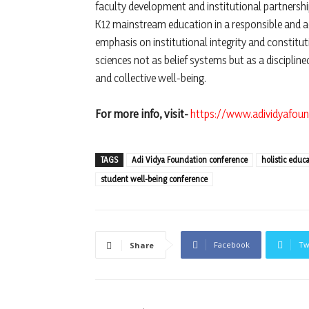
faculty development and institutional partnershi
K12 mainstream education in a responsible and 
emphasis on institutional integrity and constitu
sciences not as belief systems but as a discipl
and collective well-being.
For more info, visit-
https://www.adividyafoun
TAGS
Adi Vidya Foundation conference
holistic educ
student well-being conference
Facebook
Tw
Share