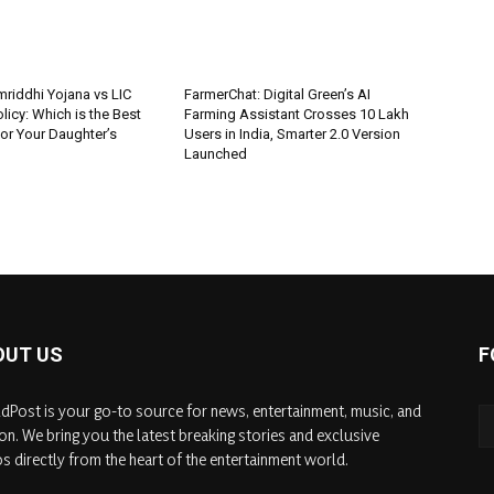
riddhi Yojana vs LIC
FarmerChat: Digital Green’s AI
icy: Which is the Best
Farming Assistant Crosses 10 Lakh
or Your Daughter’s
Users in India, Smarter 2.0 Version
Launched
OUT US
F
dPost is your go-to source for news, entertainment, music, and
on. We bring you the latest breaking stories and exclusive
s directly from the heart of the entertainment world.