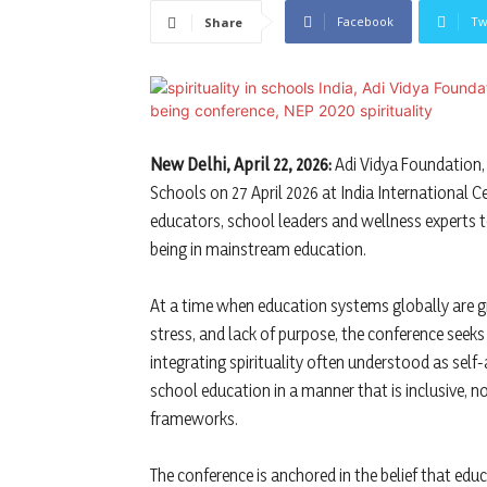
Facebook
Tw
Share
New Delhi, April 22, 2026:
Adi Vidya Foundation, w
Schools on 27 April 2026 at India International C
educators, school leaders and wellness experts t
being in mainstream education.
At a time when education systems globally are g
stress, and lack of purpose, the conference seeks
integrating spirituality often understood as sel
school education in a manner that is inclusive,
frameworks.
The conference is anchored in the belief that e