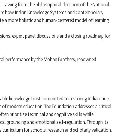
. Drawing from the philosophical direction of the National
explore how Indian Knowledge Systems and contemporary
te a more holistic and human-centered model of learning.
ions, expert panel discussions and a closing roadmap for
tural performance by the Mohan Brothers, renowned
itable knowledge trust committed to restoring Indian inner
 of modern education. The Foundation addresses a critical
n prioritize technical and cognitive skills while
ical grounding and emotional self-regulation. Through its
ces curriculum for schools, research and scholarly validation,