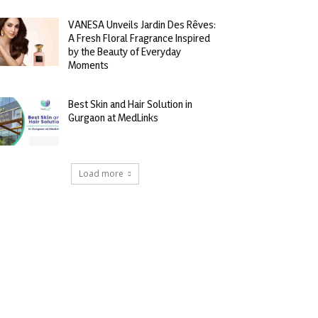
VANESA Unveils Jardin Des Rêves:
A Fresh Floral Fragrance Inspired
by the Beauty of Everyday
Moments
Best Skin and Hair Solution in
Gurgaon at MedLinks
Load more