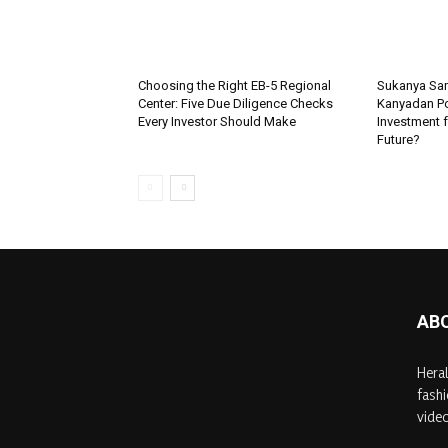
Choosing the Right EB-5 Regional
Sukanya Sam
Center: Five Due Diligence Checks
Kanyadan Pol
Every Investor Should Make
Investment f
Future?
AB
Heral
fashi
video