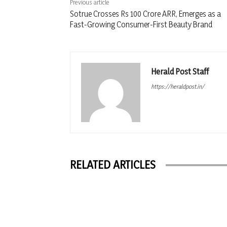
Previous article
Sotrue Crosses Rs 100 Crore ARR, Emerges as a
Fast-Growing Consumer-First Beauty Brand
Herald Post Staff
https://heraldpost.in/
RELATED ARTICLES