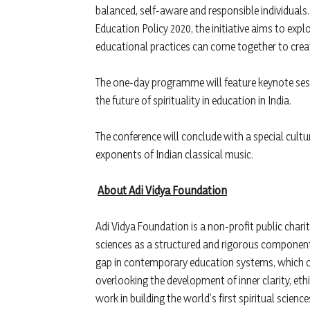
balanced, self-aware and responsible individuals
Education Policy 2020, the initiative aims to 
educational practices can come together to crea
The one-day programme will feature keynote sess
the future of spirituality in education in India.
The conference will conclude with a special cul
exponents of Indian classical music.
About Adi Vidya Foundation
Adi Vidya Foundation is a non-profit public char
sciences as a structured and rigorous component
gap in contemporary education systems, which ofte
overlooking the development of inner clarity, eth
work in building the world’s first spiritual scien