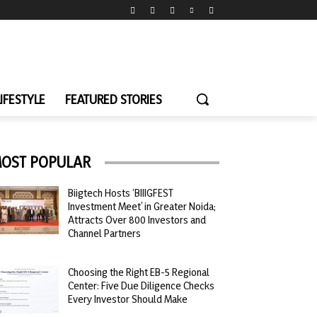
LIFESTYLE
FEATURED STORIES
OST POPULAR
Biigtech Hosts ‘BIIIGFEST
Investment Meet’ in Greater Noida;
Attracts Over 800 Investors and
Channel Partners
Choosing the Right EB-5 Regional
Center: Five Due Diligence Checks
Every Investor Should Make