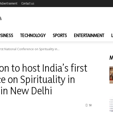
Advertisement
Contact us
SINESS
TECHNOLOGY
SPORTS
ENTERTAINMENT
rst National Conference on Spirituality in...
M
n to host India’s first
 on Spirituality in
 in New Delhi
50