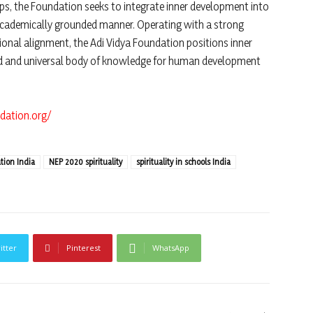
ps, the Foundation seeks to integrate inner development into
academically grounded manner. Operating with a strong
tional alignment, the Adi Vidya Foundation positions inner
ined and universal body of knowledge for human development
dation.org/
ation India
NEP 2020 spirituality
spirituality in schools India
itter
Pinterest
WhatsApp