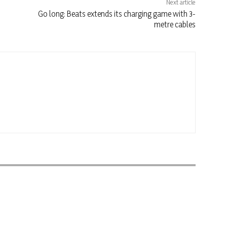
Next article
Go long: Beats extends its charging game with 3-
metre cables