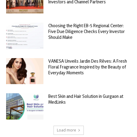
Investors and Channel Partners
Choosing the Right EB-5 Regional Center:
Five Due Diligence Checks Every Investor
Should Make
VANESA Unveils Jardin Des Rêves: A Fresh
Floral Fragrance Inspired by the Beauty of
Everyday Moments
Best Skin and Hair Solution in Gurgaon at
MedLinks
Load more