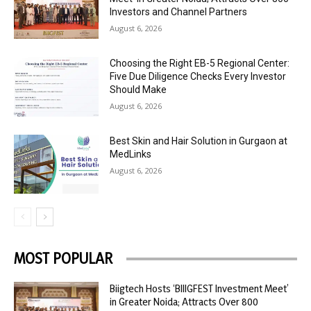
Investors and Channel Partners
August 6, 2026
Choosing the Right EB-5 Regional Center:
Five Due Diligence Checks Every Investor
Should Make
August 6, 2026
Best Skin and Hair Solution in Gurgaon at
MedLinks
August 6, 2026
MOST POPULAR
Biigtech Hosts ‘BIIIGFEST Investment Meet’
in Greater Noida; Attracts Over 800