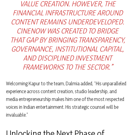
VALUE CREATION. HOWEVER, THE
FINANCIAL INFRASTRUCTURE AROUND
CONTENT REMAINS UNDERDEVELOPED.
CINENOW WAS CREATED TO BRIDGE
THAT GAP BY BRINGING TRANSPARENCY,
GOVERNANCE, INSTITUTIONAL CAPITAL,
AND DISCIPLINED INVESTMENT
FRAMEWORKS TO THE SECTOR.”
Welcoming Kapur to the team, Dalmia added, “His unparalleled
experience across content creation, studio leadership, and
media entrepreneurship makes him one of the most respected
voices in Indian entertainment. His strategic counsel will be
invaluable.”
Unlocking the Next Phase of