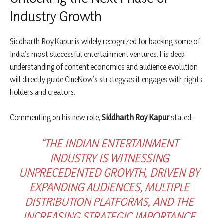
Industry Growth
Siddharth Roy Kapur is widely recognized for backing some of
India’s most successful entertainment ventures. His deep
understanding of content economics and audience evolution
will directly guide CineNow’s strategy as it engages with rights
holders and creators.
Commenting on his new role,
Siddharth Roy Kapur
stated:
“THE INDIAN ENTERTAINMENT
INDUSTRY IS WITNESSING
UNPRECEDENTED GROWTH, DRIVEN BY
EXPANDING AUDIENCES, MULTIPLE
DISTRIBUTION PLATFORMS, AND THE
INCREASING STRATEGIC IMPORTANCE