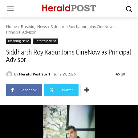
Home
Breaking News
Siddharth Roy Kapur Joins CineNow as
Principal Advisor
Breaking News
Entertainment
Siddharth Roy Kapur Joins CineNow as Principal
Advisor
By
Herald Post Staff
June 29, 2026
28
Facebook
Twitter