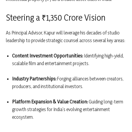
Steering a ₹1,350 Crore Vision
As Principal Advisor, Kapur will leverage his decades of studio
leadership to provide strategic counsel across several key areas:
Content Investment Opportunities:
Identifying high-yield,
scalable film and entertainment projects.
Industry Partnerships:
Forging alliances between creators,
producers, and institutional investors.
Platform Expansion & Value Creation:
Guiding long-term
growth strategies for India’s evolving entertainment
ecosystem.