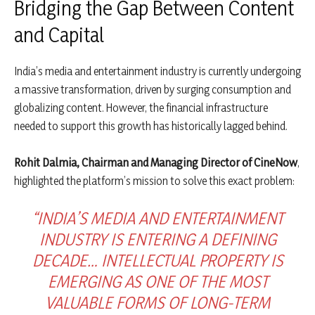
Bridging the Gap Between Content
and Capital
India’s media and entertainment industry is currently undergoing
a massive transformation, driven by surging consumption and
globalizing content. However, the financial infrastructure
needed to support this growth has historically lagged behind.
Rohit Dalmia, Chairman and Managing Director of CineNow
,
highlighted the platform’s mission to solve this exact problem:
“INDIA’S MEDIA AND ENTERTAINMENT
INDUSTRY IS ENTERING A DEFINING
DECADE… INTELLECTUAL PROPERTY IS
EMERGING AS ONE OF THE MOST
VALUABLE FORMS OF LONG-TERM