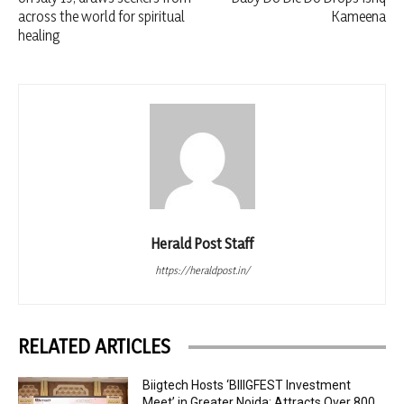
across the world for spiritual
Kameena
healing
Herald Post Staff
https://heraldpost.in/
RELATED ARTICLES
Biigtech Hosts ‘BIIIGFEST Investment
Meet’ in Greater Noida; Attracts Over 800