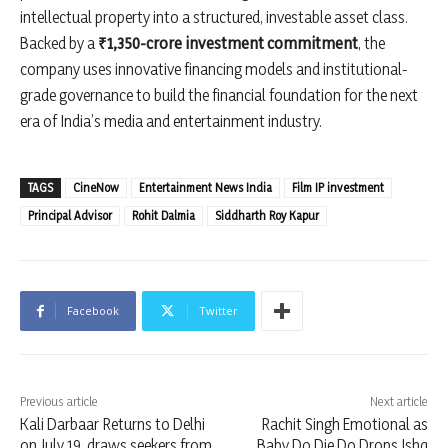
intellectual property into a structured, investable asset class.
Backed by a
₹1,350-crore investment commitment
, the
company uses innovative financing models and institutional-
grade governance to build the financial foundation for the next
era of India’s media and entertainment industry.
TAGS
CineNow
Entertainment News India
Film IP investment
Principal Advisor
Rohit Dalmia
Siddharth Roy Kapur
Facebook
Twitter
Previous article
Next article
Kali Darbaar Returns to Delhi
Rachit Singh Emotional as
on July 19, draws seekers from
Baby Do Die Do Drops Ishq