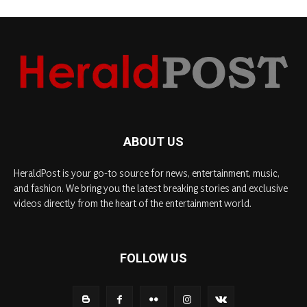
ABOUT US
HeraldPost is your go-to source for news, entertainment, music,
and fashion. We bring you the latest breaking stories and exclusive
videos directly from the heart of the entertainment world.
FOLLOW US