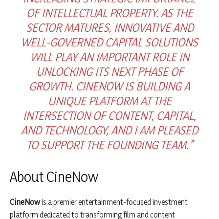
OF INTELLECTUAL PROPERTY. AS THE
SECTOR MATURES, INNOVATIVE AND
WELL-GOVERNED CAPITAL SOLUTIONS
WILL PLAY AN IMPORTANT ROLE IN
UNLOCKING ITS NEXT PHASE OF
GROWTH. CINENOW IS BUILDING A
UNIQUE PLATFORM AT THE
INTERSECTION OF CONTENT, CAPITAL,
AND TECHNOLOGY, AND I AM PLEASED
TO SUPPORT THE FOUNDING TEAM.”
About CineNow
CineNow
is a premier entertainment-focused investment
platform dedicated to transforming film and content