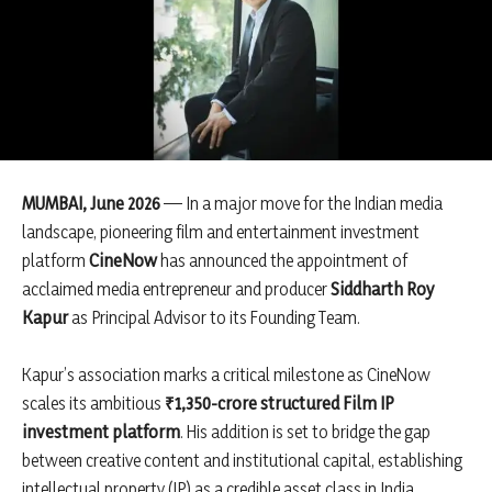
MUMBAI, June 2026
— In a major move for the Indian media
landscape, pioneering film and entertainment investment
platform
CineNow
has announced the appointment of
acclaimed media entrepreneur and producer
Siddharth Roy
Kapur
as Principal Advisor to its Founding Team.
Kapur’s association marks a critical milestone as CineNow
scales its ambitious
₹1,350-crore structured Film IP
investment platform
. His addition is set to bridge the gap
between creative content and institutional capital, establishing
intellectual property (IP) as a credible asset class in India.