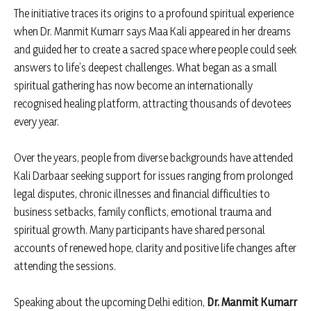
The initiative traces its origins to a profound spiritual experience
when Dr. Manmit Kumarr says Maa Kali appeared in her dreams
and guided her to create a sacred space where people could seek
answers to life’s deepest challenges. What began as a small
spiritual gathering has now become an internationally
recognised healing platform, attracting thousands of devotees
every year.
Over the years, people from diverse backgrounds have attended
Kali Darbaar seeking support for issues ranging from prolonged
legal disputes, chronic illnesses and financial difficulties to
business setbacks, family conflicts, emotional trauma and
spiritual growth. Many participants have shared personal
accounts of renewed hope, clarity and positive life changes after
attending the sessions.
Speaking about the upcoming Delhi edition,
Dr. Manmit Kumarr