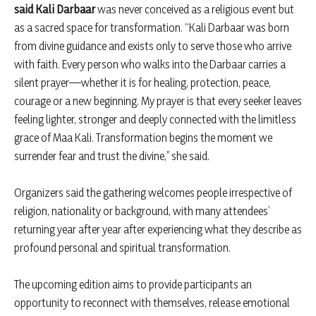
said Kali Darbaar
was never conceived as a religious event but
as a sacred space for transformation. “Kali Darbaar was born
from divine guidance and exists only to serve those who arrive
with faith. Every person who walks into the Darbaar carries a
silent prayer—whether it is for healing, protection, peace,
courage or a new beginning. My prayer is that every seeker leaves
feeling lighter, stronger and deeply connected with the limitless
grace of Maa Kali. Transformation begins the moment we
surrender fear and trust the divine,” she said.
Organizers said the gathering welcomes people irrespective of
religion, nationality or background, with many attendees’
returning year after year after experiencing what they describe as
profound personal and spiritual transformation.
The upcoming edition aims to provide participants an
opportunity to reconnect with themselves, release emotional