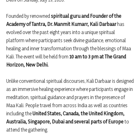
Founded by renowned
spiritual guru and Founder of the
Academy of Tantra, Dr. Manmit Kumarr, Kali Darbaar
has
evolved over the past eight years into a unique spiritual
platform where participants seek divine guidance, emotional
healing and inner transformation through the blessings of Maa
Kali. The event will be held from
10 am to 3 pm at The Grand
Horizon, New Delhi.
Unlike conventional spiritual discourses, Kali Darbaar is designed
as an immersive healing experience where participants engage in
meditation, spiritual guidance and prayers in the presence of
Maa Kali. People travel from across India as well as countries
including the
United States, Canada, the United Kingdom,
Australia, Singapore, Dubai and several parts of Europe
to
attend the gathering.