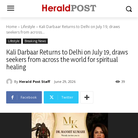
Home
Lifestyle
Kali Darbaar Returns to Delhi on July 19, draws
seekers from across...
Lifestyle
Breaking News
Kali Darbaar Returns to Delhi on July 19, draws
seekers from across the world for spiritual
healing
By
Herald Post Staff
June 29, 2026
39
Facebook
Twitter