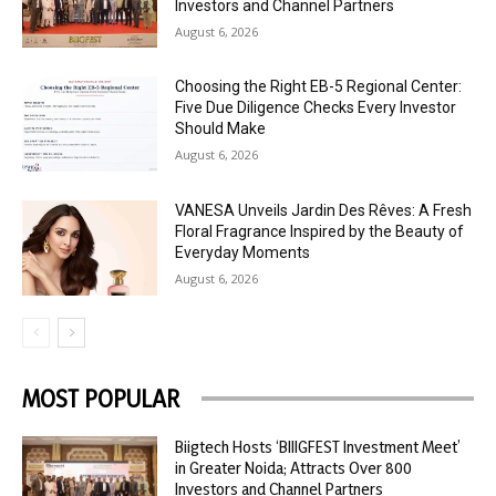
Investors and Channel Partners
August 6, 2026
Choosing the Right EB-5 Regional Center:
Five Due Diligence Checks Every Investor
Should Make
August 6, 2026
VANESA Unveils Jardin Des Rêves: A Fresh
Floral Fragrance Inspired by the Beauty of
Everyday Moments
August 6, 2026
MOST POPULAR
Biigtech Hosts ‘BIIIGFEST Investment Meet’
in Greater Noida; Attracts Over 800
Investors and Channel Partners