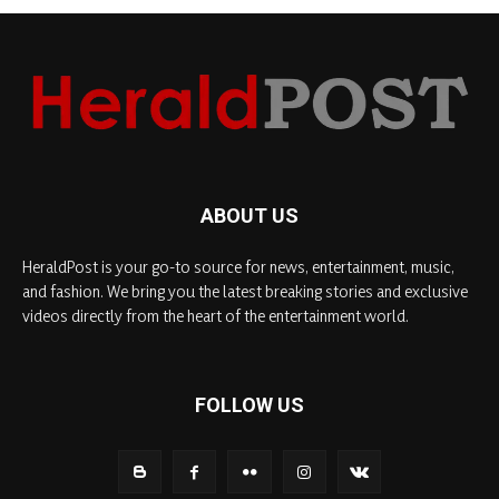
ABOUT US
HeraldPost is your go-to source for news, entertainment, music,
and fashion. We bring you the latest breaking stories and exclusive
videos directly from the heart of the entertainment world.
FOLLOW US