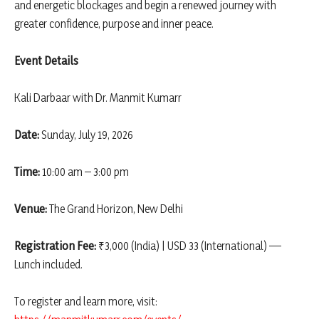
and energetic blockages and begin a renewed journey with
greater confidence, purpose and inner peace.
Event Details
Kali Darbaar with Dr. Manmit Kumarr
Date:
Sunday, July 19, 2026
Time:
10:00 am – 3:00 pm
Venue:
The Grand Horizon, New Delhi
Registration Fee:
₹3,000 (India) | USD 33 (International) —
Lunch included.
To register and learn more, visit: