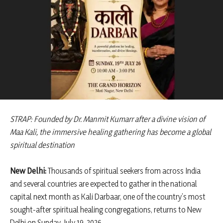
STRAP: Founded by Dr. Manmit Kumarr after a divine vision of
Maa Kali, the immersive healing gathering has become a global
spiritual destination
New Delhi:
Thousands of spiritual seekers from across India
and several countries are expected to gather in the national
capital next month as Kali Darbaar, one of the country’s most
sought-after spiritual healing congregations, returns to New
Delhi on Sunday, July 19, 2026.