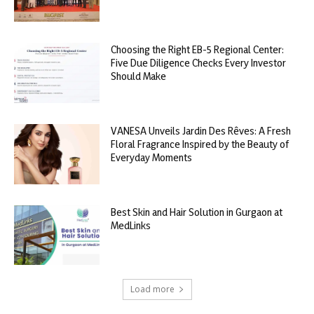
Choosing the Right EB-5 Regional Center:
Five Due Diligence Checks Every Investor
Should Make
VANESA Unveils Jardin Des Rêves: A Fresh
Floral Fragrance Inspired by the Beauty of
Everyday Moments
Best Skin and Hair Solution in Gurgaon at
MedLinks
Load more