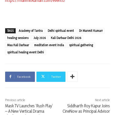
https://manmitkumarr.com/events/
TAGS
Academy of Tantra
Delhi spiritual event
Dr Manmit Kumarr
healing sessions
July 2026
Kali Darbaar Delhi 2026
Maa Kali Darbaar
meditation event India
spiritual gathering
spiritual healing event Delhi
Facebook
Twitter
Previous article
Next article
Mask TV Launches ‘Rush Play’
Siddharth Roy Kapur Joins
– A New Vertical Drama
CineNow as Principal Advisor