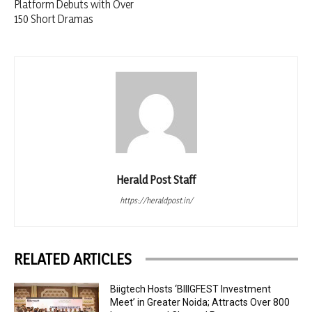
Platform Debuts with Over
150 Short Dramas
Herald Post Staff
https://heraldpost.in/
RELATED ARTICLES
Biigtech Hosts ‘BIIIGFEST Investment
Meet’ in Greater Noida; Attracts Over 800