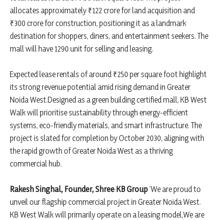
allocates approximately ₹122 crore for land acquisition and
₹300 crore for construction, positioning it as a landmark
destination for shoppers, diners, and entertainment seekers. The
mall will have 1290 unit for selling and leasing.
Expected lease rentals of around ₹250 per square foot highlight
its strong revenue potential amid rising demand in Greater
Noida West.Designed as a green building certified mall, KB West
Walk will prioritise sustainability through energy-efficient
systems, eco-friendly materials, and smart infrastructure. The
project is slated for completion by October 2030, aligning with
the rapid growth of Greater Noida West as a thriving
commercial hub.
Rakesh Singhal, Founder, Shree KB Group
‘We are proud to
unveil our flagship commercial project in Greater Noida West.
KB West Walk will primarily operate on a leasing model,We are