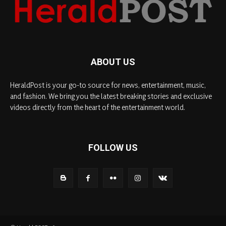
ABOUT US
HeraldPost is your go-to source for news, entertainment, music,
and fashion. We bring you the latest breaking stories and exclusive
videos directly from the heart of the entertainment world.
FOLLOW US