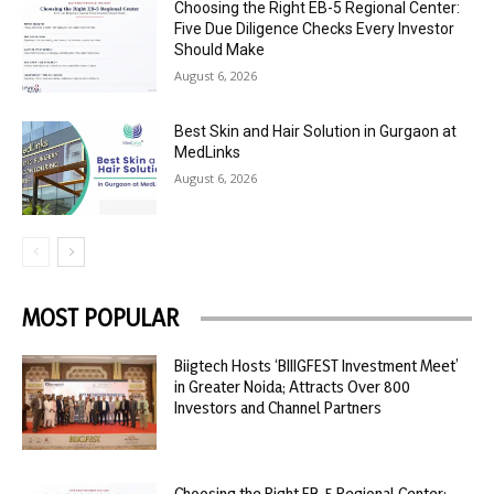
Choosing the Right EB-5 Regional Center:
Five Due Diligence Checks Every Investor
Should Make
August 6, 2026
Best Skin and Hair Solution in Gurgaon at
MedLinks
August 6, 2026
MOST POPULAR
Biigtech Hosts ‘BIIIGFEST Investment Meet’
in Greater Noida; Attracts Over 800
Investors and Channel Partners
Choosing the Right EB-5 Regional Center: