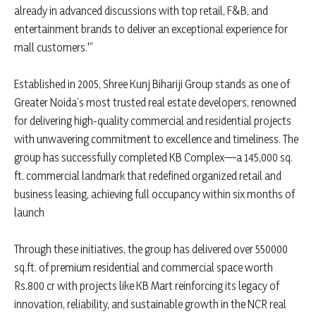
already in advanced discussions with top retail, F&B, and
entertainment brands to deliver an exceptional experience for
mall customers.'”
Established in 2005, Shree Kunj Bihariji Group stands as one of
Greater Noida’s most trusted real estate developers, renowned
for delivering high-quality commercial and residential projects
with unwavering commitment to excellence and timeliness. The
group has successfully completed KB Complex—a 145,000 sq.
ft. commercial landmark that redefined organized retail and
business leasing, achieving full occupancy within six months of
launch
Through these initiatives, the group has delivered over 550000
sq.ft. of premium residential and commercial space worth
Rs.800 cr with projects like KB Mart reinforcing its legacy of
innovation, reliability, and sustainable growth in the NCR real