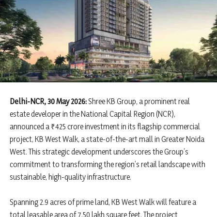
Delhi-NCR, 30 May 2026:
Shree KB Group, a prominent real
estate developer in the National Capital Region (NCR),
announced a ₹425 crore investment in its flagship commercial
project, KB West Walk, a state-of-the-art mall in Greater Noida
West. This strategic development underscores the Group’s
commitment to transforming the region’s retail landscape with
sustainable, high-quality infrastructure.
Spanning 2.9 acres of prime land, KB West Walk will feature a
total leasable area of 7.50 lakh square feet. The project