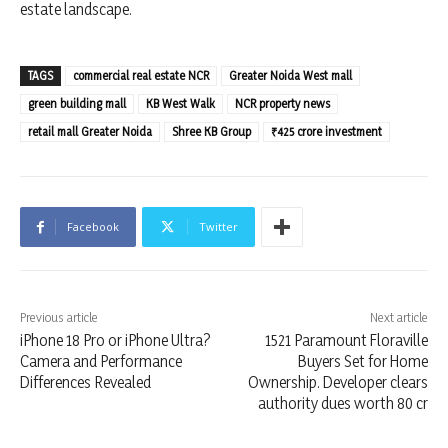
estate landscape.
TAGS
commercial real estate NCR
Greater Noida West mall
green building mall
KB West Walk
NCR property news
retail mall Greater Noida
Shree KB Group
₹425 crore investment
Facebook
Twitter
Previous article
Next article
iPhone 18 Pro or iPhone Ultra?
1521 Paramount Floraville
Camera and Performance
Buyers Set for Home
Differences Revealed
Ownership. Developer clears
authority dues worth 80 cr