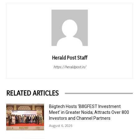
Herald Post Staff
https://heraldpost.in/
RELATED ARTICLES
Biigtech Hosts ‘BIIIGFEST Investment
Meet’ in Greater Noida; Attracts Over 800
Investors and Channel Partners
August 6, 2026