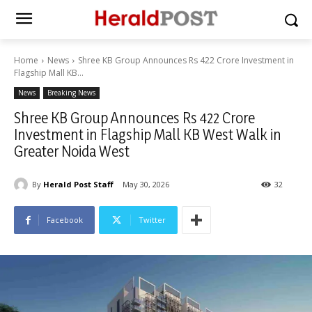
Home
News
Shree KB Group Announces Rs 422 Crore Investment in
Flagship Mall KB...
News
Breaking News
Shree KB Group Announces Rs 422 Crore
Investment in Flagship Mall KB West Walk in
Greater Noida West
By
Herald Post Staff
May 30, 2026
32
Facebook
Twitter