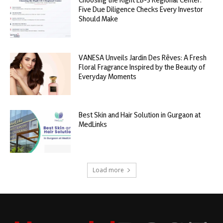
Five Due Diligence Checks Every Investor
Should Make
VANESA Unveils Jardin Des Rêves: A Fresh
Floral Fragrance Inspired by the Beauty of
Everyday Moments
Best Skin and Hair Solution in Gurgaon at
MedLinks
Load more