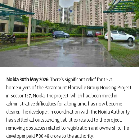
Noida 30th May 2026:
There’s significant relief for 1,521
homebuyers of the Paramount Floraville Group Housing Project
in Sector 137, Noida. The project, which had been mired in
administrative difficulties for a long time, has now become
clearer. The developer, in coordination with the Noida Authority,
has settled all outstanding liabilities related to the project,
removing obstacles related to registration and ownership. The
developer paid ₹80.48 crore to the authority.