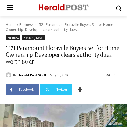
Home
Business
1521 Paramount Floraville Buyers Set for Home
Ownership. Developer clears authority dues...
Business
Breaking News
1521 Paramount Floraville Buyers Set for Home
Ownership. Developer clears authority dues
worth 80 cr
By
Herald Post Staff
May 30, 2026
36
Facebook
Twitter