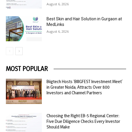
August 6, 2026
Best Skin and Hair Solution in Gurgaon at
MedLinks
August 6, 2026
MOST POPULAR
Biigtech Hosts ‘BIIIGFEST Investment Meet’
in Greater Noida; Attracts Over 800
Investors and Channel Partners
Choosing the Right EB-5 Regional Center:
Five Due Diligence Checks Every Investor
Should Make