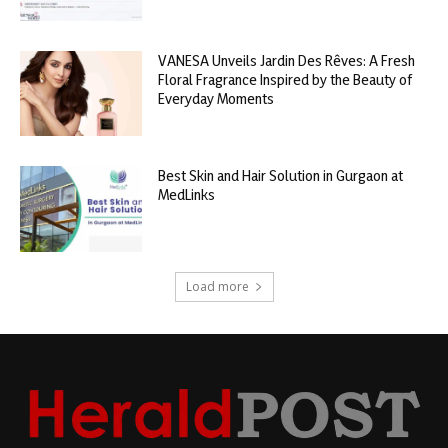
VANESA Unveils Jardin Des Rêves: A Fresh
Floral Fragrance Inspired by the Beauty of
Everyday Moments
Best Skin and Hair Solution in Gurgaon at
MedLinks
Load more