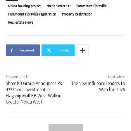
Noida housing project
Noida Sector 137
Paramount Floraville
Paramount Floraville registration
Property Registration
Real estate news
Facebook
Twitter
Previous article
Next article
Shree KB Group Announces Rs
The New Influence Leaders to
422 Crore Investment in
Watch in 2026
Flagship Mall KB West Walk in
Greater Noida West