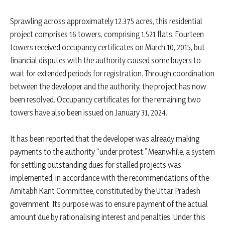
Sprawling across approximately 12.375 acres, this residential
project comprises 16 towers, comprising 1,521 flats. Fourteen
towers received occupancy certificates on March 10, 2015, but
financial disputes with the authority caused some buyers to
wait for extended periods for registration. Through coordination
between the developer and the authority, the project has now
been resolved. Occupancy certificates for the remaining two
towers have also been issued on January 31, 2024.
It has been reported that the developer was already making
payments to the authority “under protest.” Meanwhile, a system
for settling outstanding dues for stalled projects was
implemented, in accordance with the recommendations of the
Amitabh Kant Committee, constituted by the Uttar Pradesh
government. Its purpose was to ensure payment of the actual
amount due by rationalising interest and penalties. Under this