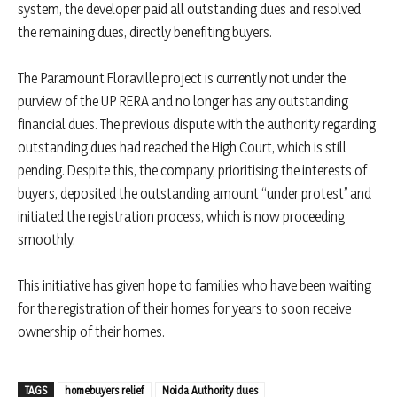
system, the developer paid all outstanding dues and resolved
the remaining dues, directly benefiting buyers.
The Paramount Floraville project is currently not under the
purview of the UP RERA and no longer has any outstanding
financial dues. The previous dispute with the authority regarding
outstanding dues had reached the High Court, which is still
pending. Despite this, the company, prioritising the interests of
buyers, deposited the outstanding amount “under protest” and
initiated the registration process, which is now proceeding
smoothly.
This initiative has given hope to families who have been waiting
for the registration of their homes for years to soon receive
ownership of their homes.
TAGS
homebuyers relief
Noida Authority dues