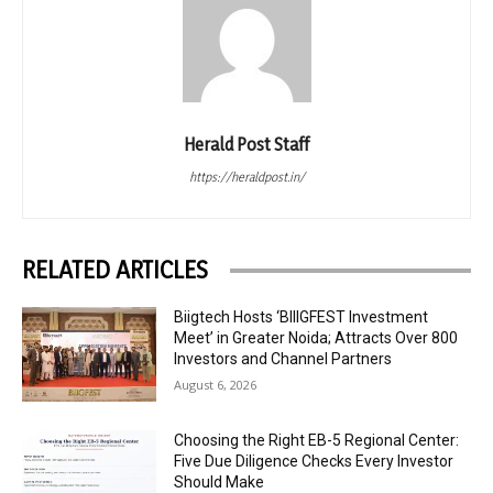
Herald Post Staff
https://heraldpost.in/
RELATED ARTICLES
Biigtech Hosts ‘BIIIGFEST Investment
Meet’ in Greater Noida; Attracts Over 800
Investors and Channel Partners
August 6, 2026
Choosing the Right EB-5 Regional Center:
Five Due Diligence Checks Every Investor
Should Make