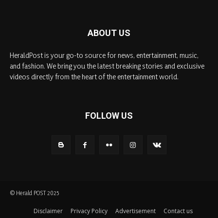
ABOUT US
HeraldPost is your go-to source for news, entertainment, music,
and fashion. We bring you the latest breaking stories and exclusive
videos directly from the heart of the entertainment world.
FOLLOW US
© Herald POST 2025
Disclaimer
Privacy Policy
Advertisement
Contact us