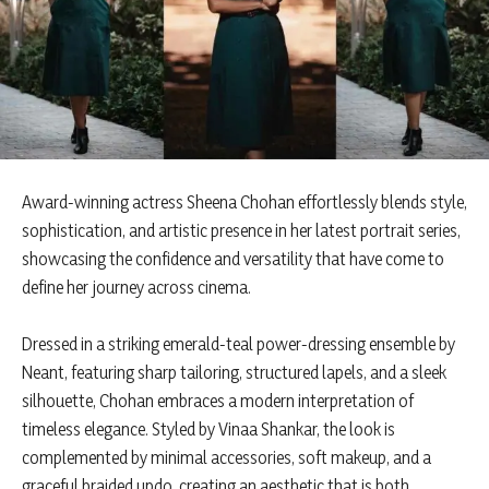
Award-winning actress Sheena Chohan effortlessly blends style,
sophistication, and artistic presence in her latest portrait series,
showcasing the confidence and versatility that have come to
define her journey across cinema.
Dressed in a striking emerald-teal power-dressing ensemble by
Neant, featuring sharp tailoring, structured lapels, and a sleek
silhouette, Chohan embraces a modern interpretation of
timeless elegance. Styled by Vinaa Shankar, the look is
complemented by minimal accessories, soft makeup, and a
graceful braided updo, creating an aesthetic that is both