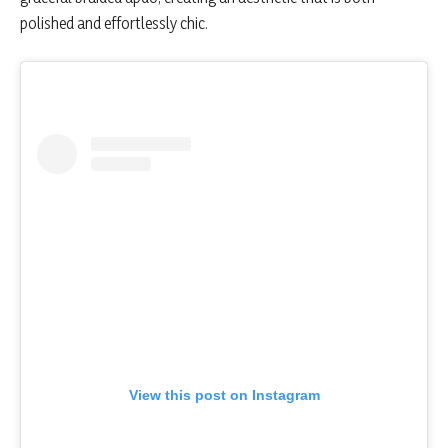
polished and effortlessly chic.
View this post on Instagram