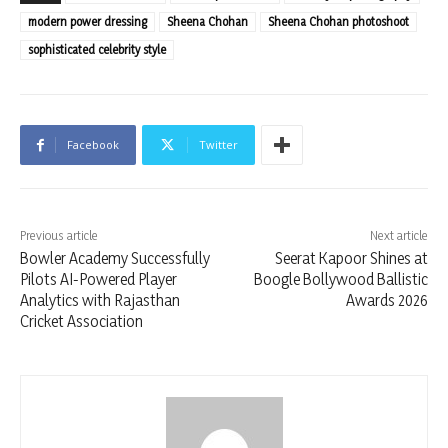
modern power dressing
Sheena Chohan
Sheena Chohan photoshoot
sophisticated celebrity style
Facebook
Twitter
Previous article
Next article
Bowler Academy Successfully
Seerat Kapoor Shines at
Pilots AI-Powered Player
Boogle Bollywood Ballistic
Analytics with Rajasthan
Awards 2026
Cricket Association