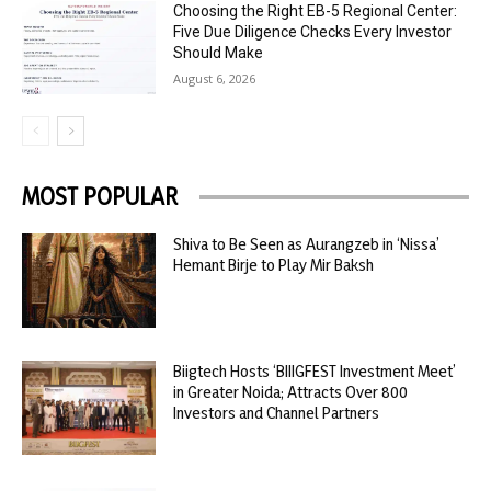
Choosing the Right EB-5 Regional Center:
Five Due Diligence Checks Every Investor
Should Make
August 6, 2026
MOST POPULAR
Shiva to Be Seen as Aurangzeb in ‘Nissa’
Hemant Birje to Play Mir Baksh
Biigtech Hosts ‘BIIIGFEST Investment Meet’
in Greater Noida; Attracts Over 800
Investors and Channel Partners