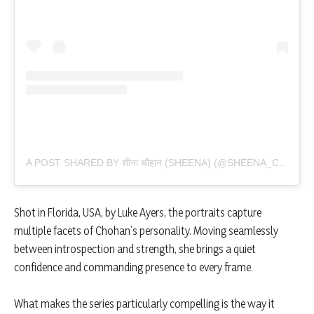
A POST SHARED BY शीना चौहान (SHEENA) (@SHEENA_CHOHAN)
Shot in Florida, USA, by Luke Ayers, the portraits capture
multiple facets of Chohan’s personality. Moving seamlessly
between introspection and strength, she brings a quiet
confidence and commanding presence to every frame.
What makes the series particularly compelling is the way it