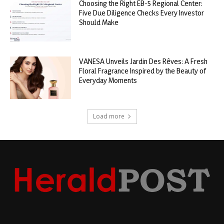
Choosing the Right EB-5 Regional Center:
Five Due Diligence Checks Every Investor
Should Make
VANESA Unveils Jardin Des Rêves: A Fresh
Floral Fragrance Inspired by the Beauty of
Everyday Moments
Load more