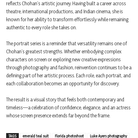
reflects Chohan’s artistic journey. Having built a career across
theatre, international productions, and Indian cinema, she is
known for her ability to transform effortlessly while remaining
authentic to every role she takes on.
The portrait series is a reminder that versatility remains one of
Chohan’s greatest strengths. Whether embodying complex
characters on screen or exploring new creative expressions
through photography and fashion, reinvention continues to be a
defining part of her artistic process. Each role, each portrait, and
each collaboration becomes an opportunity for discovery.
The result is a visual story that feels both contemporary and
timeless—a celebration of confidence, elegance, and an actress
whose screen presence extends far beyond the frame.
TAGS
emerald teal suit
Florida photoshoot
Luke Ayers photography