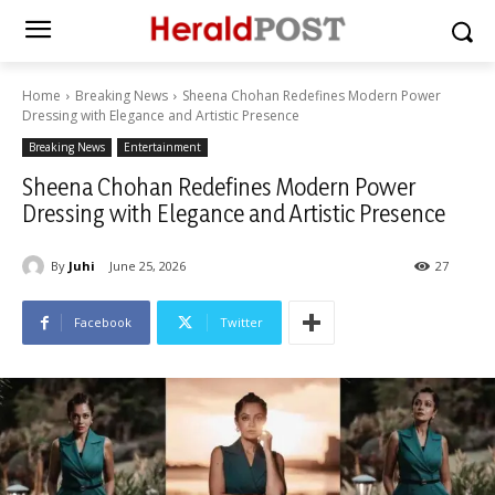
Home
Breaking News
Sheena Chohan Redefines Modern Power
Dressing with Elegance and Artistic Presence
Breaking News
Entertainment
Sheena Chohan Redefines Modern Power
Dressing with Elegance and Artistic Presence
By
Juhi
June 25, 2026
27
Facebook
Twitter