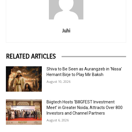
Juhi
RELATED ARTICLES
Shiva to Be Seen as Aurangzeb in ‘Nissa’
Hemant Birje to Play Mir Baksh
August 10, 2026
Biigtech Hosts ‘BIIIGFEST Investment
Meet’ in Greater Noida; Attracts Over 800
Investors and Channel Partners
August 6, 2026