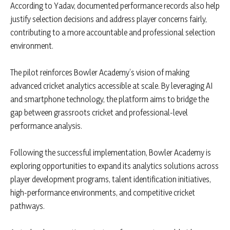
According to Yadav, documented performance records also help
justify selection decisions and address player concerns fairly,
contributing to a more accountable and professional selection
environment.
The pilot reinforces Bowler Academy’s vision of making
advanced cricket analytics accessible at scale. By leveraging AI
and smartphone technology, the platform aims to bridge the
gap between grassroots cricket and professional-level
performance analysis.
Following the successful implementation, Bowler Academy is
exploring opportunities to expand its analytics solutions across
player development programs, talent identification initiatives,
high-performance environments, and competitive cricket
pathways.