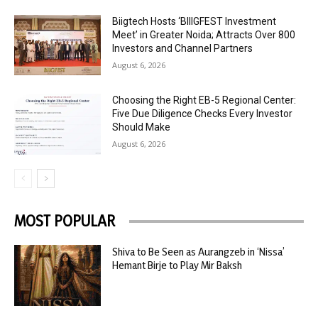
Biigtech Hosts ‘BIIIGFEST Investment
Meet’ in Greater Noida; Attracts Over 800
Investors and Channel Partners
August 6, 2026
Choosing the Right EB-5 Regional Center:
Five Due Diligence Checks Every Investor
Should Make
August 6, 2026
MOST POPULAR
Shiva to Be Seen as Aurangzeb in ‘Nissa’
Hemant Birje to Play Mir Baksh