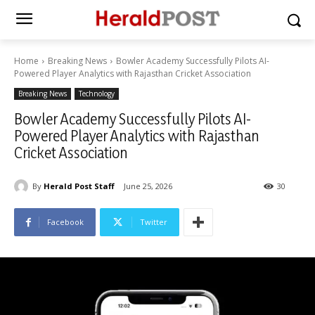
Home
Breaking News
Bowler Academy Successfully Pilots AI-
Powered Player Analytics with Rajasthan Cricket Association
Breaking News
Technology
Bowler Academy Successfully Pilots AI-
Powered Player Analytics with Rajasthan
Cricket Association
By
Herald Post Staff
June 25, 2026
30
Facebook
Twitter