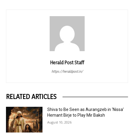
Herald Post Staff
https://heraldpost.in/
RELATED ARTICLES
Shiva to Be Seen as Aurangzeb in ‘Nissa’
Hemant Birje to Play Mir Baksh
August 10, 2026