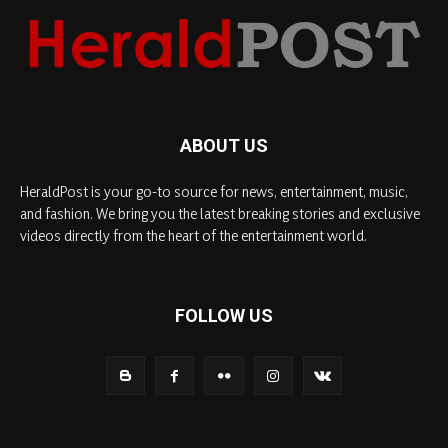
ABOUT US
HeraldPost is your go-to source for news, entertainment, music,
and fashion. We bring you the latest breaking stories and exclusive
videos directly from the heart of the entertainment world.
FOLLOW US