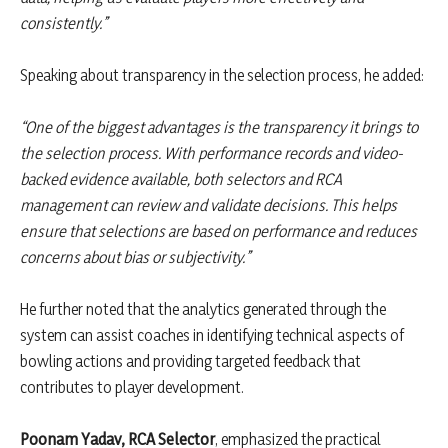
consistently.”
Speaking about transparency in the selection process, he added:
“One of the biggest advantages is the transparency it brings to
the selection process. With performance records and video-
backed evidence available, both selectors and RCA
management can review and validate decisions. This helps
ensure that selections are based on performance and reduces
concerns about bias or subjectivity.”
He further noted that the analytics generated through the
system can assist coaches in identifying technical aspects of
bowling actions and providing targeted feedback that
contributes to player development.
Poonam Yadav, RCA Selector
, emphasized the practical