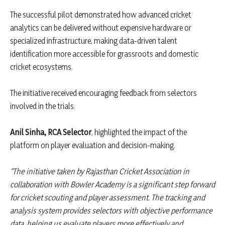
The successful pilot demonstrated how advanced cricket
analytics can be delivered without expensive hardware or
specialized infrastructure, making data-driven talent
identification more accessible for grassroots and domestic
cricket ecosystems.
The initiative received encouraging feedback from selectors
involved in the trials.
Anil Sinha, RCA Selector
, highlighted the impact of the
platform on player evaluation and decision-making.
“The initiative taken by Rajasthan Cricket Association in
collaboration with Bowler Academy is a significant step forward
for cricket scouting and player assessment. The tracking and
analysis system provides selectors with objective performance
data, helping us evaluate players more effectively and