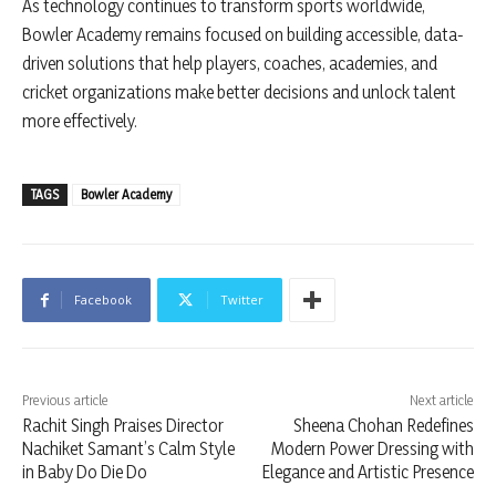
As technology continues to transform sports worldwide,
Bowler Academy remains focused on building accessible, data-
driven solutions that help players, coaches, academies, and
cricket organizations make better decisions and unlock talent
more effectively.
TAGS
Bowler Academy
Facebook
Twitter
Previous article
Next article
Rachit Singh Praises Director
Sheena Chohan Redefines
Nachiket Samant’s Calm Style
Modern Power Dressing with
in Baby Do Die Do
Elegance and Artistic Presence