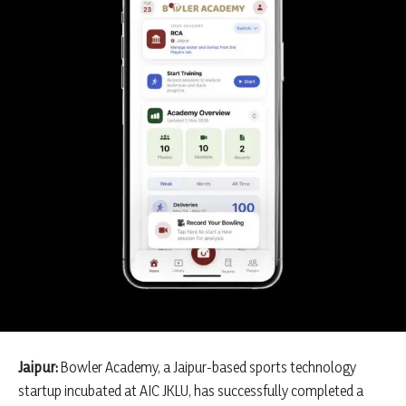
Jaipur:
Bowler Academy, a Jaipur-based sports technology
startup incubated at AIC JKLU, has successfully completed a