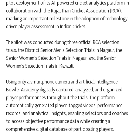
pilot deployment of its AI-powered cricket analytics platform in
collaboration with the Rajasthan Cricket Association (RCA),
marking an important milestone in the adoption of technology-
driven player assessment in Indian cricket.
The pilot was conducted during three official RCA selection
trials: the District Senior Men’s Selection Trials in Nagaur, the
Senior Women’s Selection Trials in Nagaur, and the Senior
Women’s Selection Trials in Karauli.
Using only a smartphone camera and artificial intelligence,
Bowler Academy digitally captured, analyzed, and organized
player performances throughout the trials. The platform
automatically generated player-tagged videos, performance
records, and analytical insights, enabling selectors and coaches
to access objective performance data while creating a
comprehensive digital database of participating players.