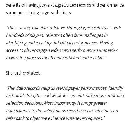
benefits of having player-tagged video records and performance
summaries during large-scale trials.
“This is a very valuable initiative. During large-scale trials with
hundreds of players, selectors often face challenges in
identifying and recalling individual performances. Having
access to player-tagged videos and performance summaries
makes the process much more efficient and reliable.”
She further stated:
“The video records help us revisit player performances, identify
technical strengths and weaknesses, and make more informed
selection decisions. Most importantly, it brings greater
transparency to the selection process because selectors can
refer back to objective evidence whenever required.”