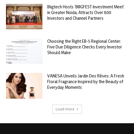
Biigtech Hosts ‘BIIIGFEST Investment Meet’
in Greater Noida; Attracts Over 800
Investors and Channel Partners
Choosing the Right EB-5 Regional Center:
Five Due Diligence Checks Every Investor
Should Make
VANESA Unveils Jardin Des Rêves: A Fresh
Floral Fragrance Inspired by the Beauty of
Everyday Moments
Load more