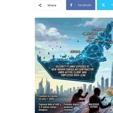
Facebook
T
Share