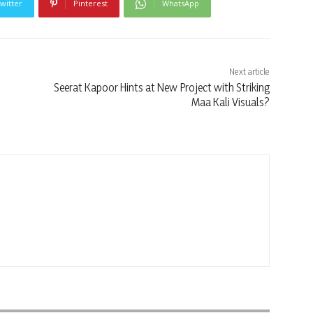
witter
Pinterest
WhatsApp
Next article
Seerat Kapoor Hints at New Project with Striking
Maa Kali Visuals?