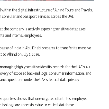
within the digital infrastructure of Alhind Tours and Travels,
 consular and passport services across the UAE.
at the company is actively exposing sensitive databases
ents and internal employees.
mbassy of India in Abu Dhabi prepares to transfer its massive
 to Alhind on July 1, 2026.
anaging highly sensitive identity records for the UAE’s 4.3
scovery of exposed backend logs, consumer information, and
ance questions under the UAE’s federal data privacy
ve reporters shows that unencrypted client files, employee
tion logs are accessible due to critical database