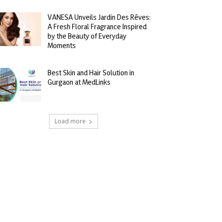
VANESA Unveils Jardin Des Rêves:
A Fresh Floral Fragrance Inspired
by the Beauty of Everyday
Moments
Best Skin and Hair Solution in
Gurgaon at MedLinks
Load more