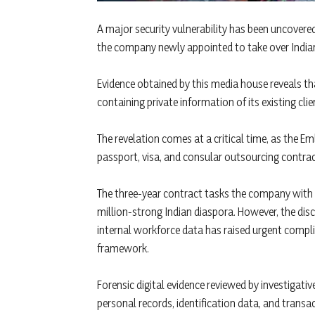
A major security vulnerability has been uncovered 
the company newly appointed to take over Indian
Evidence obtained by this media house reveals th
containing private information of its existing cli
The revelation comes at a critical time, as the E
passport, visa, and consular outsourcing contract
The three-year contract tasks the company with m
million-strong Indian diaspora. However, the di
internal workforce data has raised urgent compli
framework.
Forensic digital evidence reviewed by investigati
personal records, identification data, and transac