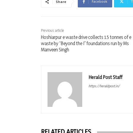
Facebook
T
Share
Previous article
Hoshiarpur e waste drive collects 1.5 tonnes of e
waste by “Beyond the I” foundations run by Ms
Manveen Singh
Herald Post Staff
https://heraldpost.in/
RELATED ARTICLES