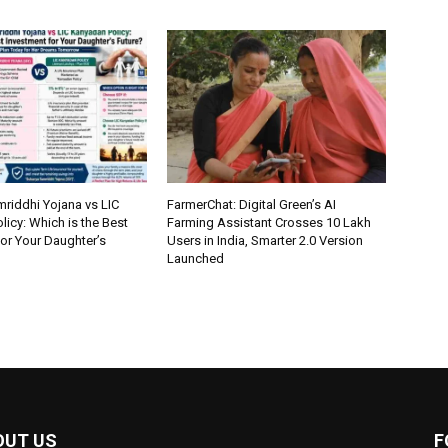
riddhi Yojana vs LIC
FarmerChat: Digital Green’s AI
icy: Which is the Best
Farming Assistant Crosses 10 Lakh
or Your Daughter’s
Users in India, Smarter 2.0 Version
Launched
OUT US
F