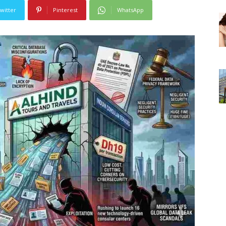
witter
Pinterest
WhatsApp