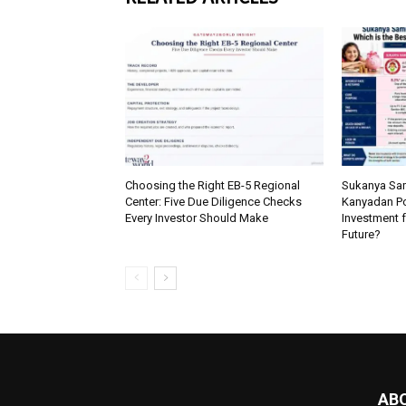
Choosing the Right EB-5 Regional
Sukanya Sam
Center: Five Due Diligence Checks
Kanyadan Pol
Every Investor Should Make
Investment f
Future?
AB