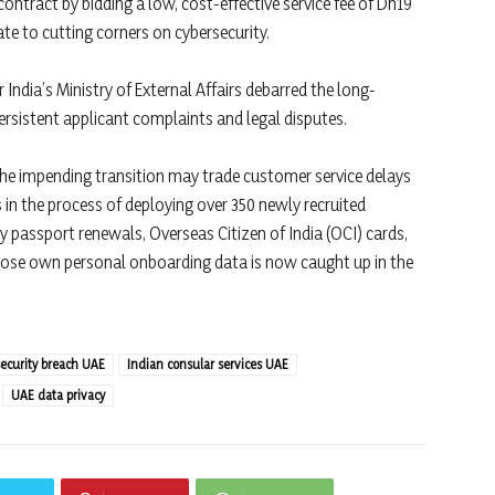
contract by bidding a low, cost-effective service fee of Dh19
ate to cutting corners on cybersecurity.
r India’s Ministry of External Affairs debarred the long-
rsistent applicant complaints and legal disputes.
he impending transition may trade customer service delays
is in the process of deploying over 350 newly recruited
y passport renewals, Overseas Citizen of India (OCI) cards,
ose own personal onboarding data is now caught up in the
security breach UAE
Indian consular services UAE
UAE data privacy