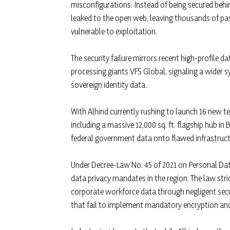
misconfigurations. Instead of being secured behind
leaked to the open web, leaving thousands of pas
vulnerable to exploitation.
The security failure mirrors recent high-profile
processing giants VFS Global, signaling a wider s
sovereign identity data.
With Alhind currently rushing to launch 16 new t
including a massive 12,000 sq. ft. flagship hub i
federal government data onto flawed infrastruct
Under Decree-Law No. 45 of 2021 on Personal Dat
data privacy mandates in the region. The law str
corporate workforce data through negligent securit
that fail to implement mandatory encryption and