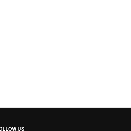
OLLOW US