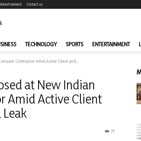
Advertisement
Contact us
SINESS
TECHNOLOGY
SPORTS
ENTERTAINMENT
onsular Contractor Amid Active Client and...
M
osed at New Indian
r Amid Active Client
 Leak
77