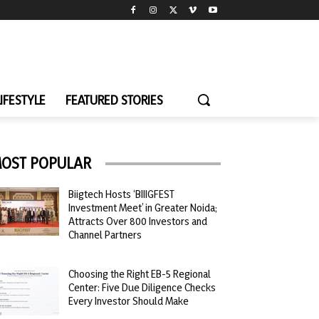
LIFESTYLE
FEATURED STORIES
OST POPULAR
Biigtech Hosts ‘BIIIGFEST
Investment Meet’ in Greater Noida;
Attracts Over 800 Investors and
Channel Partners
Choosing the Right EB-5 Regional
Center: Five Due Diligence Checks
Every Investor Should Make