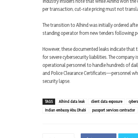
Industry insiders note that while Alhind won the 
per transaction, cut-rate pricing must not transl
The transition to Alhind was initially ordered afte
standing operator from new tenders following pe
However, these documented leaks indicate that t
for severe cybersecurity liabilities. The company 
operational personnel to handle hundreds of dail
and Police Clearance Certificates—personnel wh
security lapse.
TAGS
Alhind data leak
client data exposure
cyber
Indian embassy Abu Dhabi
passport services contractor