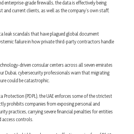
 enterprise-grade firewalls, the data is effectively being
t and current clients, as well as the company’s own staff,
 data leak scandals that have plagued global document
ystemic failure in how private third-party contractors handle
echnology-driven consular centers across all seven emirates
n Bur Dubai, cybersecurity professionals warn that migrating
ure could be catastrophic.
a Protection (PDPL), the UAE enforces some of the strictest
ictly prohibits companies from exposing personal and
y practices, carrying severe financial penalties for entities
 access controls.