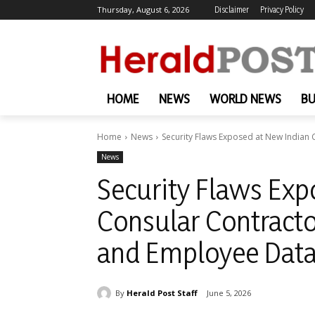
Thursday, August 6, 2026
Disclaimer
Privacy Policy
HOME
NEWS
WORLD NEWS
BU
Home
News
Security Flaws Exposed at New Indian C
News
Security Flaws Exp
Consular Contracto
and Employee Data
By
Herald Post Staff
June 5, 2026