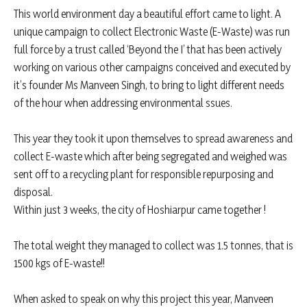
This world environment day a beautiful effort came to light. A
unique campaign to collect Electronic Waste (E-Waste) was run
full force by a trust called ‘Beyond the I’ that has been actively
working on various other campaigns conceived and executed by
it’s founder Ms Manveen Singh, to bring to light different needs
of the hour when addressing environmental ssues.
This year they took it upon themselves to spread awareness and
collect E-waste which after being segregated and weighed was
sent off to a recycling plant for responsible repurposing and
disposal.
Within just 3 weeks, the city of Hoshiarpur came together !
The total weight they managed to collect was 1.5 tonnes, that is
1500 kgs of E-waste!!
When asked to speak on why this project this year, Manveen