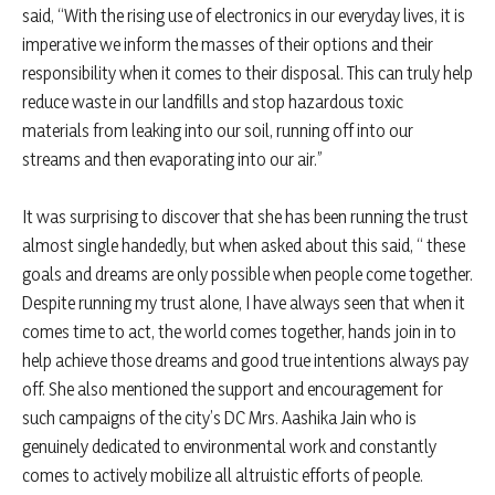
said, “With the rising use of electronics in our everyday lives, it is
imperative we inform the masses of their options and their
responsibility when it comes to their disposal. This can truly help
reduce waste in our landfills and stop hazardous toxic
materials from leaking into our soil, running off into our
streams and then evaporating into our air.”
It was surprising to discover that she has been running the trust
almost single handedly, but when asked about this said, “ these
goals and dreams are only possible when people come together.
Despite running my trust alone, I have always seen that when it
comes time to act, the world comes together, hands join in to
help achieve those dreams and good true intentions always pay
off. She also mentioned the support and encouragement for
such campaigns of the city’s DC Mrs. Aashika Jain who is
genuinely dedicated to environmental work and constantly
comes to actively mobilize all altruistic efforts of people.