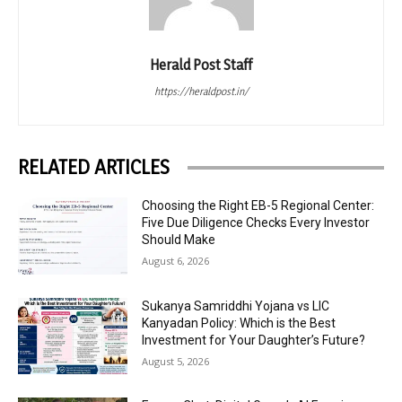
Herald Post Staff
https://heraldpost.in/
RELATED ARTICLES
Choosing the Right EB-5 Regional Center:
Five Due Diligence Checks Every Investor
Should Make
August 6, 2026
Sukanya Samriddhi Yojana vs LIC
Kanyadan Policy: Which is the Best
Investment for Your Daughter’s Future?
August 5, 2026