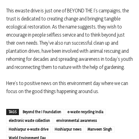
This ewaste drive is just one of BEYOND THE I’s campaigns, the
trust is dedicated to creating change and bringing tangible
ecological restoration. As the name suggests, they wish to
encourage in people selfless service and to think beyond just
their own needs. They’ve also run successful clean up and
plantation drives, have been involved with animal rescuing and
rehoming for decades and spreading awareness in today’s youth
and reconnecting them to nature with the help of gardening.
Here’s to positive news on this environment day where we can
focus on the good things happening around us.
TAGS
Beyond the I Foundation
e-waste recycling India
electronic waste collection
environmental awareness
Hoshiarpur e-waste drive
Hoshiarpur news
Manveen Singh
World Environment Day