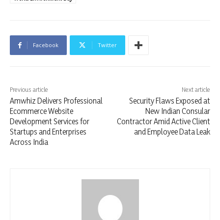
Facebook
Twitter
Previous article
Next article
Amwhiz Delivers Professional
Security Flaws Exposed at
Ecommerce Website
New Indian Consular
Development Services for
Contractor Amid Active Client
Startups and Enterprises
and Employee Data Leak
Across India