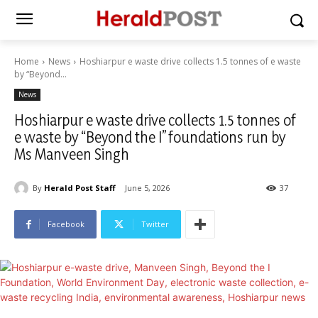
Home
News
Hoshiarpur e waste drive collects 1.5 tonnes of e waste
by “Beyond...
News
Hoshiarpur e waste drive collects 1.5 tonnes of
e waste by “Beyond the I” foundations run by
Ms Manveen Singh
By
Herald Post Staff
June 5, 2026
37
Facebook
Twitter