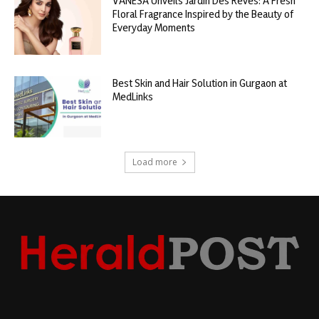
VANESA Unveils Jardin Des Rêves: A Fresh
Floral Fragrance Inspired by the Beauty of
Everyday Moments
Best Skin and Hair Solution in Gurgaon at
MedLinks
Load more