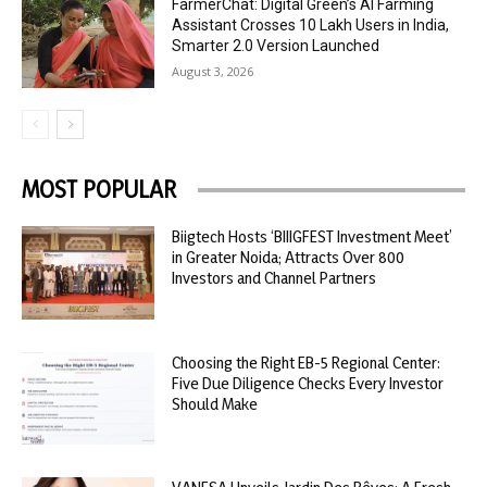
FarmerChat: Digital Green’s AI Farming
Assistant Crosses 10 Lakh Users in India,
Smarter 2.0 Version Launched
August 3, 2026
MOST POPULAR
Biigtech Hosts ‘BIIIGFEST Investment Meet’
in Greater Noida; Attracts Over 800
Investors and Channel Partners
Choosing the Right EB-5 Regional Center:
Five Due Diligence Checks Every Investor
Should Make