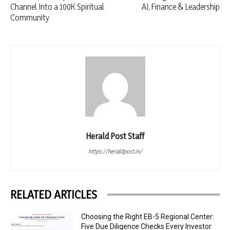
Channel Into a 100K Spiritual
AI, Finance & Leadership
Community
Herald Post Staff
https://heraldpost.in/
RELATED ARTICLES
Choosing the Right EB-5 Regional Center:
Five Due Diligence Checks Every Investor