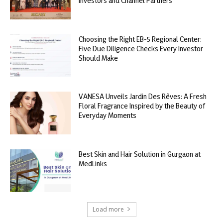
Investors and Channel Partners
Choosing the Right EB-5 Regional Center:
Five Due Diligence Checks Every Investor
Should Make
VANESA Unveils Jardin Des Rêves: A Fresh
Floral Fragrance Inspired by the Beauty of
Everyday Moments
Best Skin and Hair Solution in Gurgaon at
MedLinks
Load more