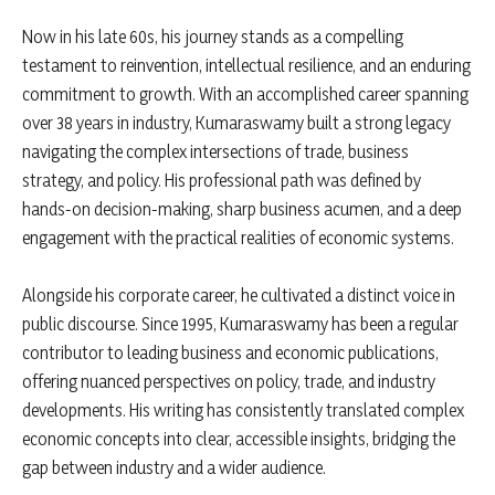
Now in his late 60s, his journey stands as a compelling
testament to reinvention, intellectual resilience, and an enduring
commitment to growth. With an accomplished career spanning
over 38 years in industry, Kumaraswamy built a strong legacy
navigating the complex intersections of trade, business
strategy, and policy. His professional path was defined by
hands-on decision-making, sharp business acumen, and a deep
engagement with the practical realities of economic systems.
Alongside his corporate career, he cultivated a distinct voice in
public discourse. Since 1995, Kumaraswamy has been a regular
contributor to leading business and economic publications,
offering nuanced perspectives on policy, trade, and industry
developments. His writing has consistently translated complex
economic concepts into clear, accessible insights, bridging the
gap between industry and a wider audience.