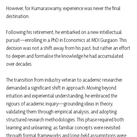
However, for Kumaraswamy, experience was never the final
destination.
Following his retirement, he embarked on a new intellectual
pursuit—enrolling in a PhD in Economics at MDI Gurgaon. This
decision was not a shift away from his past, but rather an effort
to deepen and formalise the knowledge he had accumulated
over decades.
The transition from industry veteran to academic researcher
demanded a significant shift in approach. Moving beyond
intuition and experiential understanding, he embraced the
rigours of academic inquiry—grounding ideas in theory,
validating them through empirical analysis, and adopting
structured research methodologies. This phase required both
learning and unlearning, as familiar concepts were revisited
through formal frameworks and long-held assumptions were