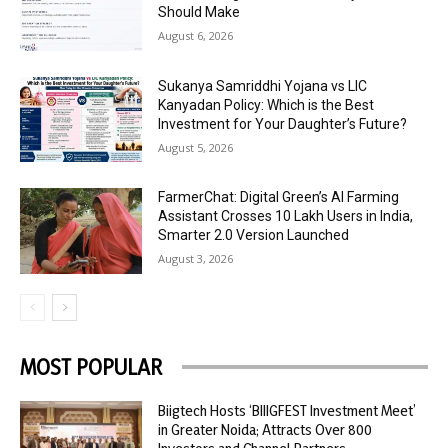
Should Make
August 6, 2026
Sukanya Samriddhi Yojana vs LIC
Kanyadan Policy: Which is the Best
Investment for Your Daughter’s Future?
August 5, 2026
FarmerChat: Digital Green’s AI Farming
Assistant Crosses 10 Lakh Users in India,
Smarter 2.0 Version Launched
August 3, 2026
MOST POPULAR
Biigtech Hosts ‘BIIIGFEST Investment Meet’
in Greater Noida; Attracts Over 800