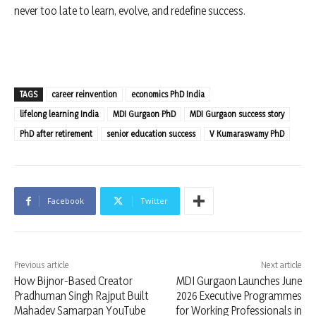
never too late to learn, evolve, and redefine success.
TAGS
career reinvention
economics PhD India
lifelong learning India
MDI Gurgaon PhD
MDI Gurgaon success story
PhD after retirement
senior education success
V Kumaraswamy PhD
Facebook
Twitter
Previous article
Next article
How Bijnor-Based Creator
MDI Gurgaon Launches June
Pradhuman Singh Rajput Built
2026 Executive Programmes
Mahadev Samarpan YouTube
for Working Professionals in