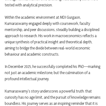
tested with analytical precision.
Within the academic environment at MDI Gurgaon,
Kumaraswamy engaged deeply with coursework, faculty
mentorship, and peer discussions, steadily building a disciplined
approach to research. His work in macroeconomics reflects a
unique synthesis of practical insight and theoretical depth,
aiming to bridge the divide between real-world economic
behaviour and academic constructs.
In December 2025, he successfully completed his PhD—marking
not just an academic milestone, but the culmination of a
profound intellectual journey.
Kumaraswamy’s story underscores a powerful truth: that
curiosity has no age limit, and the pursuit of knowledge remains
boundless. His journey serves as an inspiring reminder that it is