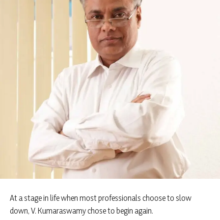
At a stage in life when most professionals choose to slow
down, V. Kumaraswamy chose to begin again.