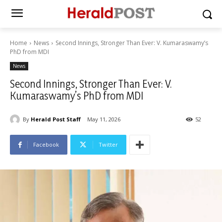
Home
News
Second Innings, Stronger Than Ever: V. Kumaraswamy’s
PhD from MDI
News
Second Innings, Stronger Than Ever: V.
Kumaraswamy’s PhD from MDI
By
Herald Post Staff
May 11, 2026
52
Facebook
Twitter