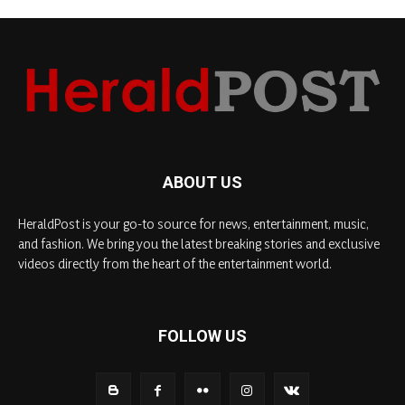
ABOUT US
HeraldPost is your go-to source for news, entertainment, music,
and fashion. We bring you the latest breaking stories and exclusive
videos directly from the heart of the entertainment world.
FOLLOW US