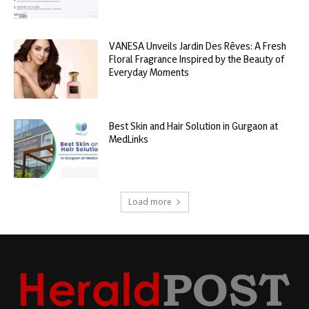
VANESA Unveils Jardin Des Rêves: A Fresh
Floral Fragrance Inspired by the Beauty of
Everyday Moments
Best Skin and Hair Solution in Gurgaon at
MedLinks
Load more