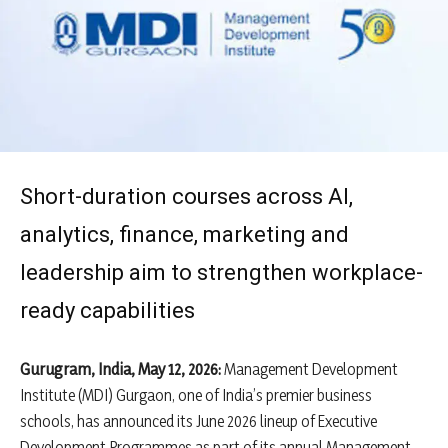
Short-duration courses across AI,
analytics, finance, marketing and
leadership aim to strengthen workplace-
ready capabilities
Gurugram, India, May 12, 2026:
Management Development
Institute (MDI) Gurgaon, one of India’s premier business
schools, has announced its June 2026 lineup of Executive
Development Programmes as part of its annual Management