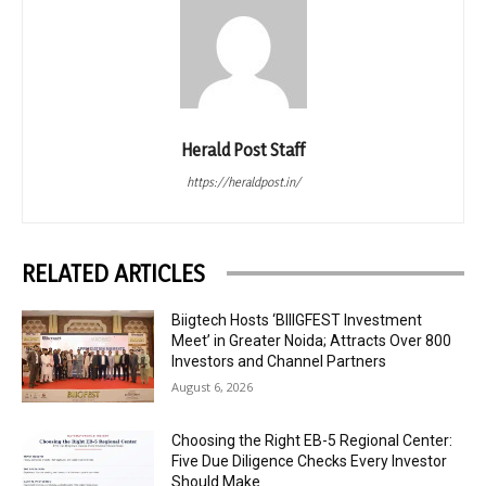
Herald Post Staff
https://heraldpost.in/
RELATED ARTICLES
Biigtech Hosts ‘BIIIGFEST Investment
Meet’ in Greater Noida; Attracts Over 800
Investors and Channel Partners
August 6, 2026
Choosing the Right EB-5 Regional Center:
Five Due Diligence Checks Every Investor
Should Make