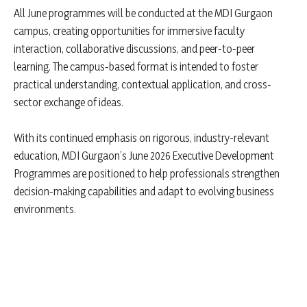
All June programmes will be conducted at the MDI Gurgaon
campus, creating opportunities for immersive faculty
interaction, collaborative discussions, and peer-to-peer
learning. The campus-based format is intended to foster
practical understanding, contextual application, and cross-
sector exchange of ideas.
With its continued emphasis on rigorous, industry-relevant
education, MDI Gurgaon’s June 2026 Executive Development
Programmes are positioned to help professionals strengthen
decision-making capabilities and adapt to evolving business
environments.