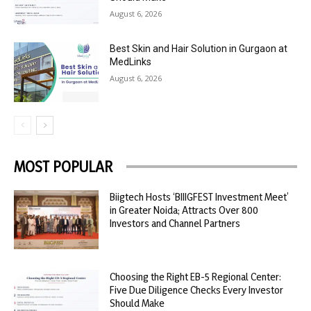
August 6, 2026
Best Skin and Hair Solution in Gurgaon at
MedLinks
August 6, 2026
MOST POPULAR
Biigtech Hosts ‘BIIIGFEST Investment Meet’
in Greater Noida; Attracts Over 800
Investors and Channel Partners
Choosing the Right EB-5 Regional Center:
Five Due Diligence Checks Every Investor
Should Make