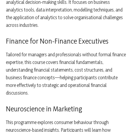
analytical decision-making skills. It focuses on business
analytics tools, data interpretation, modelling techniques, and
the application of analytics to solve organisational challenges
across industries.
Finance for Non-Finance Executives
Tailored for managers and professionals without formal finance
expertise, this course covers financial fundamentals,
understanding financial statements, cost structures, and
business finance concepts—helping participants contribute
more effectively to strategic and operational financial
discussions.
Neuroscience in Marketing
This programme explores consumer behaviour through
neuroscience-based insights. Participants will learn how