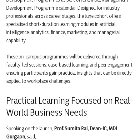
Development Programme calendar. Designed for industry
professionals across career stages, the June cohort offers
specialised short-duration learning modules in artificial
intelligence, analytics, finance, marketing, and managerial
capability.
These on-campus programmes will be delivered through
faculty-led sessions, case-based learning, and peer engagement,
ensuring participants gain practical insights that can be directly
applied to workplace challenges.
Practical Learning Focused on Real-
World Business Needs
Speaking on the launch,
Prof. Sumita Rai, Dean-IC, MDI
Gurgaon
, said,