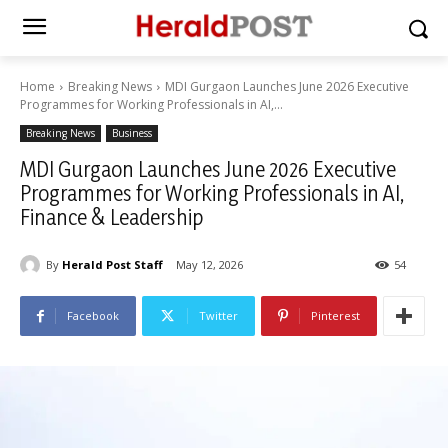
Home
Breaking News
MDI Gurgaon Launches June 2026 Executive
Programmes for Working Professionals in AI,...
Breaking News
Business
MDI Gurgaon Launches June 2026 Executive
Programmes for Working Professionals in AI,
Finance & Leadership
By
Herald Post Staff
May 12, 2026
54
Facebook
Twitter
Pinterest