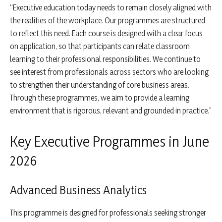
“Executive education today needs to remain closely aligned with
the realities of the workplace. Our programmes are structured
to reflect this need. Each course is designed with a clear focus
on application, so that participants can relate classroom
learning to their professional responsibilities. We continue to
see interest from professionals across sectors who are looking
to strengthen their understanding of core business areas.
Through these programmes, we aim to provide a learning
environment that is rigorous, relevant and grounded in practice.”
Key Executive Programmes in June
2026
Advanced Business Analytics
This programme is designed for professionals seeking stronger