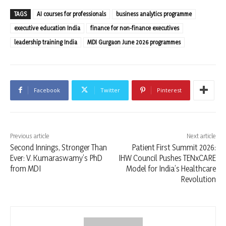
TAGS
AI courses for professionals
business analytics programme
executive education India
finance for non-finance executives
leadership training India
MDI Gurgaon June 2026 programmes
Facebook
Twitter
Pinterest
Previous article
Next article
Second Innings, Stronger Than
Patient First Summit 2026:
Ever: V. Kumaraswamy’s PhD
IHW Council Pushes TENxCARE
from MDI
Model for India’s Healthcare
Revolution