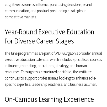
cognitive responses influence purchasing decisions, brand
communication, and product positioning strategies in
competitive markets.
Year-Round Executive Education
for Diverse Career Stages
The June programmes are part of MDI Gurgaon’s broader annual
executive education calendar, which includes specialised courses
in finance, marketing, operations, strategy, and human
resources. Through this structured portfolio, the institute
continues to support professionals looking to enhance role-
specific expertise, leadership readiness, and business acumen.
On-Campus Learning Experience