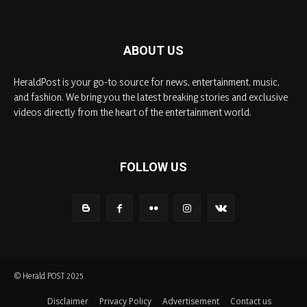
ABOUT US
HeraldPost is your go-to source for news, entertainment, music,
and fashion. We bring you the latest breaking stories and exclusive
videos directly from the heart of the entertainment world.
FOLLOW US
© Herald POST 2025
Disclaimer
Privacy Policy
Advertisement
Contact us