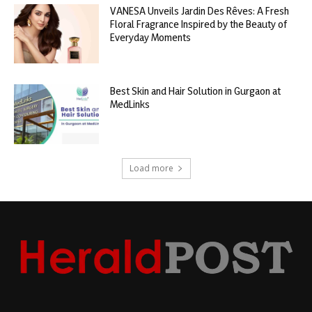
VANESA Unveils Jardin Des Rêves: A Fresh
Floral Fragrance Inspired by the Beauty of
Everyday Moments
Best Skin and Hair Solution in Gurgaon at
MedLinks
Load more