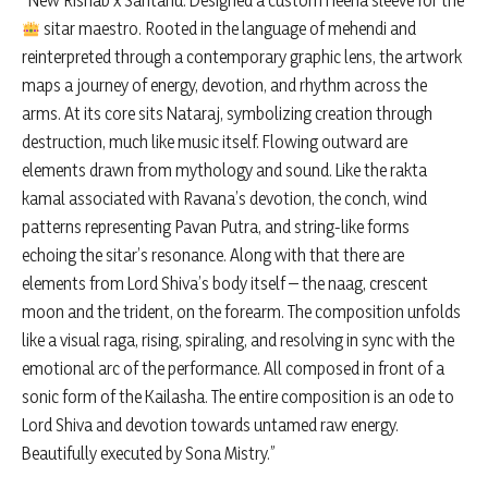
“New Rishab x Santanu. Designed a custom Heena sleeve for the
sitar maestro. Rooted in the language of mehendi and
reinterpreted through a contemporary graphic lens, the artwork
maps a journey of energy, devotion, and rhythm across the
arms. At its core sits Nataraj, symbolizing creation through
destruction, much like music itself. Flowing outward are
elements drawn from mythology and sound. Like the rakta
kamal associated with Ravana’s devotion, the conch, wind
patterns representing Pavan Putra, and string-like forms
echoing the sitar’s resonance. Along with that there are
elements from Lord Shiva’s body itself – the naag, crescent
moon and the trident, on the forearm. The composition unfolds
like a visual raga, rising, spiraling, and resolving in sync with the
emotional arc of the performance. All composed in front of a
sonic form of the Kailasha. The entire composition is an ode to
Lord Shiva and devotion towards untamed raw energy.
Beautifully executed by Sona Mistry.”