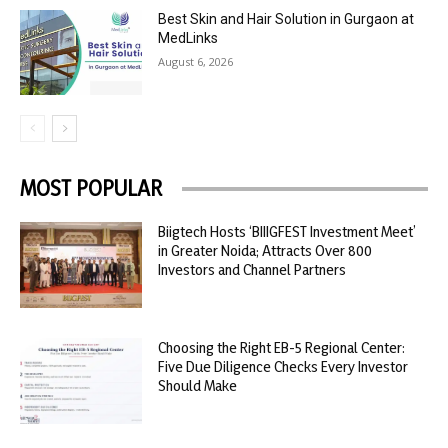
Best Skin and Hair Solution in Gurgaon at
MedLinks
August 6, 2026
MOST POPULAR
Biigtech Hosts ‘BIIIGFEST Investment Meet’
in Greater Noida; Attracts Over 800
Investors and Channel Partners
Choosing the Right EB-5 Regional Center:
Five Due Diligence Checks Every Investor
Should Make