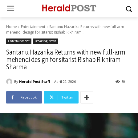
Home
Entertainment
Santanu Hazarika Returns with new full-arm
mehendi design for sitarist Rishab Rikhiram...
Entertainment
Breaking News
Santanu Hazarika Returns with new full-arm
mehendi design for sitarist Rishab Rikhiram
Sharma
By
Herald Post Staff
April 22, 2026
50
Facebook
Twitter