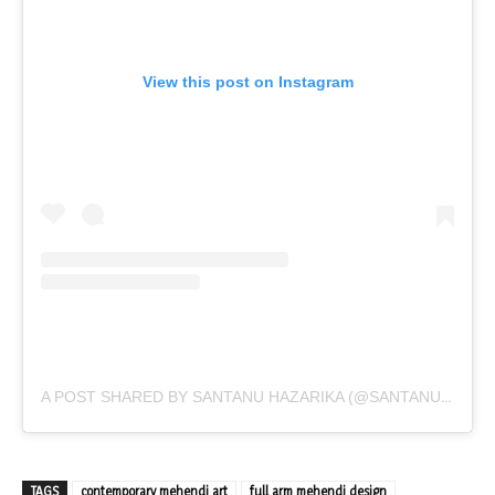
View this post on Instagram
A POST SHARED BY SANTANU HAZARIKA (@SANTANU_HAZARIKA_ART)
TAGS
contemporary mehendi art
full arm mehendi design