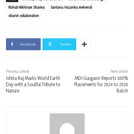
Rishab Rikhiram Sharma
Santanu Hazarika mehendi
sitarist collaboration
Facebook
Twitter
Previous article
Next article
Ishita Raj Marks World Earth
MDI Gurgaon Reports 100%
Day with a Soulful Tribute to
Placements for 2024 to 2026
Nature
Batch