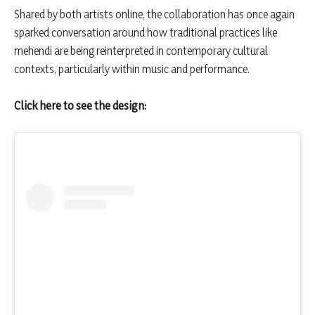
Shared by both artists online, the collaboration has once again
sparked conversation around how traditional practices like
mehendi are being reinterpreted in contemporary cultural
contexts, particularly within music and performance.
Click here to see the design: