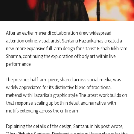
After an earlier mehendi collaboration drew widespread
attention online, visual artist Santanu Hazarika has created a
new, more expansive full-arm design for sitarist Rishab Rikhiram
Sharma, continuing the exploration of body art within live
performance.
The previous half-arm piece, shared across social media, was
widely appreciated for its distinctive blend of traditional
mehendi with Hazarika’s graphic style. The latest work builds on
that response, scaling up both in detail and narrative, with
motifs extending across the entire arm.
Explaining the details of the design, Santanu in his post wrote,