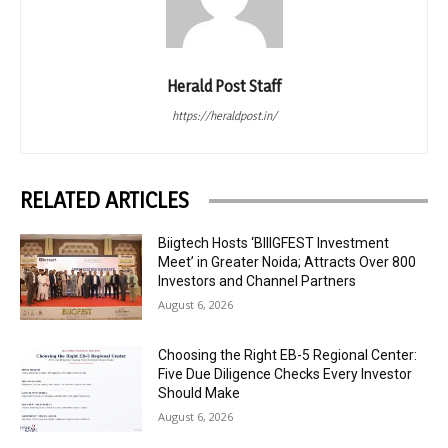
Herald Post Staff
https://heraldpost.in/
RELATED ARTICLES
Biigtech Hosts ‘BIIIGFEST Investment
Meet’ in Greater Noida; Attracts Over 800
Investors and Channel Partners
August 6, 2026
Choosing the Right EB-5 Regional Center:
Five Due Diligence Checks Every Investor
Should Make
August 6, 2026