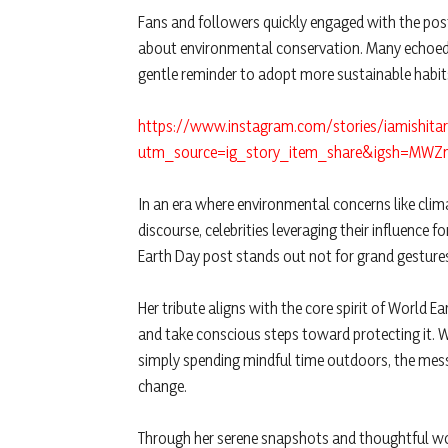
Fans and followers quickly engaged with the post
about environmental conservation. Many echoed 
gentle reminder to adopt more sustainable habit
https://www.instagram.com/stories/iamishit
utm_source=ig_story_item_share&igsh=MW
In an era where environmental concerns like cli
discourse, celebrities leveraging their influence 
Earth Day post stands out not for grand gestures,
Her tribute aligns with the core spirit of World
and take conscious steps toward protecting it. 
simply spending mindful time outdoors, the messa
change.
Through her serene snapshots and thoughtful wor