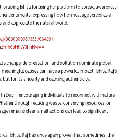
, praising Ishita for using her platform to spread awareness
her sentiments, expressing how her message served as a
s and appreciate the natural world.
araj/3880809967355706439?
ZnZmh0bHhtY3hhNw==
mate change, deforestation, and pollution dominate global
for meaningful causes can have a powerful impact. Ishita Raj’s
 but for its sincerity and calming authenticity.
 Earth Day—encouraging individuals to reconnect with nature
Whether through reducing waste, conserving resources, or
ge remains clear: small actions can lead to significant
ds, Ishita Raj has once again proven that sometimes, the