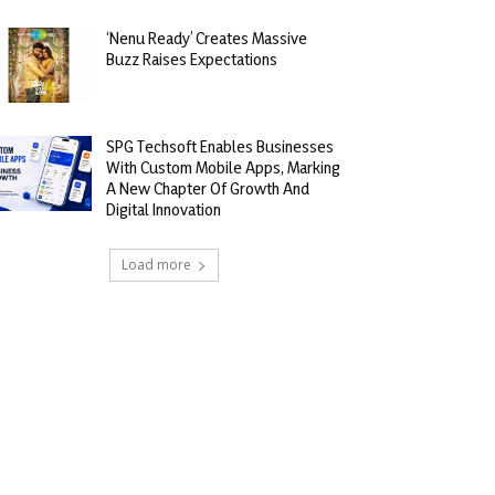
‘Nenu Ready’ Creates Massive
Buzz Raises Expectations
SPG Techsoft Enables Businesses
With Custom Mobile Apps, Marking
A New Chapter Of Growth And
Digital Innovation
Load more