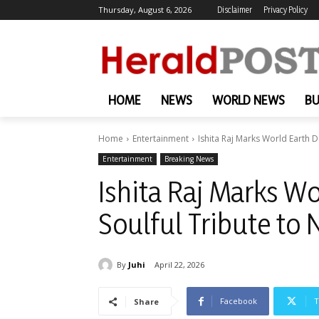
Thursday, August 6, 2026
Disclaimer
Privacy Policy
HOME
NEWS
WORLD NEWS
BU
Home
Entertainment
Ishita Raj Marks World Earth D
Entertainment
Breaking News
Ishita Raj Marks Wo
Soulful Tribute to 
By
Juhi
April 22, 2026
Facebook
T
Share