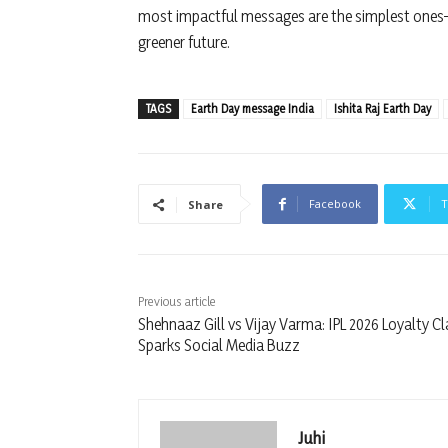
most impactful messages are the simplest ones—
greener future.
TAGS
Earth Day message India
Ishita Raj Earth Day
Facebook
T
Share
Previous article
Shehnaaz Gill vs Vijay Varma: IPL 2026 Loyalty C
Sparks Social Media Buzz
Juhi