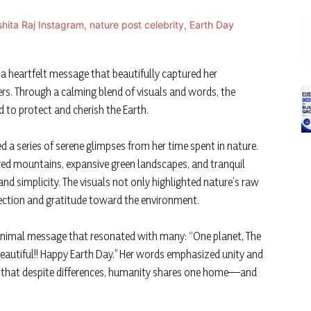
a heartfelt message that beautifully captured her
ers. Through a calming blend of visuals and words, the
 to protect and cherish the Earth.
d a series of serene glimpses from her time spent in nature.
ed mountains, expansive green landscapes, and tranquil
 simplicity. The visuals not only highlighted nature’s raw
nection and gratitude toward the environment.
nimal message that resonated with many: “One planet, The
beautiful!! Happy Earth Day.” Her words emphasized unity and
be that despite differences, humanity shares one home—and