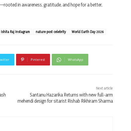
rooted in awareness, gratitude, and hope for a better,
Ishita Raj Instagram
nature post celebrity
World Earth Day 2026
witter
Pinterest
WhatsApp
Next article
lash
Santanu Hazarika Returns with new full-arm
mehendi design for sitarist Rishab Rikhiram Sharma