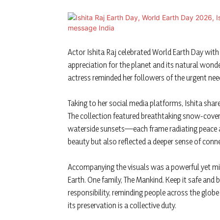
Actor
Ishita Raj
celebrated
World Earth Day
with 
appreciation for the planet and its natural wond
actress reminded her followers of the urgent need
Taking to her social media platforms, Ishita share
The collection featured breathtaking snow-cover
waterside sunsets—each frame radiating peace and
beauty but also reflected a deeper sense of con
Accompanying the visuals was a powerful yet mi
Earth. One family, The Mankind. Keep it safe and 
responsibility, reminding people across the glo
its preservation is a collective duty.