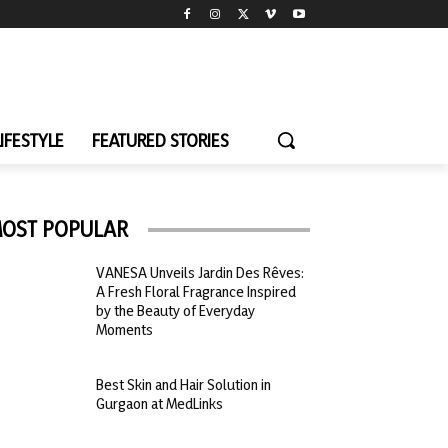
LIFESTYLE
FEATURED STORIES
OST POPULAR
VANESA Unveils Jardin Des Rêves:
A Fresh Floral Fragrance Inspired
by the Beauty of Everyday
Moments
Best Skin and Hair Solution in
Gurgaon at MedLinks