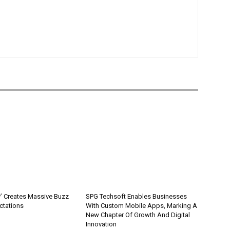
’ Creates Massive Buzz
SPG Techsoft Enables Businesses
ctations
With Custom Mobile Apps, Marking A
New Chapter Of Growth And Digital
Innovation