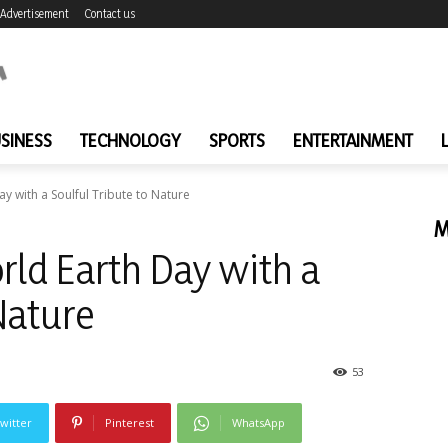
Advertisement
Contact us
SINESS
TECHNOLOGY
SPORTS
ENTERTAINMENT
ay with a Soulful Tribute to Nature
M
rld Earth Day with a
Nature
53
witter
Pinterest
WhatsApp