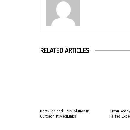
RELATED ARTICLES
Best Skin and Hair Solution in
‘Nenu Ready
Gurgaon at MedLinks
Raises Expe