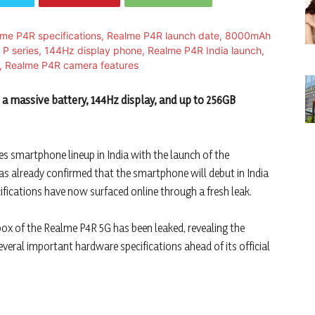
 massive battery, 144Hz display, and up to 256GB
es smartphone lineup in India with the launch of the
as already confirmed that the smartphone will debut in India
ecifications have now surfaced online through a fresh leak.
 box of the Realme P4R 5G has been leaked, revealing the
eral important hardware specifications ahead of its official