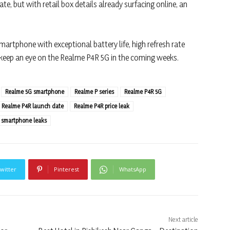
e, but with retail box details already surfacing online, an
martphone with exceptional battery life, high refresh rate
 keep an eye on the Realme P4R 5G in the coming weeks.
Realme 5G smartphone
Realme P series
Realme P4R 5G
Realme P4R launch date
Realme P4R price leak
 smartphone leaks
witter
Pinterest
WhatsApp
Next article