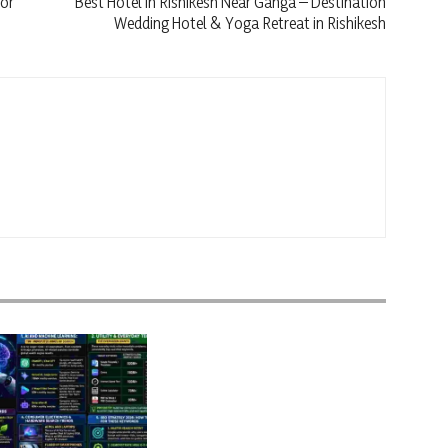
jor
Best Hotel in Rishikesh Near Ganga – Destination
Wedding Hotel & Yoga Retreat in Rishikesh