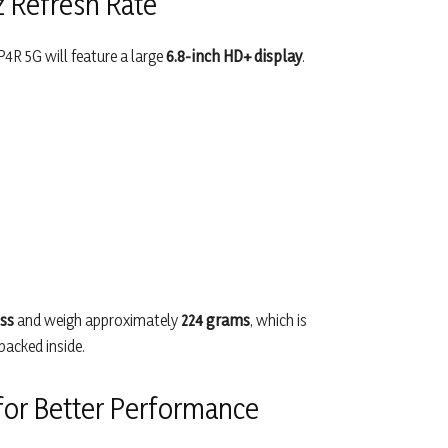
z Refresh Rate
P4R 5G will feature a large
6.8-inch HD+ display
.
ss
and weigh approximately
224 grams
, which is
packed inside.
or Better Performance