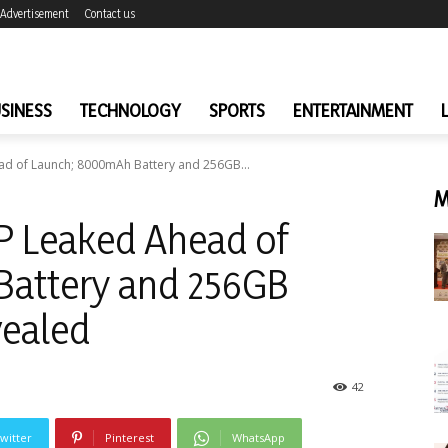
Advertisement
Contact us
SINESS
TECHNOLOGY
SPORTS
ENTERTAINMENT
d of Launch; 8000mAh Battery and 256GB...
M
 Leaked Ahead of
attery and 256GB
vealed
42
witter
Pinterest
WhatsApp