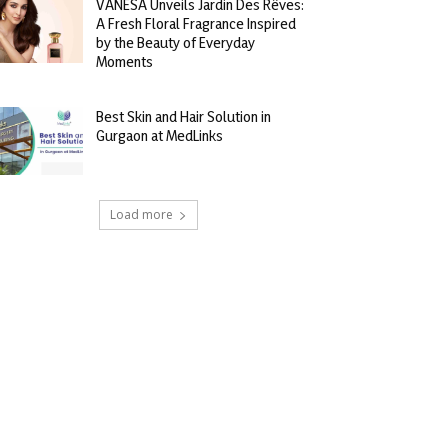
VANESA Unveils Jardin Des Rêves:
A Fresh Floral Fragrance Inspired
by the Beauty of Everyday
Moments
Best Skin and Hair Solution in
Gurgaon at MedLinks
Load more