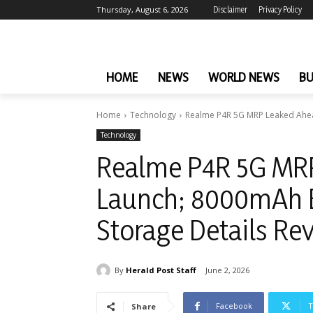
Thursday, August 6, 2026
Disclaimer
Privacy Policy
HOME
NEWS
WORLD NEWS
BU
Home
Technology
Realme P4R 5G MRP Leaked Ahea
Technology
Realme P4R 5G MRP
Launch; 8000mAh B
Storage Details Re
By
Herald Post Staff
June 2, 2026
Facebook
T
Share