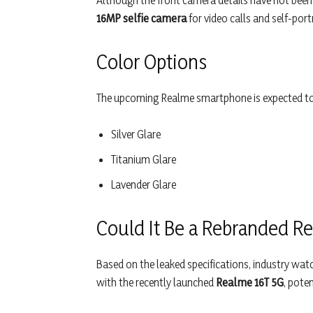
Although the front camera details have not been 
16MP selfie camera
for video calls and self-portr
Color Options
The upcoming Realme smartphone is expected to be
Silver Glare
Titanium Glare
Lavender Glare
Could It Be a Rebranded R
Based on the leaked specifications, industry wat
with the recently launched
Realme 16T 5G
, pote