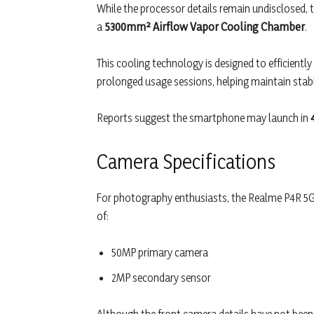
While the processor details remain undisclosed, t
a
5300mm² Airflow Vapor Cooling Chamber
.
This cooling technology is designed to efficiently
prolonged usage sessions, helping maintain sta
Reports suggest the smartphone may launch in
Camera Specifications
For photography enthusiasts, the Realme P4R 5G 
of:
50MP primary camera
2MP secondary sensor