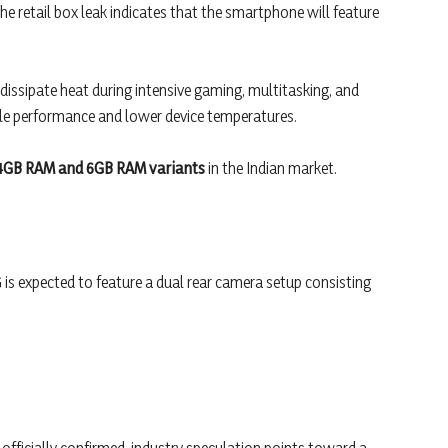
he retail box leak indicates that the smartphone will feature
 dissipate heat during intensive gaming, multitasking, and
ble performance and lower device temperatures.
4GB RAM and 6GB RAM variants
in the Indian market.
is expected to feature a dual rear camera setup consisting