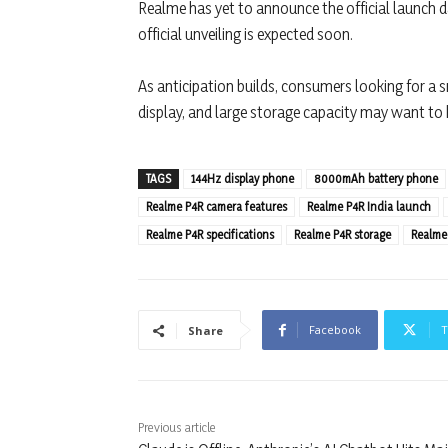
Realme has yet to announce the official launch dat
official unveiling is expected soon.
As anticipation builds, consumers looking for a s
display, and large storage capacity may want to
TAGS
144Hz display phone
8000mAh battery phone
Realme P4R camera features
Realme P4R India launch
Realme P4R specifications
Realme P4R storage
Realme
Facebook
T
Share
Previous article