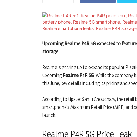
Upcoming Realme P4R 5G expected to feature a
storage
Realme is gearing up to expand its popular P-seri
upcoming
Realme P4R 5G
. While the company h
this June, key details including its pricing and sp
According to tipster Sanju Choudhary, the retail
smartphone’s Maximum Retail Price (MRP) and sev
launch.
Realme P4R 5G Price Leak