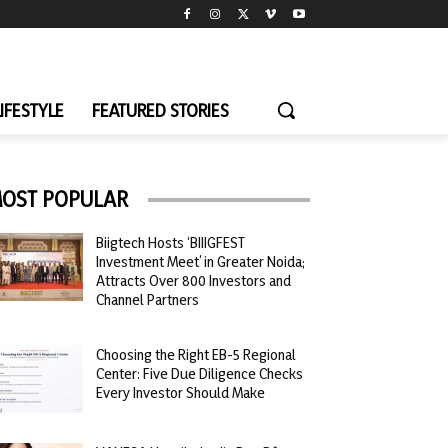
LIFESTYLE
FEATURED STORIES
OST POPULAR
Biigtech Hosts ‘BIIIGFEST
Investment Meet’ in Greater Noida;
Attracts Over 800 Investors and
Channel Partners
Choosing the Right EB-5 Regional
Center: Five Due Diligence Checks
Every Investor Should Make