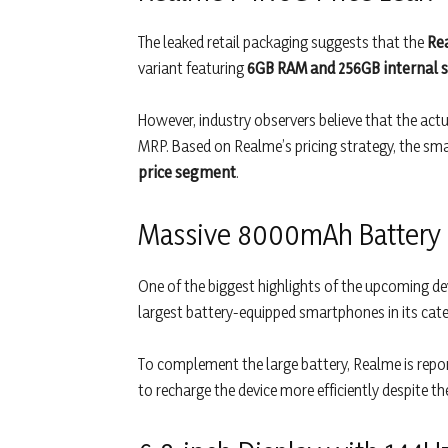
The leaked retail packaging suggests that the
Re
variant featuring
6GB RAM and 256GB internal 
However, industry observers believe that the actu
MRP. Based on Realme’s pricing strategy, the sma
price segment
.
Massive 8000mAh Battery
One of the biggest highlights of the upcoming de
largest battery-equipped smartphones in its cate
To complement the large battery, Realme is repo
to recharge the device more efficiently despite th