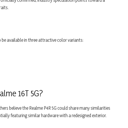
officially confirmed, industry speculation points toward a
aits.
 available in three attractive color variants:
ealme 16T 5G?
chers believe the Realme P4R 5G could share many similarities
ntially featuring similar hardware with a redesigned exterior.