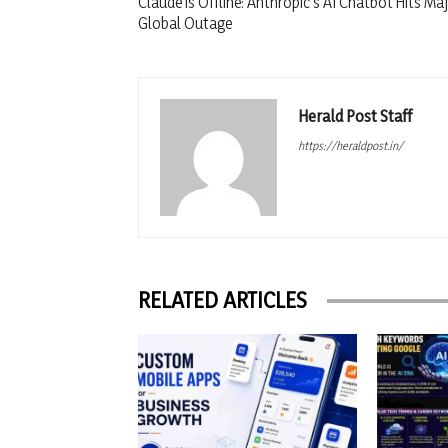
Claude is Offline: Anthropic’s AI Chatbot Hits Ma
Global Outage
Herald Post Staff
https://heraldpost.in/
RELATED ARTICLES