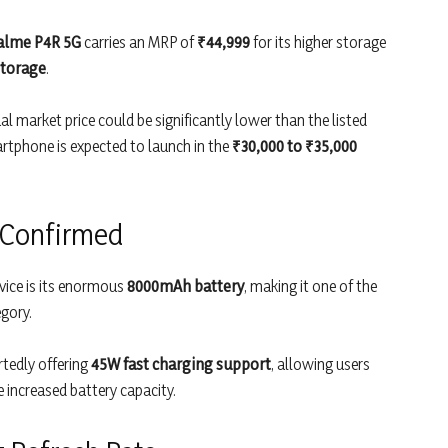
alme P4R 5G
carries an MRP of
₹44,999
for its higher storage
storage
.
al market price could be significantly lower than the listed
rtphone is expected to launch in the
₹30,000 to ₹35,000
 Confirmed
vice is its enormous
8000mAh battery
, making it one of the
gory.
rtedly offering
45W fast charging support
, allowing users
e increased battery capacity.