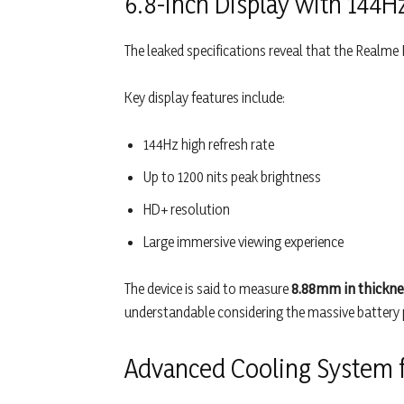
6.8-inch Display with 144H
The leaked specifications reveal that the Realme 
Key display features include:
144Hz high refresh rate
Up to 1200 nits peak brightness
HD+ resolution
Large immersive viewing experience
The device is said to measure
8.88mm in thickne
understandable considering the massive battery 
Advanced Cooling System f