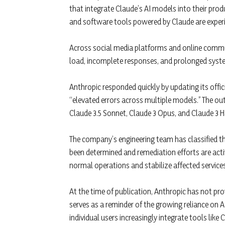
that integrate Claude’s AI models into their produ
and software tools powered by Claude are experie
Across social media platforms and online communi
load, incomplete responses, and prolonged system
Anthropic responded quickly by updating its offi
“elevated errors across multiple models.” The ou
Claude 3.5 Sonnet, Claude 3 Opus, and Claude 3 H
The company’s engineering team has classified the
been determined and remediation efforts are acti
normal operations and stabilize affected services
At the time of publication, Anthropic has not pro
serves as a reminder of the growing reliance on 
individual users increasingly integrate tools like