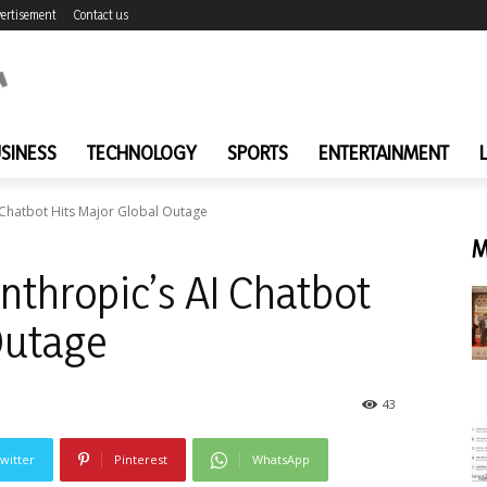
ertisement
Contact us
SINESS
TECHNOLOGY
SPORTS
ENTERTAINMENT
I Chatbot Hits Major Global Outage
M
Anthropic’s AI Chatbot
Outage
43
witter
Pinterest
WhatsApp