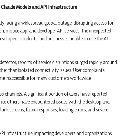
 Claude Models and API Infrastructure
ntly facing a widespread global outage, disrupting access for
on, mobile app, and developer API services. The unexpected
velopers, students, and businesses unable to use the AI
ector, reports of service disruptions surged rapidly around
ather than isolated connectivity issues. User complaints
ame inaccessible for many customers worldwide.
s channels. A significant portion of users have reported
hile others have encountered issues with the desktop and
ank screens, failed responses, loading errors, and severe
API infrastructure, impacting developers and organizations