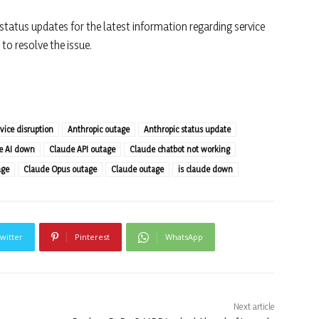
 status updates for the latest information regarding service
to resolve the issue.
vice disruption
Anthropic outage
Anthropic status update
e AI down
Claude API outage
Claude chatbot not working
age
Claude Opus outage
Claude outage
is claude down
witter
Pinterest
WhatsApp
Next article