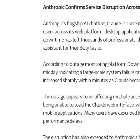
Anthropic Confirms Service Disruption Across
Anthropic’s flagship AI chatbot, Claude, is curre
users across its web platform, desktop applicati
downtime has left thousands of professionals, de
assistant for their daily tasks.
According to outage monitoring platform Downdet
midday, indicating a large-scale system failure r
increased sharply within minutes as Claude bec
The outage appears to be affecting multiple acces
being unable to load the Claude web interface, w
mobile applications. Many users have described bl
performance delays.
The disruption has also extended to Anthropic’s 