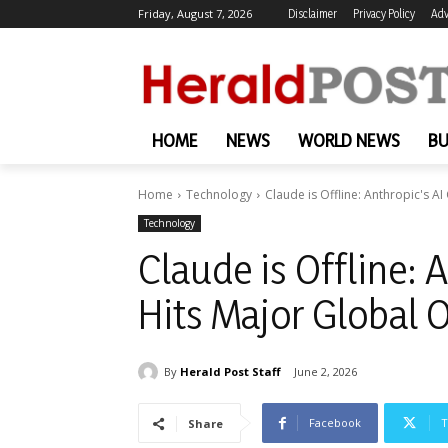
Friday, August 7, 2026
Disclaimer
Privacy Policy
Adv
HOME
NEWS
WORLD NEWS
BU
Home
Technology
Claude is Offline: Anthropic's A
Technology
Claude is Offline: 
Hits Major Global 
By
Herald Post Staff
June 2, 2026
Facebook
T
Share