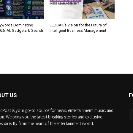
eywords Dominating
LEDSAK’s Vision for the Future of
026: AI, Gadgets & Search
Intelligent Business Management
OUT US
F
dPost is your go-to source for news, entertainment, music, and
on. We bring you the latest breaking stories and exclusive
s directly from the heart of the entertainment world.