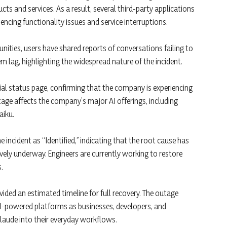
cts and services. As a result, several third-party applications
ncing functionality issues and service interruptions.
ties, users have shared reports of conversations failing to
 lag, highlighting the widespread nature of the incident.
cial status page, confirming that the company is experiencing
tage affects the company’s major AI offerings, including
aiku.
 incident as “Identified,” indicating that the root cause has
vely underway. Engineers are currently working to restore
.
vided an estimated timeline for full recovery. The outage
AI-powered platforms as businesses, developers, and
 Claude into their everyday workflows.