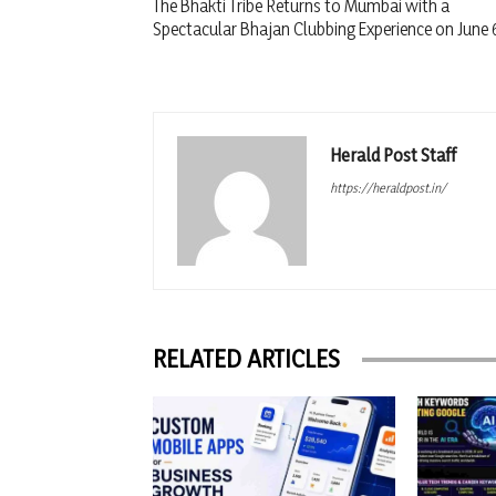
The Bhakti Tribe Returns to Mumbai with a
Spectacular Bhajan Clubbing Experience on June 
Herald Post Staff
https://heraldpost.in/
RELATED ARTICLES