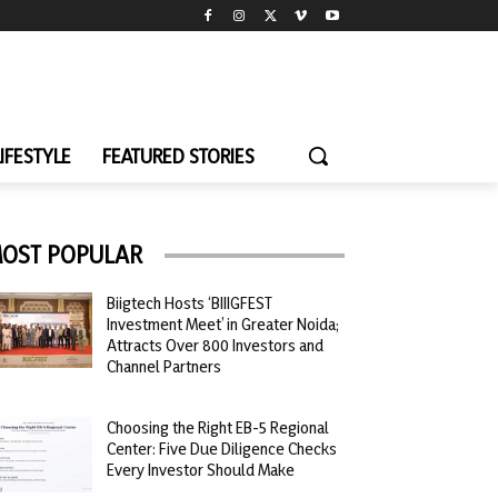
LIFESTYLE
FEATURED STORIES
OST POPULAR
Biigtech Hosts ‘BIIIGFEST
Investment Meet’ in Greater Noida;
Attracts Over 800 Investors and
Channel Partners
Choosing the Right EB-5 Regional
Center: Five Due Diligence Checks
Every Investor Should Make