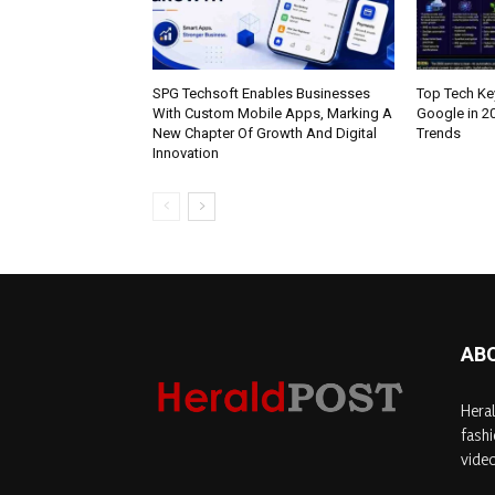
SPG Techsoft Enables Businesses
Top Tech K
With Custom Mobile Apps, Marking A
Google in 2
New Chapter Of Growth And Digital
Trends
Innovation
AB
Heral
fashi
video