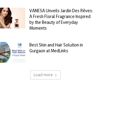
VANESA Unveils Jardin Des Rêves:
A Fresh Floral Fragrance Inspired
by the Beauty of Everyday
Moments
Best Skin and Hair Solution in
Gurgaon at MedLinks
Load more