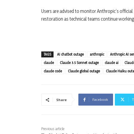
Users are advised to monitor Anthropic’s official
restoration as technical teams continue working 
TAGS
AI chatbot outage
anthropic
Anthropic AI ser
claude
Claude 3.5 Sonnet outage
claude ai
Claud
claude code
Claude global outage
Claude Haiku out
Facebook
T
Share
Previous article