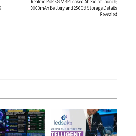
Realme P4R 5G MRP Leaked Ahead of Launch;
6
8000mAh Battery and 256GB Storage Details
Revealed