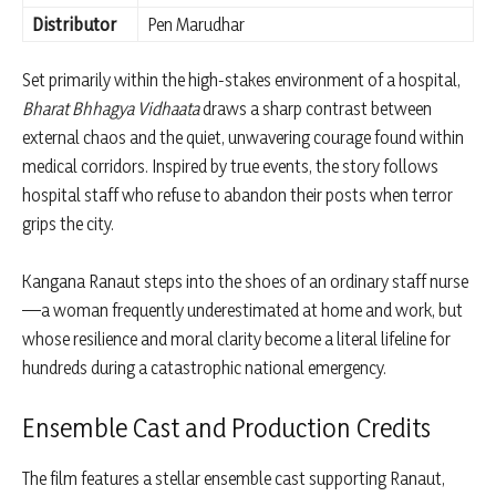
Distributor
Pen Marudhar
Set primarily within the high-stakes environment of a hospital,
Bharat Bhhagya Vidhaata
draws a sharp contrast between
external chaos and the quiet, unwavering courage found within
medical corridors. Inspired by true events, the story follows
hospital staff who refuse to abandon their posts when terror
grips the city.
Kangana Ranaut steps into the shoes of an ordinary staff nurse
—a woman frequently underestimated at home and work, but
whose resilience and moral clarity become a literal lifeline for
hundreds during a catastrophic national emergency.
Ensemble Cast and Production Credits
The film features a stellar ensemble cast supporting Ranaut,