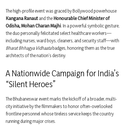
The high-profile event was graced by Bollywood powerhouse
Kangana Ranaut
and the
Honourable Chief Minister of
Odisha, Mohan Charan Majhi
. In a powerful symbolic gesture,
the duo personally felicitated select healthcare workers—
including nurses, ward boys, cleaners, and security staff—with
Bharat Bhhagya Vidhaata
badges, honoring them as the true
architects of the nation’s destiny.
A Nationwide Campaign for India’s
“Silent Heroes”
The Bhubaneswar event marks the kickoff of a broader, multi-
city initiative by the filmmakers to honor often-overlooked
frontline personnel whose tireless service keeps the country
running during major crises.