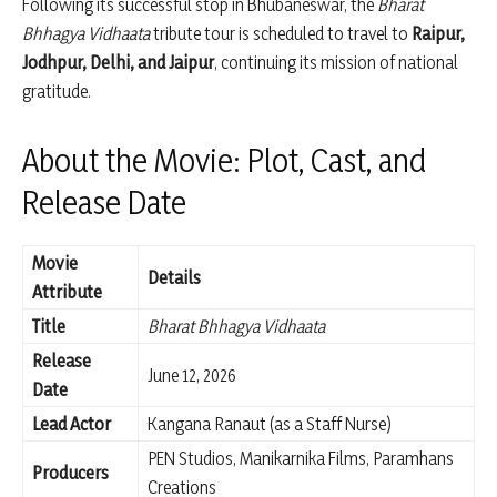
Following its successful stop in Bhubaneswar, the
Bharat
Bhhagya Vidhaata
tribute tour is scheduled to travel to
Raipur,
Jodhpur, Delhi, and Jaipur
, continuing its mission of national
gratitude.
About the Movie: Plot, Cast, and
Release Date
Movie
Details
Attribute
Title
Bharat Bhhagya Vidhaata
Release
June 12, 2026
Date
Lead Actor
Kangana Ranaut (as a Staff Nurse)
PEN Studios, Manikarnika Films, Paramhans
Producers
Creations