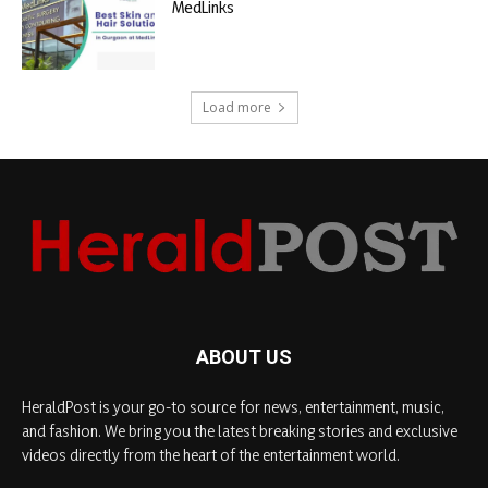
MedLinks
Load more
ABOUT US
HeraldPost is your go-to source for news, entertainment, music,
and fashion. We bring you the latest breaking stories and exclusive
videos directly from the heart of the entertainment world.