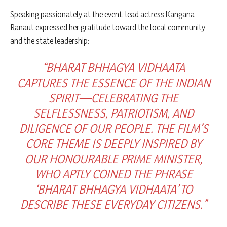
Speaking passionately at the event, lead actress Kangana
Ranaut expressed her gratitude toward the local community
and the state leadership:
“BHARAT BHHAGYA VIDHAATA
CAPTURES THE ESSENCE OF THE INDIAN
SPIRIT—CELEBRATING THE
SELFLESSNESS, PATRIOTISM, AND
DILIGENCE OF OUR PEOPLE. THE FILM’S
CORE THEME IS DEEPLY INSPIRED BY
OUR HONOURABLE PRIME MINISTER,
WHO APTLY COINED THE PHRASE
‘BHARAT BHHAGYA VIDHAATA’ TO
DESCRIBE THESE EVERYDAY CITIZENS.”