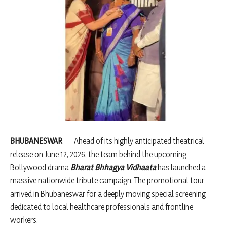
BHUBANESWAR
— Ahead of its highly anticipated theatrical
release on June 12, 2026, the team behind the upcoming
Bollywood drama
Bharat Bhhagya Vidhaata
has launched a
massive nationwide tribute campaign. The promotional tour
arrived in Bhubaneswar for a deeply moving special screening
dedicated to local healthcare professionals and frontline
workers.