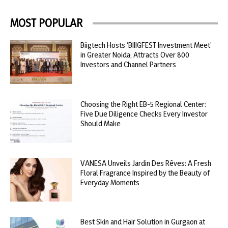
MOST POPULAR
Biigtech Hosts ‘BIIIGFEST Investment Meet’
in Greater Noida; Attracts Over 800
Investors and Channel Partners
Choosing the Right EB-5 Regional Center:
Five Due Diligence Checks Every Investor
Should Make
VANESA Unveils Jardin Des Rêves: A Fresh
Floral Fragrance Inspired by the Beauty of
Everyday Moments
Best Skin and Hair Solution in Gurgaon at