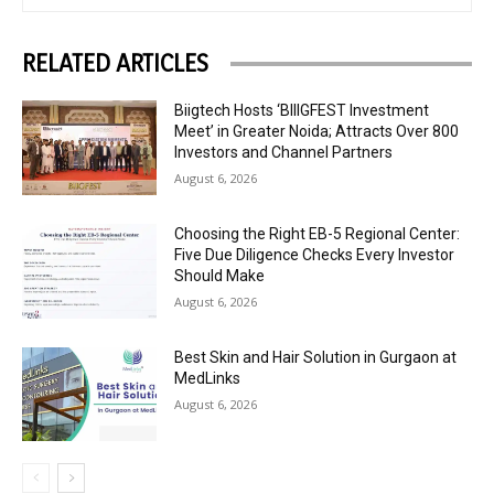
RELATED ARTICLES
Biigtech Hosts ‘BIIIGFEST Investment
Meet’ in Greater Noida; Attracts Over 800
Investors and Channel Partners
August 6, 2026
Choosing the Right EB-5 Regional Center:
Five Due Diligence Checks Every Investor
Should Make
August 6, 2026
Best Skin and Hair Solution in Gurgaon at
MedLinks
August 6, 2026