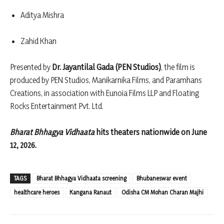
Aditya Mishra
Zahid Khan
Presented by
Dr. Jayantilal Gada (PEN Studios)
, the film is
produced by PEN Studios, Manikarnika Films, and Paramhans
Creations, in association with Eunoia Films LLP and Floating
Rocks Entertainment Pvt. Ltd.
Bharat Bhhagya Vidhaata
hits theaters nationwide on June
12, 2026.
TAGS
Bharat Bhhagya Vidhaata screening
Bhubaneswar event
healthcare heroes
Kangana Ranaut
Odisha CM Mohan Charan Majhi