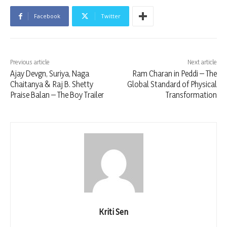
Facebook
Twitter
Previous article
Next article
Ajay Devgn, Suriya, Naga
Ram Charan in Peddi – The
Chaitanya & Raj B. Shetty
Global Standard of Physical
Praise Balan – The Boy Trailer
Transformation
Kriti Sen