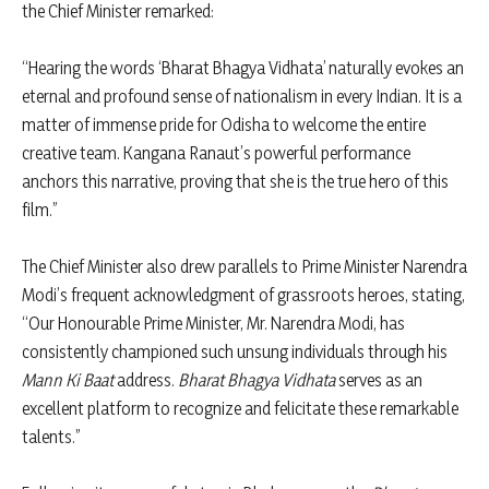
the Chief Minister remarked:
“Hearing the words ‘Bharat Bhagya Vidhata’ naturally evokes an
eternal and profound sense of nationalism in every Indian. It is a
matter of immense pride for Odisha to welcome the entire
creative team. Kangana Ranaut’s powerful performance
anchors this narrative, proving that she is the true hero of this
film.”
The Chief Minister also drew parallels to Prime Minister Narendra
Modi’s frequent acknowledgment of grassroots heroes, stating,
“Our Honourable Prime Minister, Mr. Narendra Modi, has
consistently championed such unsung individuals through his
Mann Ki Baat
address.
Bharat Bhagya Vidhata
serves as an
excellent platform to recognize and felicitate these remarkable
talents.”