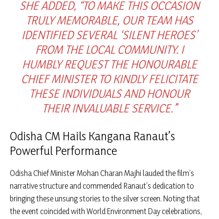
SHE ADDED, “TO MAKE THIS OCCASION
TRULY MEMORABLE, OUR TEAM HAS
IDENTIFIED SEVERAL ‘SILENT HEROES’
FROM THE LOCAL COMMUNITY. I
HUMBLY REQUEST THE HONOURABLE
CHIEF MINISTER TO KINDLY FELICITATE
THESE INDIVIDUALS AND HONOUR
THEIR INVALUABLE SERVICE.”
Odisha CM Hails Kangana Ranaut’s
Powerful Performance
Odisha Chief Minister Mohan Charan Majhi lauded the film’s
narrative structure and commended Ranaut’s dedication to
bringing these unsung stories to the silver screen. Noting that
the event coincided with World Environment Day celebrations,