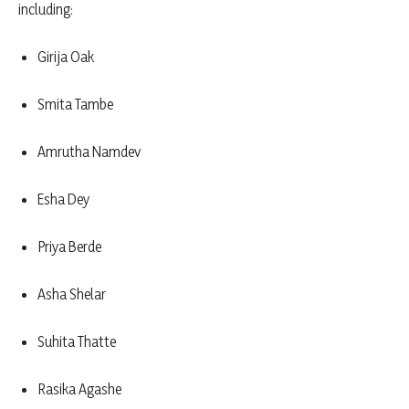
including:
Girija Oak
Smita Tambe
Amrutha Namdev
Esha Dey
Priya Berde
Asha Shelar
Suhita Thatte
Rasika Agashe