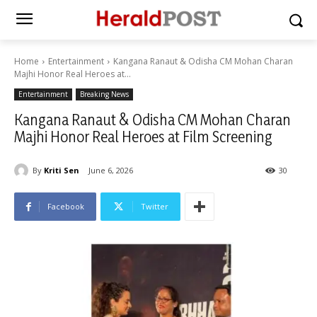
Home
Entertainment
Kangana Ranaut & Odisha CM Mohan Charan
Majhi Honor Real Heroes at...
Entertainment
Breaking News
Kangana Ranaut & Odisha CM Mohan Charan
Majhi Honor Real Heroes at Film Screening
By
Kriti Sen
June 6, 2026
30
Facebook
Twitter