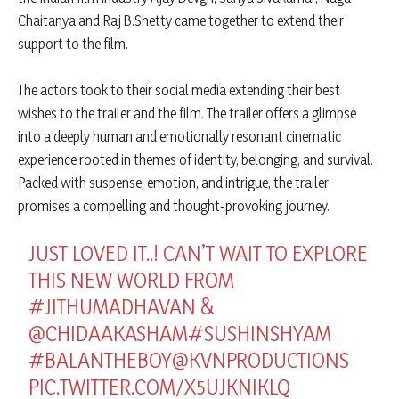
Chaitanya and Raj B.Shetty came together to extend their
support to the film.
The actors took to their social media extending their best
wishes to the trailer and the film. The trailer offers a glimpse
into a deeply human and emotionally resonant cinematic
experience rooted in themes of identity, belonging, and survival.
Packed with suspense, emotion, and intrigue, the trailer
promises a compelling and thought-provoking journey.
JUST LOVED IT..! CAN’T WAIT TO EXPLORE
THIS NEW WORLD FROM
#JITHUMADHAVAN
&
@CHIDAAKASHAM
#SUSHINSHYAM
#BALANTHEBOY
@KVNPRODUCTIONS
PIC.TWITTER.COM/X5UJKNIKLQ