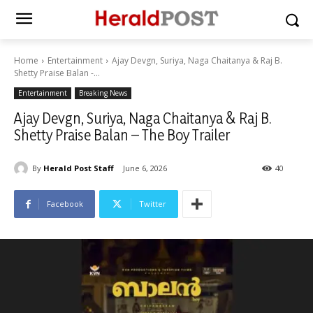
Home
Entertainment
Ajay Devgn, Suriya, Naga Chaitanya & Raj B.
Shetty Praise Balan -...
Entertainment
Breaking News
Ajay Devgn, Suriya, Naga Chaitanya & Raj B.
Shetty Praise Balan – The Boy Trailer
By
Herald Post Staff
June 6, 2026
40
Facebook
Twitter