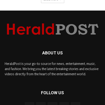
ABOUT US
HeraldPost is your go-to source for news, entertainment, music,
and fashion. We bring you the latest breaking stories and exclusive
videos directly from the heart of the entertainment world.
FOLLOW US