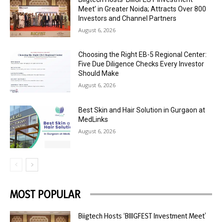
Meet’ in Greater Noida; Attracts Over 800
Investors and Channel Partners
August 6, 2026
Choosing the Right EB-5 Regional Center:
Five Due Diligence Checks Every Investor
Should Make
August 6, 2026
Best Skin and Hair Solution in Gurgaon at
MedLinks
August 6, 2026
MOST POPULAR
Biigtech Hosts ‘BIIIGFEST Investment Meet’