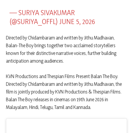
— SURIYA SIVAKUMAR
(@SURIYA_OFFL)
JUNE 5, 2026
Directed by Chidambaram and written by Jithu Madhavan,
Balan-The Boy brings together two acclaimed storytellers
known for their distinctive narrative voices, further building
anticipation among audiences.
KVN Productions and Thespian Films Present Balan The Boy.
Directed by Chidambaram and written by Jithu Madhavan, the
film is jointly produced by KVN Productions & Thespian Films.
Balan The Boy releases in cinemas on 19th June 2026 in
Malayalam, Hindi, Telugu, Tamil and Kannada.