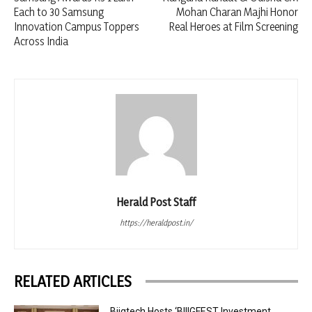
Each to 30 Samsung
Mohan Charan Majhi Honor
Innovation Campus Toppers
Real Heroes at Film Screening
Across India
Herald Post Staff
https://heraldpost.in/
RELATED ARTICLES
Biigtech Hosts ‘BIIIGFEST Investment