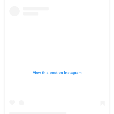
View this post on Instagram