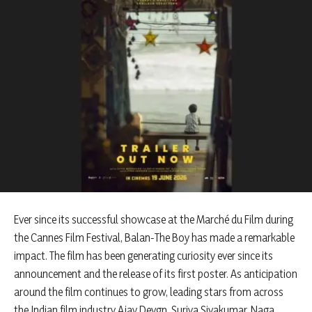
Ever since its successful showcase at the Marché du Film during
the Cannes Film Festival, Balan-The Boy has made a remarkable
impact. The film has been generating curiosity ever since its
announcement and the release of its first poster. As anticipation
around the film continues to grow, leading stars from across
the Indian film industry Ajay Devgn, Suriya Sivakumar, Naga