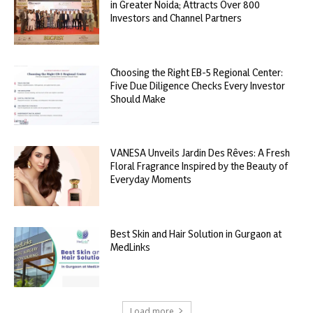
in Greater Noida; Attracts Over 800
Investors and Channel Partners
Choosing the Right EB-5 Regional Center:
Five Due Diligence Checks Every Investor
Should Make
VANESA Unveils Jardin Des Rêves: A Fresh
Floral Fragrance Inspired by the Beauty of
Everyday Moments
Best Skin and Hair Solution in Gurgaon at
MedLinks
Load more