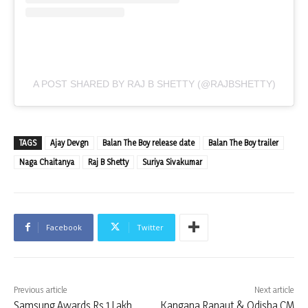
A POST SHARED BY RAJ B SHETTY (@RAJBSHETTY)
TAGS
Ajay Devgn
Balan The Boy release date
Balan The Boy trailer
Naga Chaitanya
Raj B Shetty
Suriya Sivakumar
Facebook
Twitter
Previous article
Next article
Samsung Awards Rs 1 Lakh
Kangana Ranaut & Odisha CM